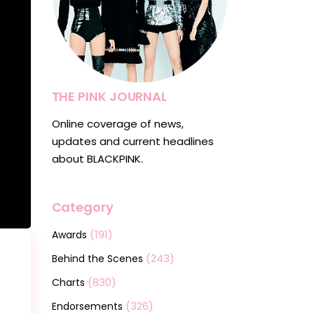
THE PINK JOURNAL
Online coverage of news,
updates and current headlines
about BLACKPINK.
Category
(191)
Awards
(243)
Behind the Scenes
(830)
Charts
(326)
Endorsements