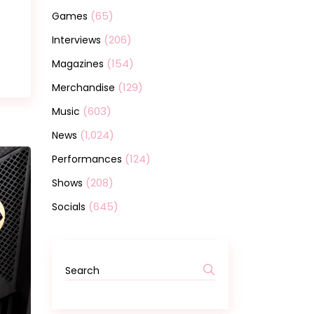
(65)
Games
(206)
Interviews
(154)
Magazines
(129)
Merchandise
(603)
Music
(1,024)
News
(124)
Performances
(208)
Shows
(645)
Socials
Search
for: