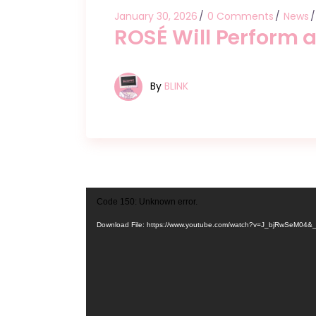
January 30, 2026
0 Comments
News
ROSÉ Will Perform 
By
BLINK
Video
Code 150: Unknown error.
Player
Download File: https://www.youtube.com/watch?v=J_bjRwSeM04&