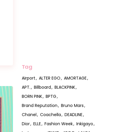
Tag
Airport
ALTER EGO
AMORTAGE
APT.
Billboard
BLACKPINK
BORN PINK
BPTG
Brand Reputation
Bruno Mars
Chanel
Coachella
DEADLINE
Dior
ELLE
Fashion Week
Inkigayo