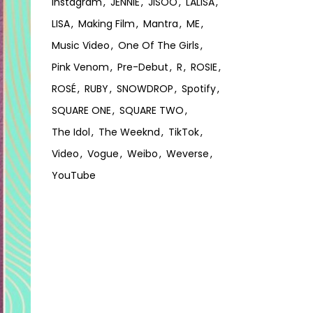
Instagram
JENNIE
JISOO
LALISA
LISA
Making Film
Mantra
ME
Music Video
One Of The Girls
Pink Venom
Pre-Debut
R
ROSIE
ROSÉ
RUBY
SNOWDROP
Spotify
SQUARE ONE
SQUARE TWO
The Idol
The Weeknd
TikTok
Video
Vogue
Weibo
Weverse
YouTube