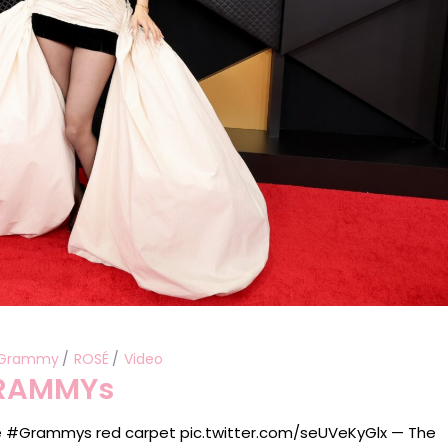
Grammy
ROSÉ
Video
GRAMMYs
e #Grammys red carpet pic.twitter.com/seUVeKyGlx — The