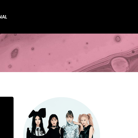
NAL
es
es