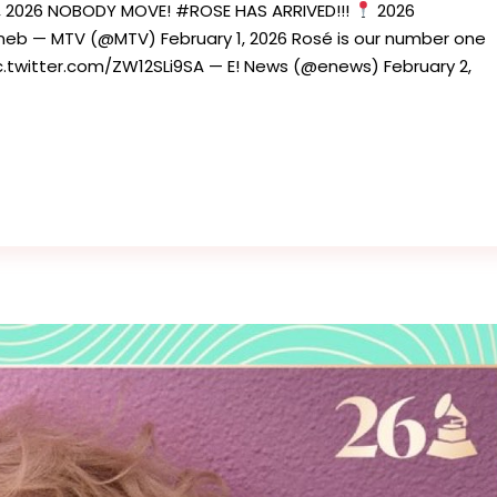
1, 2026 NOBODY MOVE! #ROSE HAS ARRIVED!!!
2026
b — MTV (@MTV) February 1, 2026 Rosé is our number one
witter.com/ZW12SLi9SA — E! News (@enews) February 2,