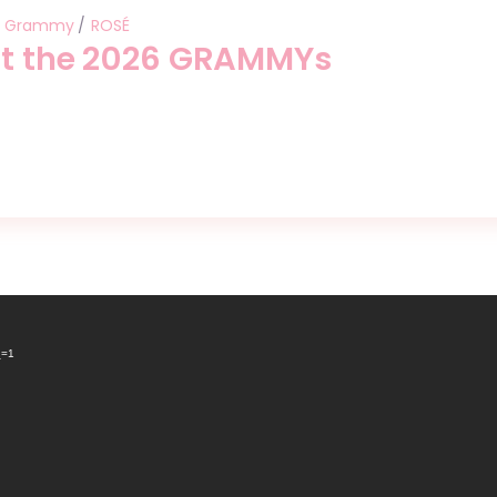
Grammy
ROSÉ
at the 2026 GRAMMYs
_=1