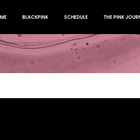
Awards
ME
BLACKPINK
SCHEDULE
THE PINK JOUR
Behind the Scen
Charts
Endorsements
Awards
Games
Behind the Scen
Interviews
Charts
Magazines
Endorsements
Merchandise
Games
Music
Interviews
News
Magazines
Performances
Merchandise
Shows
Music
Socials
News