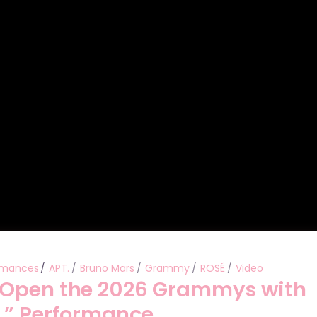
Performances
Shows
Socials
rmances
APT.
Bruno Mars
Grammy
ROSÉ
Video
 Open the 2026 Grammys with
.” Performance