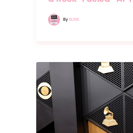
By
BLINK