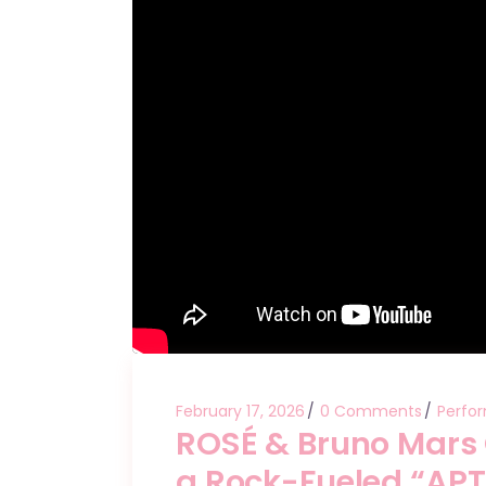
February 17, 2026
0 Comments
Perfo
ROSÉ & Bruno Mars
a Rock-Fueled “APT