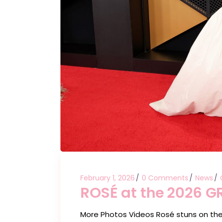
February 1, 2026
0 Comments
News
ROSÉ at the 2026 
More Photos Videos Rosé stuns on th