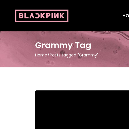
HO
Grammy Tag
Home
Posts tagged "Grammy"