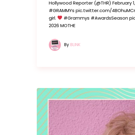
Hollywood Reporter (@THR) February 
#GRAMMYs pic.twitter.com/4BOhuMCne
girl.
#Grammys #AwardsSeason pic.t
2026 MOTHE
By
BLINK