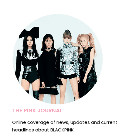
pagination
THE PINK JOURNAL
Online coverage of news, updates and current
headlines about BLACKPINK.