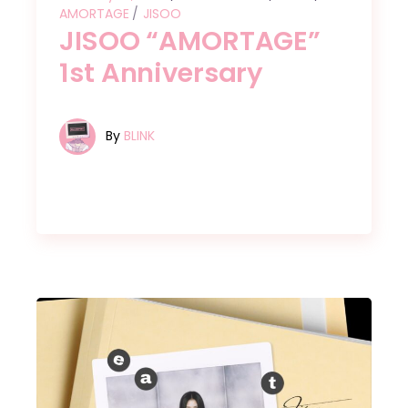
AMORTAGE
JISOO
JISOO “AMORTAGE”
1st Anniversary
By
BLINK