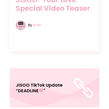
Special Video Teaser
By
BLINK
JISOO TikTok Update
“DEADLINE
"