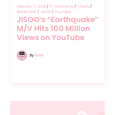
February 7, 2026
0 Comments
Charts
AMORTAGE
JISOO
YouTube
JISOO’s “Earthquake”
M/V Hits 100 Million
Views on YouTube
By
BLINK