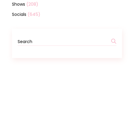
(208)
Shows
(645)
Socials
Search
for: