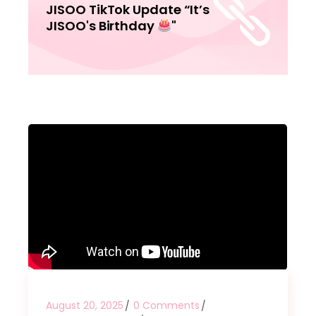
JISOO TikTok Update “It’s
JISOO's Birthday
"
August 20, 2025
0 Comments