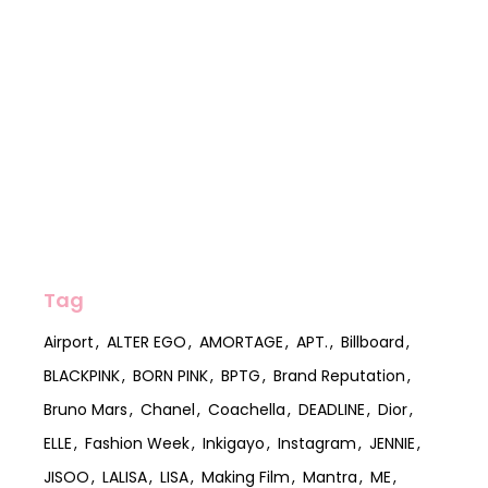
Tag
Airport
ALTER EGO
AMORTAGE
APT.
Billboard
BLACKPINK
BORN PINK
BPTG
Brand Reputation
Bruno Mars
Chanel
Coachella
DEADLINE
Dior
ELLE
Fashion Week
Inkigayo
Instagram
JENNIE
JISOO
LALISA
LISA
Making Film
Mantra
ME