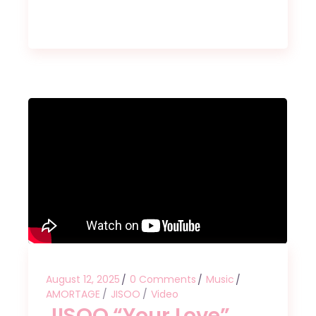
August 12, 2025
0 Comments
Music
AMORTAGE
JISOO
Video
JISOO “Your Love”