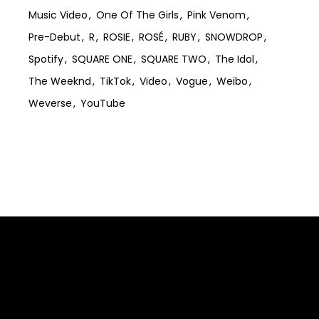
Music Video
One Of The Girls
Pink Venom
Pre-Debut
R
ROSIE
ROSÉ
RUBY
SNOWDROP
Spotify
SQUARE ONE
SQUARE TWO
The Idol
The Weeknd
TikTok
Video
Vogue
Weibo
Weverse
YouTube