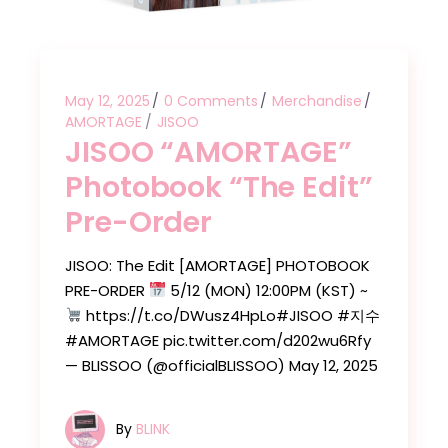
May 12, 2025
0 Comments
Merchandise
AMORTAGE
JISOO
JISOO “AMORTAGE”
Photobook “The Edit”
Pre-Order
JISOO: The Edit [AMORTAGE] PHOTOBOOK
PRE-ORDER
5/12 (MON) 12:00PM (KST) ~
https://t.co/DWusz4HpLo#JISOO #지수
#AMORTAGE pic.twitter.com/d202wu6Rfy
— BLISSOO (@officialBLISSOO) May 12, 2025
By
BLINK