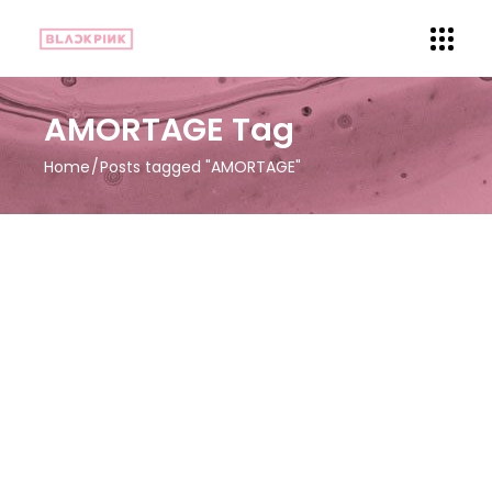
AMORTAGE Tag
Home
Posts tagged "AMORTAGE"