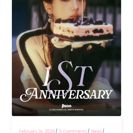
February 14, 2026
0 Comments
News