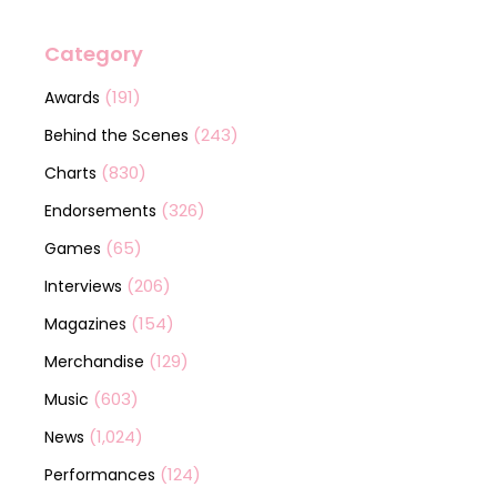
Category
(191)
Awards
(243)
Behind the Scenes
(830)
Charts
(326)
Endorsements
(65)
Games
(206)
Interviews
(154)
Magazines
(129)
Merchandise
(603)
Music
(1,024)
News
(124)
Performances