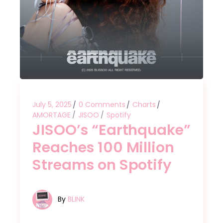
July 5, 2025
0 Comments
Charts
AMORTAGE
JISOO
Spotify
JISOO’s “Earthquake”
Reaches 100 Million
Streams on Spotify
By
BLINK