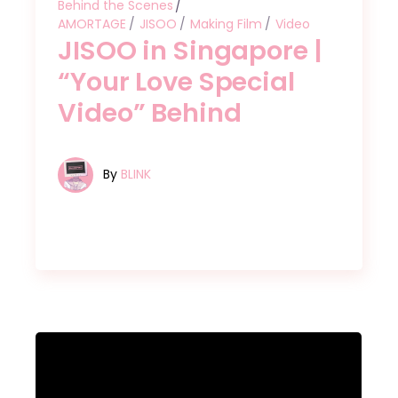
Behind the Scenes
AMORTAGE
JISOO
Making Film
Video
JISOO in Singapore |
“Your Love Special
Video” Behind
By
BLINK