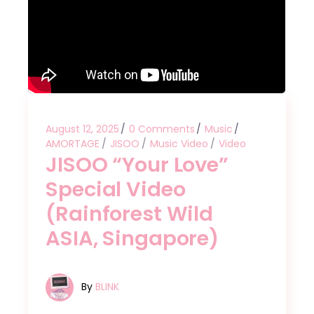
August 12, 2025
0 Comments
Music
AMORTAGE
JISOO
Music Video
Video
JISOO “Your Love”
Special Video
(Rainforest Wild
ASIA, Singapore)
By
BLINK