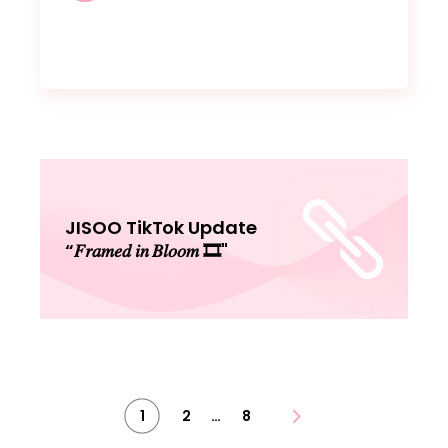
JISOO TikTok Update
“𝐹𝑟𝑎𝑚𝑒𝑑 𝑖𝑛 𝐵𝑙𝑜𝑜𝑚 🎞"
Posts
…
1
2
8