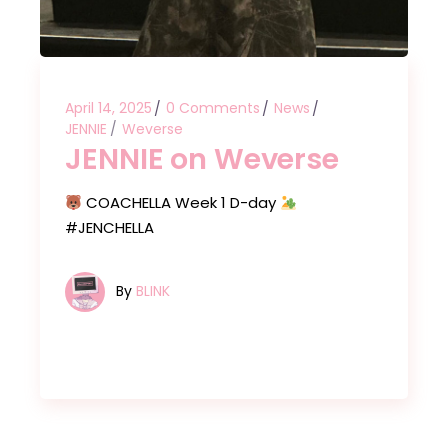
April 14, 2025
0 Comments
News
JENNIE
Weverse
JENNIE on Weverse
COACHELLA Week 1 D-day
#JENCHELLA
By
BLINK