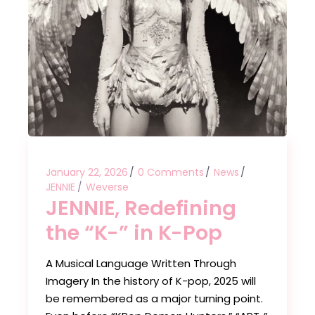
January 22, 2026
0 Comments
News
JENNIE
Weverse
JENNIE, Redefining
the “K-” in K-Pop
A Musical Language Written Through
Imagery In the history of K-pop, 2025 will
be remembered as a major turning point.