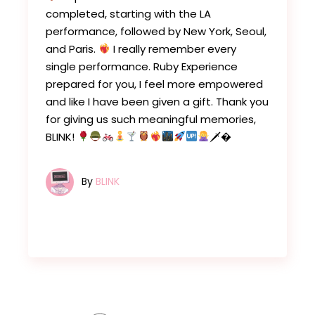
completed, starting with the LA
performance, followed by New York, Seoul,
and Paris.
I really remember every
single performance. Ruby Experience
prepared for you, I feel more empowered
and like I have been given a gift. Thank you
for giving us such meaningful memories,
BLINK!
🗡�
By
BLINK