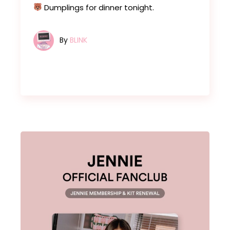
Dumplings for dinner tonight.
By
BLINK