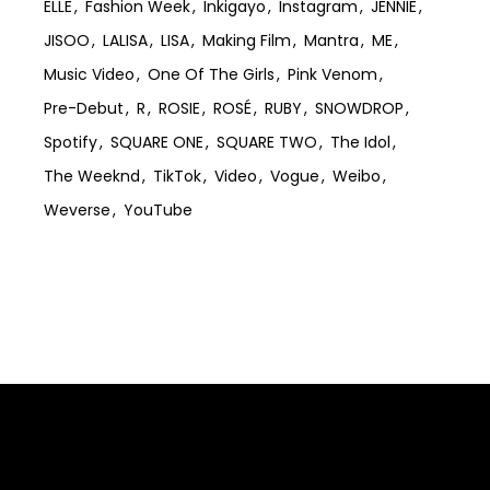
ELLE
Fashion Week
Inkigayo
Instagram
JENNIE
JISOO
LALISA
LISA
Making Film
Mantra
ME
Music Video
One Of The Girls
Pink Venom
Pre-Debut
R
ROSIE
ROSÉ
RUBY
SNOWDROP
Spotify
SQUARE ONE
SQUARE TWO
The Idol
The Weeknd
TikTok
Video
Vogue
Weibo
Weverse
YouTube