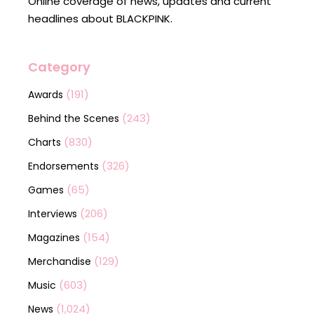
Online coverage of news, updates and current
headlines about BLACKPINK.
Category
(191)
Awards
(243)
Behind the Scenes
(830)
Charts
(326)
Endorsements
(65)
Games
(206)
Interviews
(154)
Magazines
(129)
Merchandise
(603)
Music
(1,024)
News