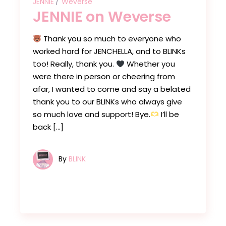
JENNIE
Weverse
JENNIE on Weverse
Thank you so much to everyone who
worked hard for JENCHELLA, and to BLINKs
too! Really, thank you.
Whether you
were there in person or cheering from
afar, I wanted to come and say a belated
thank you to our BLINKs who always give
so much love and support! Bye.
I’ll be
back […]
By
BLINK