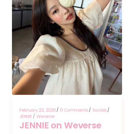
February 23, 2026
0 Comments
Socials
JENNIE
Weverse
JENNIE on Weverse