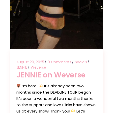
August 20, 2025
0 Comments
Socials
JENNIE
Weverse
JENNIE on Weverse
I’m here~
It’s already been two
months since the DEADLINE TOUR began.
It’s been a wonderful two months thanks
to the support and love Blinks have shown
us at every show! Thank you!
Let’s