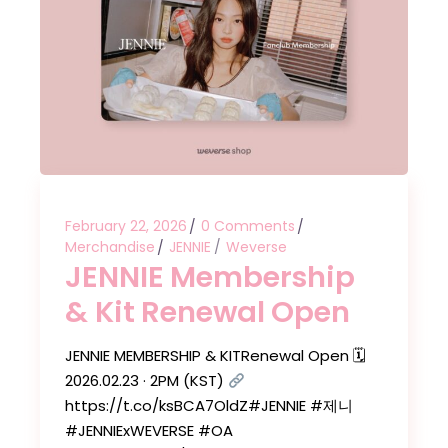
February 22, 2026
0 Comments
Merchandise
JENNIE
Weverse
JENNIE Membership
& Kit Renewal Open
JENNIE MEMBERSHIP & KITRenewal Open 🗓
2026.02.23 · 2PM (KST)
https://t.co/ksBCA7OldZ#JENNIE #제니
#JENNIExWEVERSE #OA