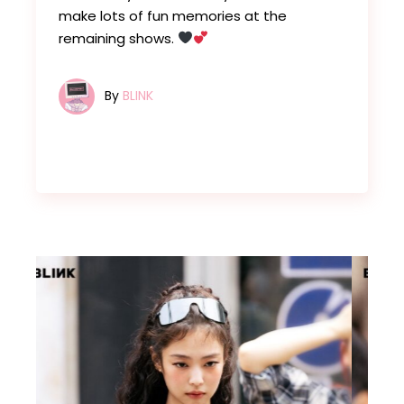
make lots of fun memories at the
remaining shows.
By
BLINK