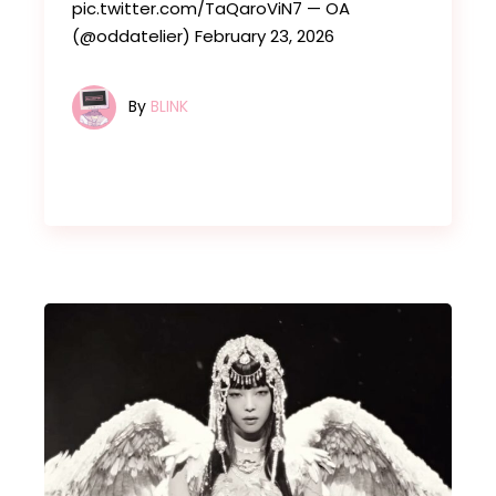
pic.twitter.com/TaQaroViN7 — OA
(@oddatelier) February 23, 2026
By
BLINK