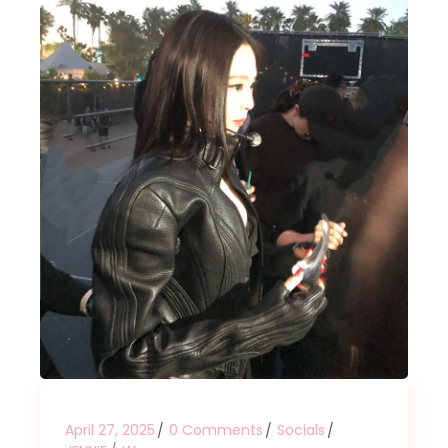
April 27, 2025
0 Comments
Socials