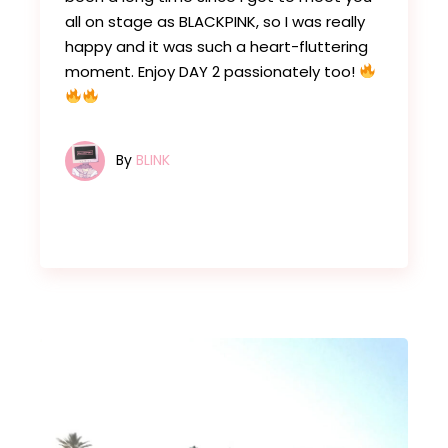
all on stage as BLACKPINK, so I was really
happy and it was such a heart-fluttering
moment. Enjoy DAY 2 passionately too!
By
BLINK