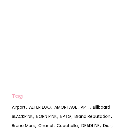
Tag
Airport
ALTER EGO
AMORTAGE
APT.
Billboard
BLACKPINK
BORN PINK
BPTG
Brand Reputation
Bruno Mars
Chanel
Coachella
DEADLINE
Dior