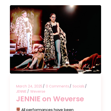
March 24, 2025
0 Comments
Socials
JENNIE
Weverse
JENNIE on Weverse
All performances have been