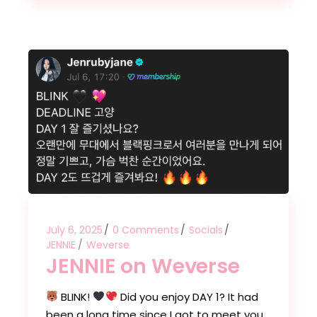
July 6, 2025
0 Comments
Socials
JENNIE
Weverse
JENNIE on Weverse
BLINK!
Did you enjoy DAY 1? It had
been a long time since I got to meet you