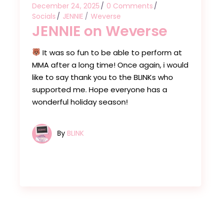
December 24, 2025
0 Comments
Socials
JENNIE
Weverse
JENNIE on Weverse
It was so fun to be able to perform at
MMA after a long time! Once again, i would
like to say thank you to the BLINKs who
supported me. Hope everyone has a
wonderful holiday season!
By
BLINK