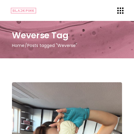
Weverse Tag
Home
Posts tagged "Weverse"