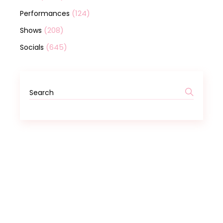
(124)
Performances
(208)
Shows
(645)
Socials
Search
for: