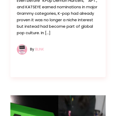
Even before “KPop Demon Hunters,” “APT.,”
and KATSEYE earned nominations in major
Grammy categories, K-pop had already
proven it was no longer a niche interest
but instead had become part of global
pop culture. In […]
By
BLINK