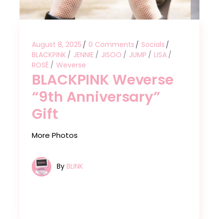
August 8, 2025
0 Comments
Socials
BLACKPINK
JENNIE
JISOO
JUMP
LISA
ROSÉ
Weverse
BLACKPINK Weverse
“9th Anniversary”
Gift
More Photos
By
BLINK