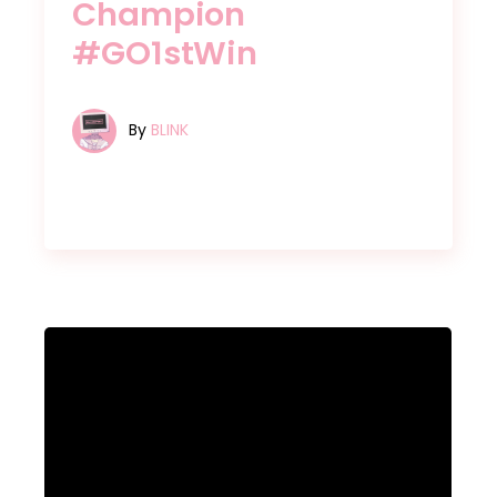
Champion
#GO1stWin
By
BLINK