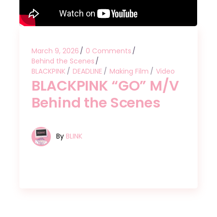
March 9, 2026
0 Comments
Behind the Scenes
BLACKPINK
DEADLINE
Making Film
Video
BLACKPINK “GO” M/V
Behind the Scenes
By
BLINK