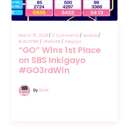
March 16, 2026
0 Comments
Awards
BLACKPINK
DEADLINE
Inkigayo
“GO” Wins 1st Place
on SBS Inkigayo
#GO3rdWin
By
BLINK