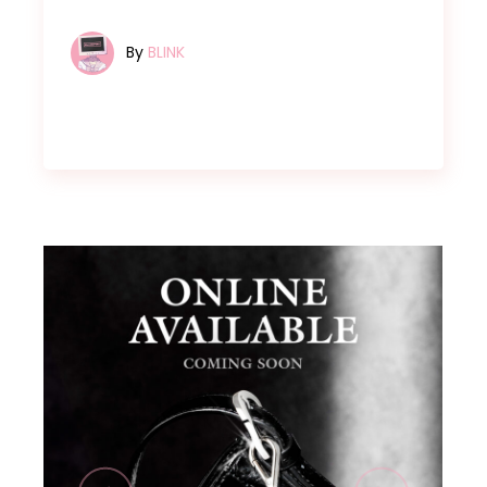
By
BLINK