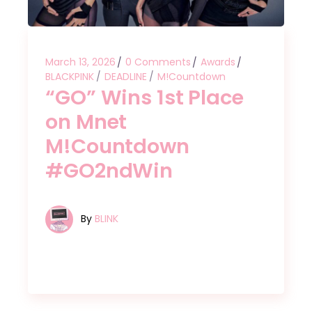
March 13, 2026
0 Comments
Awards
BLACKPINK
DEADLINE
M!Countdown
“GO” Wins 1st Place
on Mnet
M!Countdown
#GO2ndWin
By
BLINK