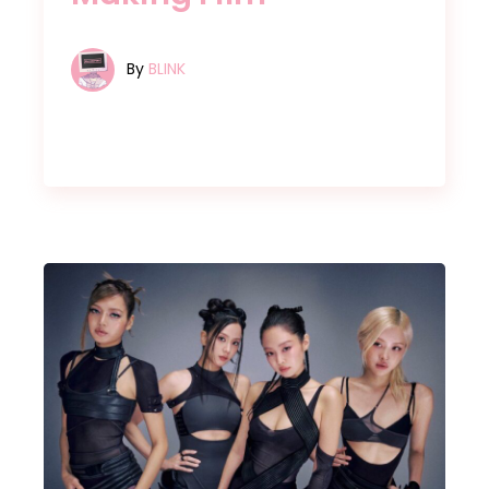
By
BLINK