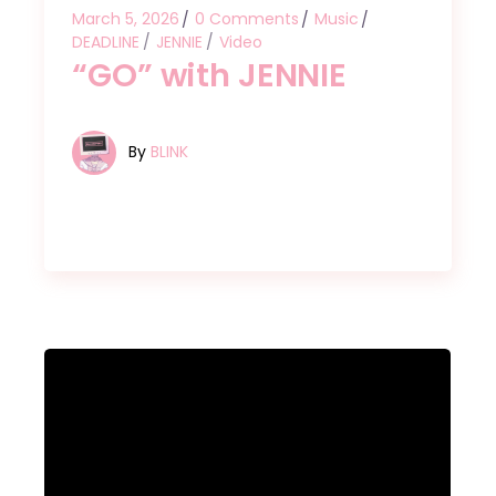
March 5, 2026
0 Comments
Music
DEADLINE
JENNIE
Video
“GO” with JENNIE
By
BLINK