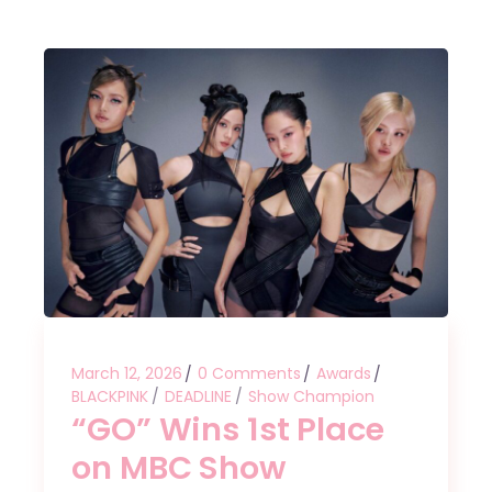
March 12, 2026
0 Comments
Awards
BLACKPINK
DEADLINE
Show Champion
“GO” Wins 1st Place
on MBC Show