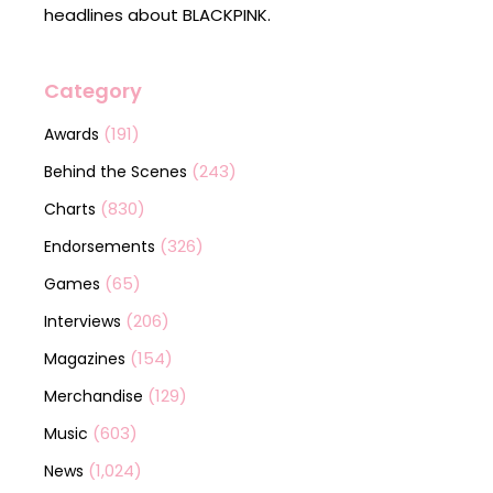
headlines about BLACKPINK.
Category
(191)
Awards
(243)
Behind the Scenes
(830)
Charts
(326)
Endorsements
(65)
Games
(206)
Interviews
(154)
Magazines
(129)
Merchandise
(603)
Music
(1,024)
News