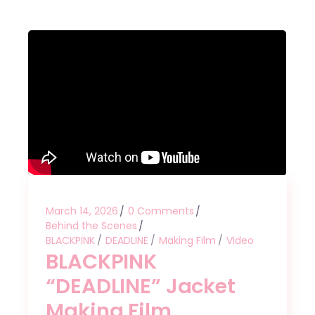
March 14, 2026
0 Comments
Behind the Scenes
BLACKPINK
DEADLINE
Making Film
Video
BLACKPINK
“DEADLINE” Jacket
Making Film