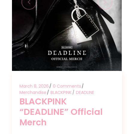
March 8, 2026
0 Comments
Merchandise
BLACKPINK
DEADLINE
BLACKPINK
“DEADLINE” Official
Merch