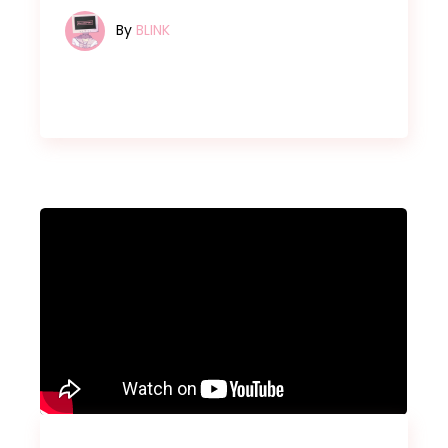
By
BLINK