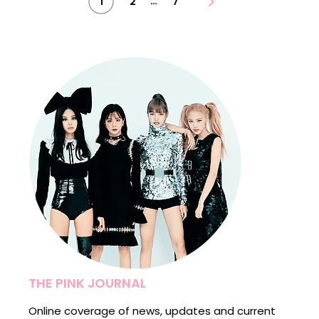
…
1
2
7
pagination
THE PINK JOURNAL
Online coverage of news, updates and current