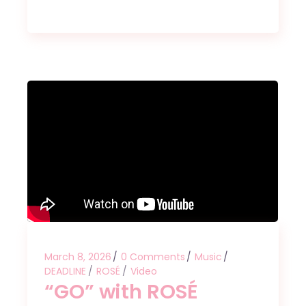
March 8, 2026
0 Comments
Music
DEADLINE
ROSÉ
Video
“GO” with ROSÉ