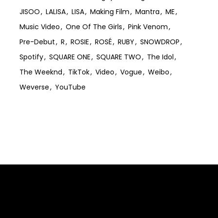
JISOO
LALISA
LISA
Making Film
Mantra
ME
Music Video
One Of The Girls
Pink Venom
Pre-Debut
R
ROSIE
ROSÉ
RUBY
SNOWDROP
Spotify
SQUARE ONE
SQUARE TWO
The Idol
The Weeknd
TikTok
Video
Vogue
Weibo
Weverse
YouTube