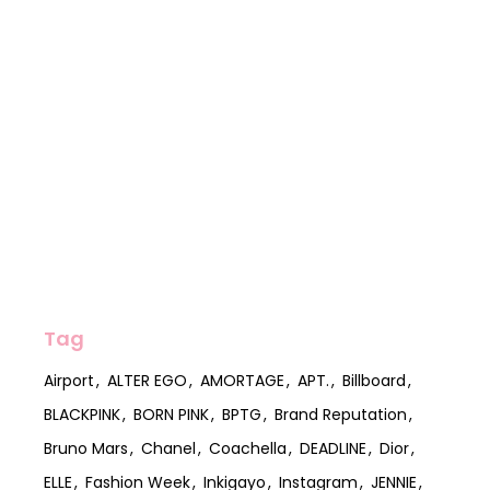
Tag
Airport
ALTER EGO
AMORTAGE
APT.
Billboard
BLACKPINK
BORN PINK
BPTG
Brand Reputation
Bruno Mars
Chanel
Coachella
DEADLINE
Dior
ELLE
Fashion Week
Inkigayo
Instagram
JENNIE