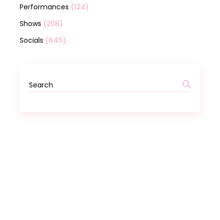
(124)
Performances
(208)
Shows
(645)
Socials
Search
for: