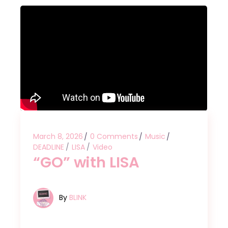
March 8, 2026
0 Comments
Music
DEADLINE
LISA
Video
“GO” with LISA
By
BLINK