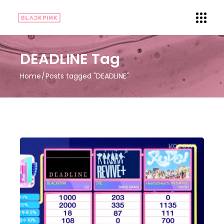
DEADLINE Tag
Home
Posts tagged "DEADLINE"