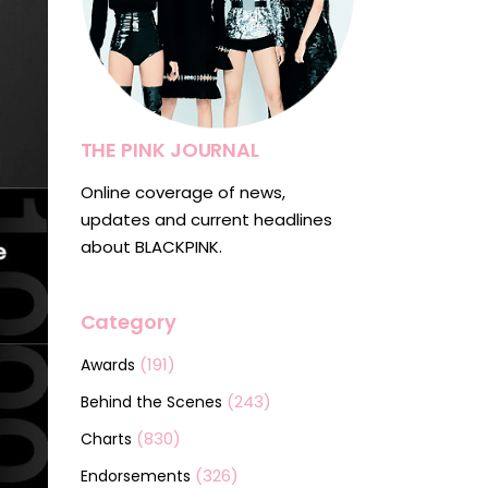
THE PINK JOURNAL
Online coverage of news,
updates and current headlines
about BLACKPINK.
Category
(191)
Awards
(243)
Behind the Scenes
(830)
Charts
(326)
Endorsements