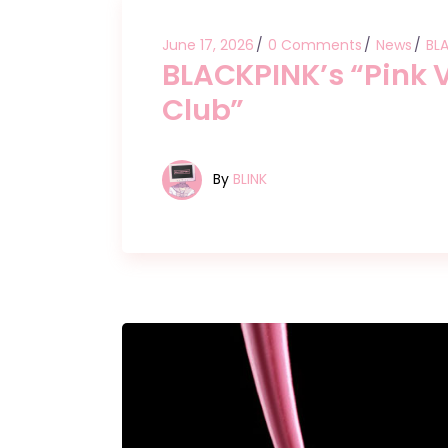
June 17, 2026
0 Comments
News
BL
BLACKPINK’s “Pink V
Club”
By
BLINK