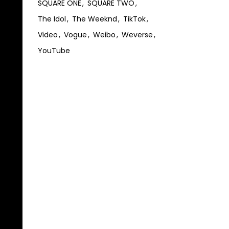
SQUARE ONE
SQUARE TWO
The Idol
The Weeknd
TikTok
Video
Vogue
Weibo
Weverse
YouTube