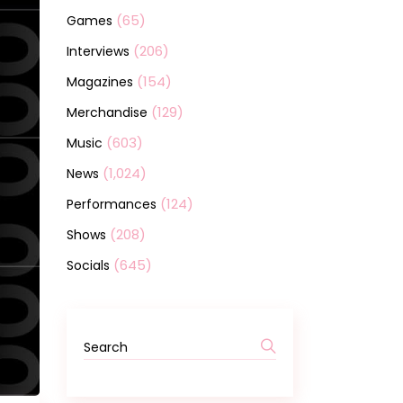
(65)
Games
(206)
Interviews
(154)
Magazines
(129)
Merchandise
(603)
Music
(1,024)
News
(124)
Performances
(208)
Shows
(645)
Socials
Search
for: