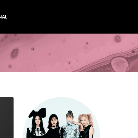
NAL
es
es