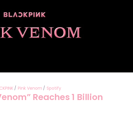
CKPINK
Pink Venom
Spotify
Venom” Reaches 1 Billion