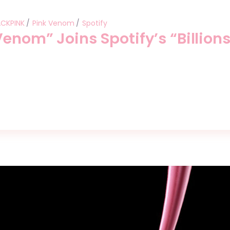
ACKPINK
Pink Venom
Spotify
enom” Joins Spotify’s “Billion