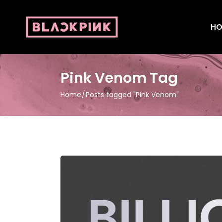
HO
Pink Venom Tag
Home
Posts tagged "Pink Venom"