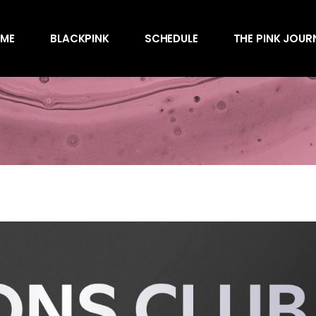
Awards
ME
BLACKPINK
SCHEDULE
THE PINK JOUR
Behind the Scen
Charts
Endorsements
Awards
Games
Behind the Scen
Interviews
Charts
Magazines
Endorsements
Merchandise
Games
Music
Interviews
News
Magazines
Performances
Merchandise
Shows
Music
Socials
News