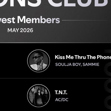
Performances
Shows
Socials