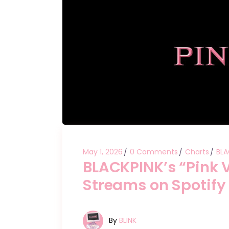
May 1, 2026
0 Comments
Charts
BLA
BLACKPINK’s “Pink 
Streams on Spotify
By
BLINK