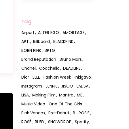
s
Tag
Airport
ALTER EGO
AMORTAGE
APT.
Billboard
BLACKPINK
BORN PINK
BPTG
Brand Reputation
Bruno Mars
Chanel
Coachella
DEADLINE
Dior
ELLE
Fashion Week
Inkigayo
Instagram
JENNIE
JISOO
LALISA
LISA
Making Film
Mantra
ME
Music Video
One Of The Girls
Pink Venom
Pre-Debut
R
ROSIE
ROSÉ
RUBY
SNOWDROP
Spotify