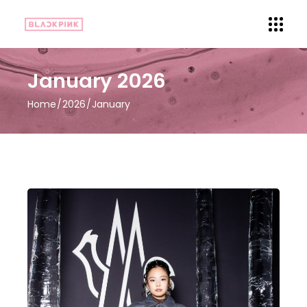
January 2026
Home
2026
January