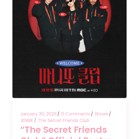
January 30, 2026
0 Comments
Shows
JENNIE
The Secret Friends Club
“The Secret Friends