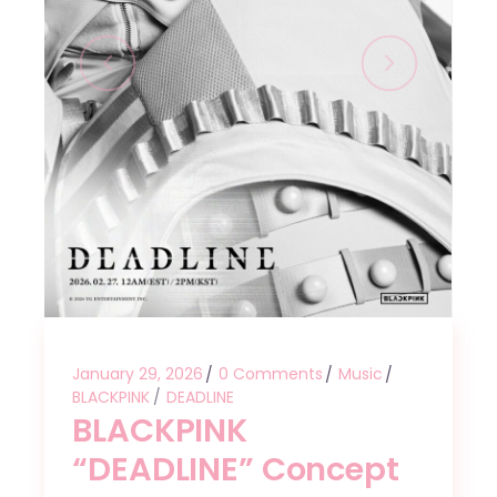
January 29, 2026
0 Comments
Music
BLACKPINK
DEADLINE
BLACKPINK
“DEADLINE” Concept