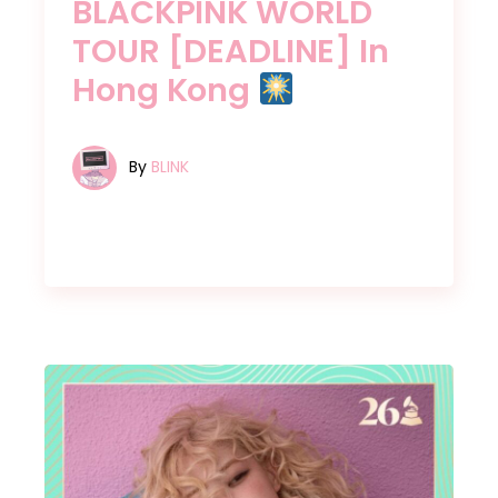
BLACKPINK WORLD
TOUR [DEADLINE] In
Hong Kong
By
BLINK