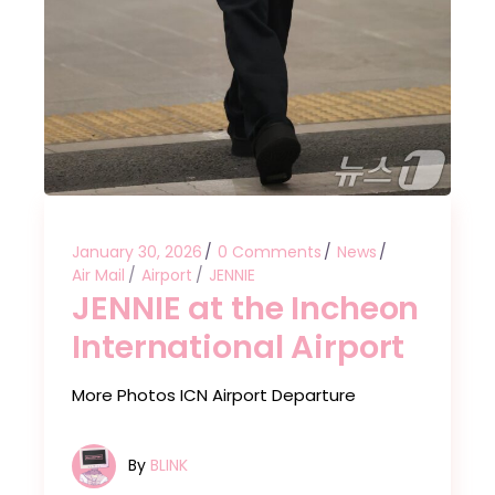
January 30, 2026
0 Comments
News
Air Mail
Airport
JENNIE
JENNIE at the Incheon
International Airport
More Photos ICN Airport Departure
By
BLINK