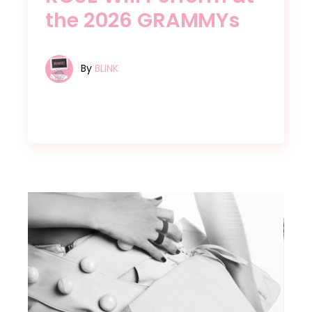
the 2026 GRAMMYs
By
BLINK