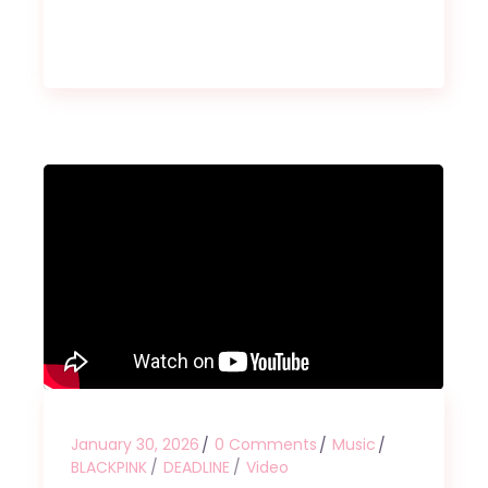
January 30, 2026
0 Comments
Music
BLACKPINK
DEADLINE
Video