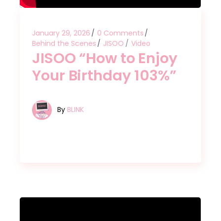
January 29, 2026
0 Comments
Behind the Scenes
JISOO
Video
JISOO “How to Enjoy
Your Birthday 103%”
By
BLINK