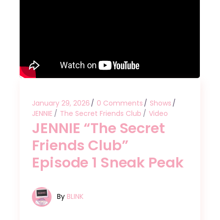
January 29, 2026
0 Comments
Shows
JENNIE
The Secret Friends Club
Video
JENNIE “The Secret
Friends Club”
Episode 1 Sneak Peak
By
BLINK