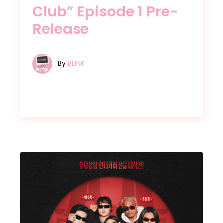
Club” Episode 1 Pre-
Release
By
BLINK