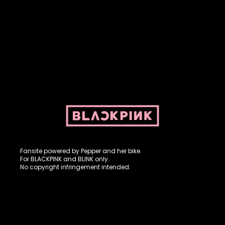
Fansite powered by Pepper and her bike. For BLACKPINK and
BLINK. No copyright infringement intended.
Fansite powered by Pepper and her bike.
For BLACKPINK and BLINK only.
No copyright infringement intended.