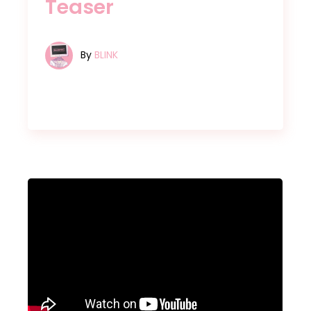
Teaser
By
BLINK