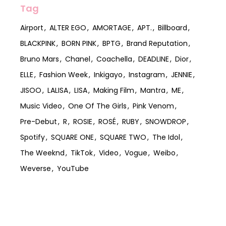
Tag
Airport
ALTER EGO
AMORTAGE
APT.
Billboard
BLACKPINK
BORN PINK
BPTG
Brand Reputation
Bruno Mars
Chanel
Coachella
DEADLINE
Dior
ELLE
Fashion Week
Inkigayo
Instagram
JENNIE
JISOO
LALISA
LISA
Making Film
Mantra
ME
Music Video
One Of The Girls
Pink Venom
Pre-Debut
R
ROSIE
ROSÉ
RUBY
SNOWDROP
Spotify
SQUARE ONE
SQUARE TWO
The Idol
The Weeknd
TikTok
Video
Vogue
Weibo
Weverse
YouTube