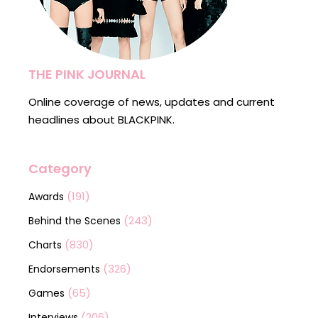
THE PINK JOURNAL
Online coverage of news, updates and current
headlines about BLACKPINK.
Category
(191)
Awards
(243)
Behind the Scenes
(830)
Charts
(326)
Endorsements
(65)
Games
(206)
Interviews