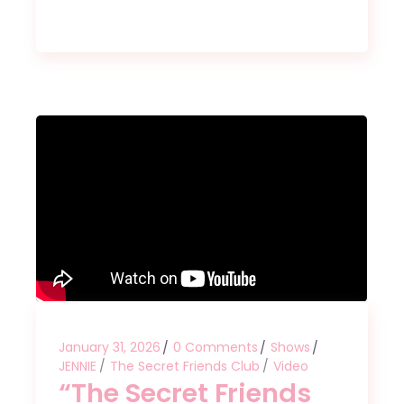
January 31, 2026
0 Comments
Shows
JENNIE
The Secret Friends Club
Video
“The Secret Friends