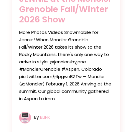
Grenoble Fall/Winter
2026 Show
More Photos Videos Snowmobile for
Jennie! ​​​​When Moncler Grenoble
Fall/Winter 2026 takes its show to the
Rocky Mountains, there's only one way to
arrive in style. ​​​​@jennierubyjane​​
#MonclerGrenoble ​​#Aspen, Colorado
pic.twitter.com/j6pgwnBZTw — Moncler
(@Moncler) February 1, 2026 Arriving at the
summit. Our global community gathered
in Aspen to imm
By
BLINK