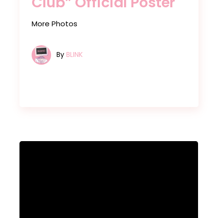
Club” Official Poster
More Photos
By
BLINK