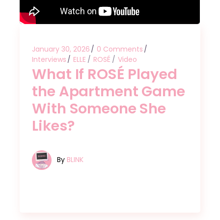
January 30, 2026
0 Comments
Interviews
ELLE
ROSÉ
Video
What If ROSÉ Played
the Apartment Game
With Someone She
Likes?
By
BLINK