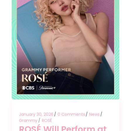
January 30, 2026
0 Comments
News
Grammy
ROSÉ
ROSÉ Will Perform at