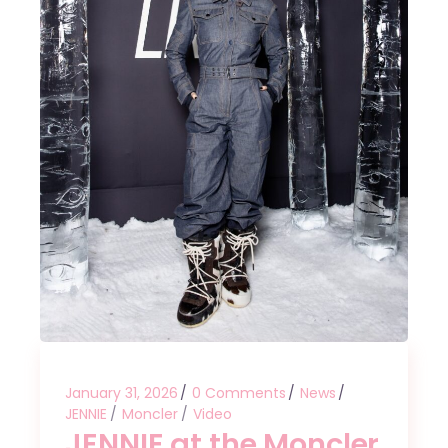
January 31, 2026
0 Comments
News
JENNIE
Moncler
Video
JENNIE at the Moncler