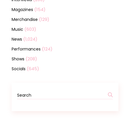
(154)
Magazines
(129)
Merchandise
(603)
Music
(1,024)
News
(124)
Performances
(208)
Shows
(645)
Socials
Search
for: