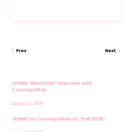
Prev
Next
JENNIE “Blind Date” Interview with
Cosmopolitan
August 3, 2026
JENNIE for Cosmopolitan US “Fall 2026”