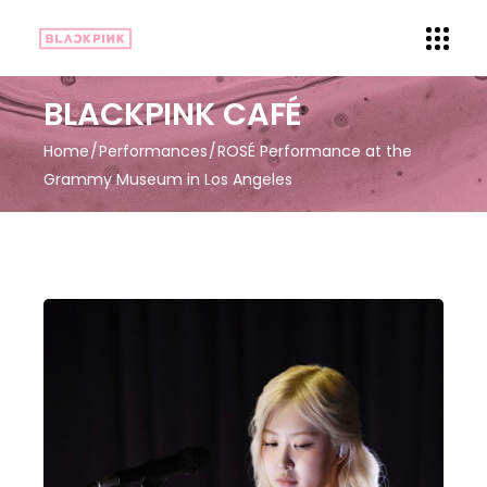
BLACKPINK CAFÉ
Home
Performances
ROSÉ Performance at the
Grammy Museum in Los Angeles