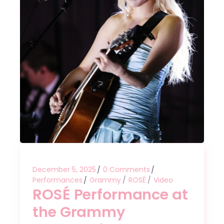
December 5, 2025
0 Comments
Performances
Grammy
ROSÉ
Video
ROSÉ Performance at
the Grammy