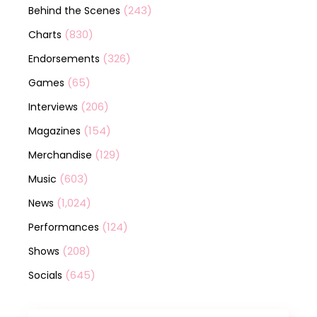
(243)
Behind the Scenes
(830)
Charts
(326)
Endorsements
(65)
Games
(206)
Interviews
(154)
Magazines
(129)
Merchandise
(603)
Music
(1,024)
News
(124)
Performances
(208)
Shows
(645)
Socials