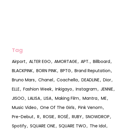
Tag
Airport
ALTER EGO
AMORTAGE
APT.
Billboard
BLACKPINK
BORN PINK
BPTG
Brand Reputation
Bruno Mars
Chanel
Coachella
DEADLINE
Dior
ELLE
Fashion Week
Inkigayo
Instagram
JENNIE
JISOO
LALISA
LISA
Making Film
Mantra
ME
Music Video
One Of The Girls
Pink Venom
Pre-Debut
R
ROSIE
ROSÉ
RUBY
SNOWDROP
Spotify
SQUARE ONE
SQUARE TWO
The Idol