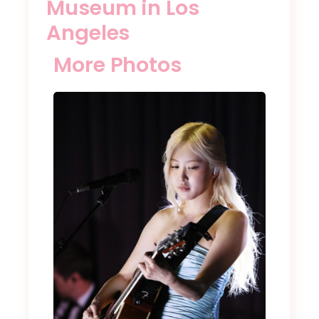
Museum in Los
Angeles
More Photos