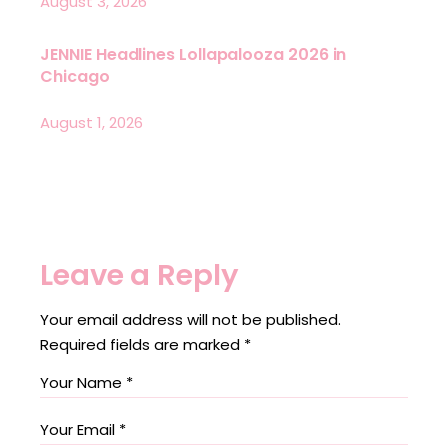
August 3, 2026
JENNIE Headlines Lollapalooza 2026 in
Chicago
August 1, 2026
Leave a Reply
Your email address will not be published.
Required fields are marked
*