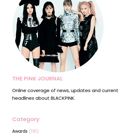
THE PINK JOURNAL
Online coverage of news, updates and current
headlines about BLACKPINK.
Category
(191)
Awards