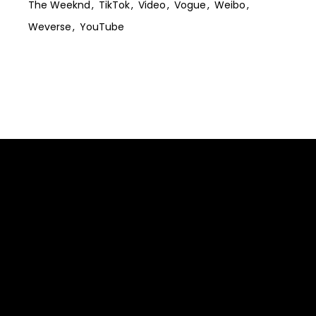
The Weeknd
TikTok
Video
Vogue
Weibo
Weverse
YouTube