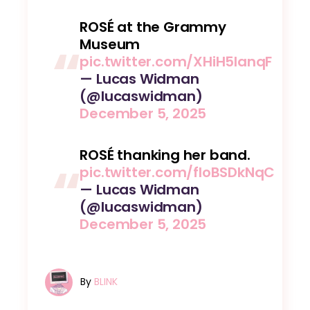
ROSÉ at the Grammy
Museum
pic.twitter.com/XHiH5lanqF
— Lucas Widman
(@lucaswidman)
December 5, 2025
ROSÉ thanking her band.
pic.twitter.com/floBSDkNqC
— Lucas Widman
(@lucaswidman)
December 5, 2025
By
BLINK