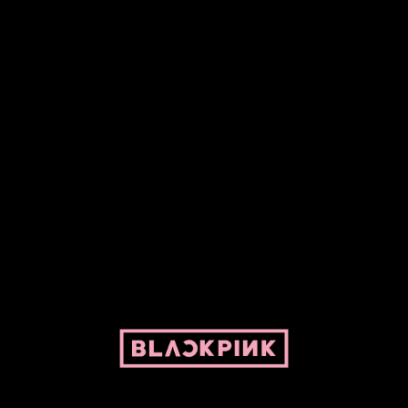
Fansite powered by Pepper and her bike. For BLACKPINK and
BLINK. No copyright infringement intended.