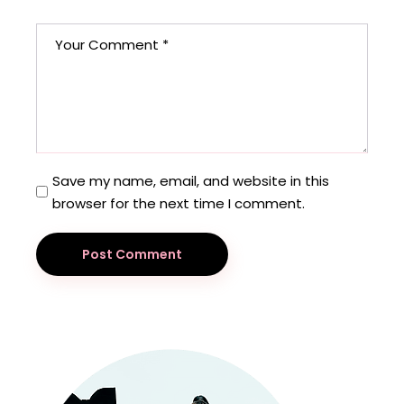
Save my name, email, and website in this
browser for the next time I comment.
Post Comment