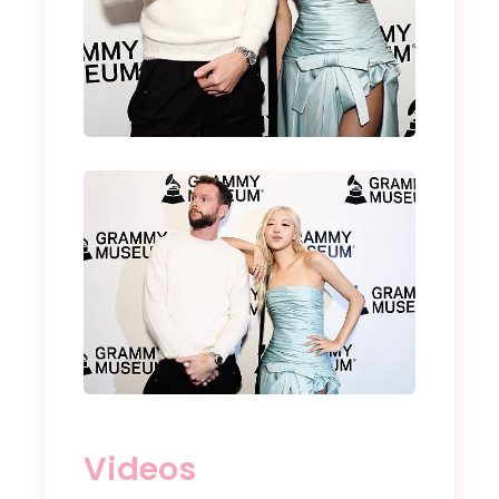
Videos