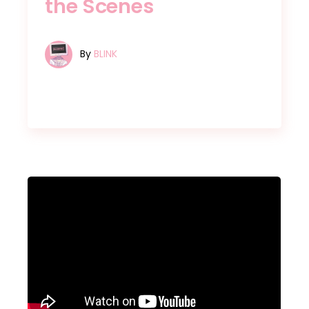
the Scenes
By
BLINK