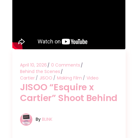
April 10, 2026
0 Comments
Behind the Scenes
Cartier
JISOO
Making Film
Video
JISOO “Esquire x
Cartier” Shoot Behind
By
BLINK