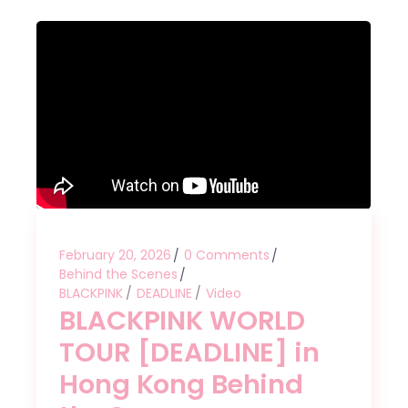
February 20, 2026
0 Comments
Behind the Scenes
BLACKPINK
DEADLINE
Video
BLACKPINK WORLD
TOUR [DEADLINE] in
Hong Kong Behind