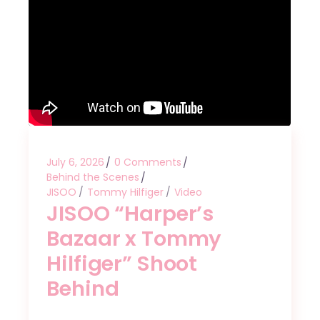
July 6, 2026
0 Comments
Behind the Scenes
JISOO
Tommy Hilfiger
Video
JISOO “Harper’s
Bazaar x Tommy
Hilfiger” Shoot
Behind