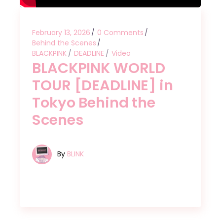
February 13, 2026
0 Comments
Behind the Scenes
BLACKPINK
DEADLINE
Video
BLACKPINK WORLD
TOUR [DEADLINE] in
Tokyo Behind the
Scenes
By
BLINK