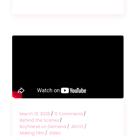
March 31, 2026
0 Comments
Behind the Scenes
Boyfriend on Demand
JISOO
Making Film
Video