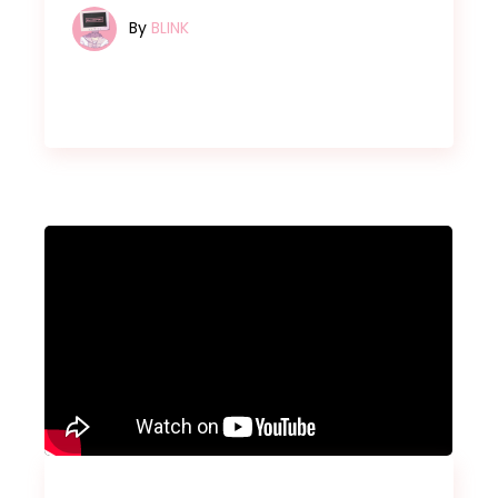
By
BLINK