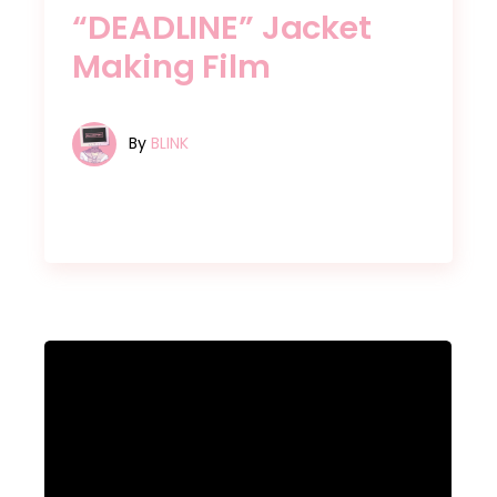
“DEADLINE” Jacket
Making Film
By
BLINK