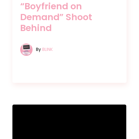
“Boyfriend on
Demand” Shoot
Behind
By
BLINK