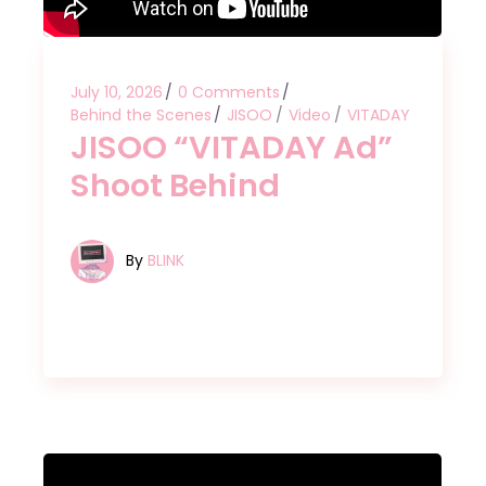
July 10, 2026
0 Comments
Behind the Scenes
JISOO
Video
VITADAY
JISOO “VITADAY Ad”
Shoot Behind
By
BLINK