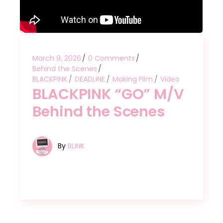
March 9, 2026
0 Comments
Behind the Scenes
BLACKPINK
DEADLINE
Making Film
Video
BLACKPINK “GO” M/V
Behind the Scenes
By
BLINK