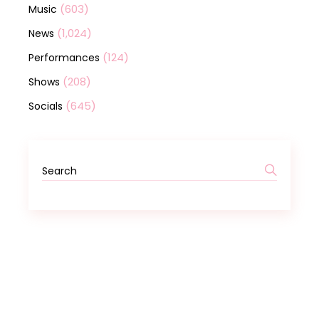
(603)
Music
(1,024)
News
(124)
Performances
(208)
Shows
(645)
Socials
Search
for: