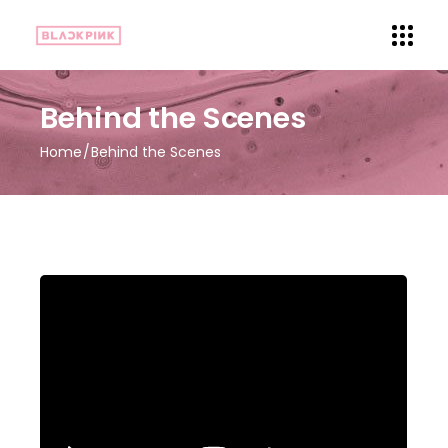
Behind the Scenes
Home
Behind the Scenes