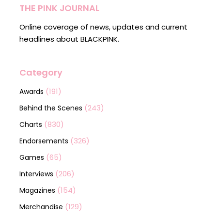
THE PINK JOURNAL
Online coverage of news, updates and current
headlines about BLACKPINK.
Category
(191)
Awards
(243)
Behind the Scenes
(830)
Charts
(326)
Endorsements
(65)
Games
(206)
Interviews
(154)
Magazines
(129)
Merchandise