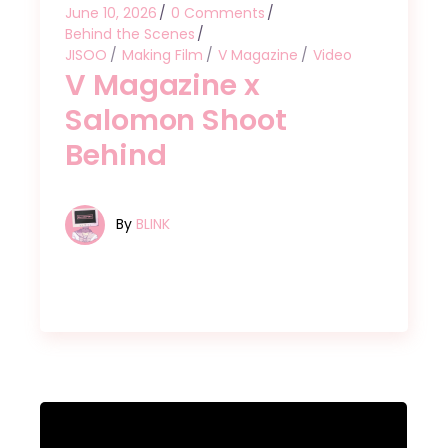
June 10, 2026
0 Comments
Behind the Scenes
JISOO
Making Film
V Magazine
Video
V Magazine x
Salomon Shoot
Behind
By
BLINK