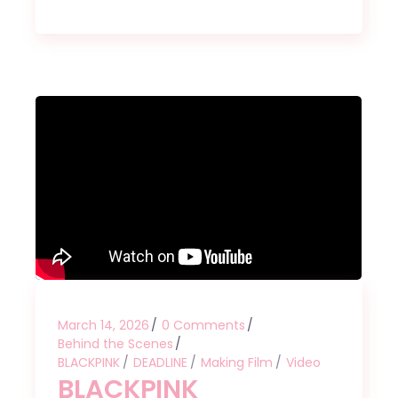
March 14, 2026
0 Comments
Behind the Scenes
BLACKPINK
DEADLINE
Making Film
Video
BLACKPINK