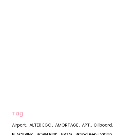
Tag
Airport
ALTER EGO
AMORTAGE
APT.
Billboard
BLACKPINK
BORN PINK
BPTG
Brand Reputation