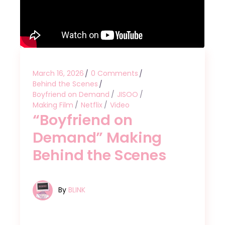
March 16, 2026
0 Comments
Behind the Scenes
Boyfriend on Demand
JISOO
Making Film
Netflix
Video
“Boyfriend on
Demand” Making
Behind the Scenes
By
BLINK