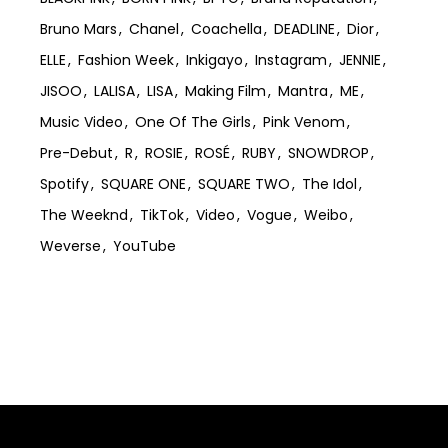
Bruno Mars
Chanel
Coachella
DEADLINE
Dior
ELLE
Fashion Week
Inkigayo
Instagram
JENNIE
JISOO
LALISA
LISA
Making Film
Mantra
ME
Music Video
One Of The Girls
Pink Venom
Pre-Debut
R
ROSIE
ROSÉ
RUBY
SNOWDROP
Spotify
SQUARE ONE
SQUARE TWO
The Idol
The Weeknd
TikTok
Video
Vogue
Weibo
Weverse
YouTube