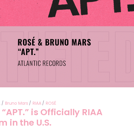
.
Bruno Mars
RIAA
ROSÉ
APT.” is Officially RIAA
m in the U.S.