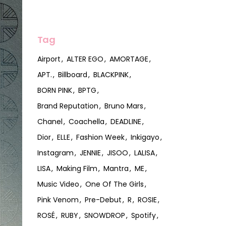
Tag
Airport
ALTER EGO
AMORTAGE
APT.
Billboard
BLACKPINK
BORN PINK
BPTG
Brand Reputation
Bruno Mars
Chanel
Coachella
DEADLINE
Dior
ELLE
Fashion Week
Inkigayo
Instagram
JENNIE
JISOO
LALISA
LISA
Making Film
Mantra
ME
Music Video
One Of The Girls
Pink Venom
Pre-Debut
R
ROSIE
ROSÉ
RUBY
SNOWDROP
Spotify