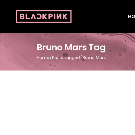
HO
Bruno Mars Tag
Home
Posts tagged "Bruno Mars"