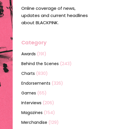
Online coverage of news,
updates and current headlines
about BLACKPINK.
Category
(191)
Awards
(243)
Behind the Scenes
(830)
Charts
(326)
Endorsements
(65)
Games
(206)
Interviews
(154)
Magazines
(129)
Merchandise