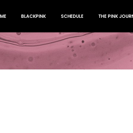
Awards
ME
BLACKPINK
SCHEDULE
THE PINK JOUR
Behind the Scen
Charts
Endorsements
Awards
Games
Behind the Scen
Interviews
Charts
Magazines
Endorsements
Merchandise
Games
Music
Interviews
News
Magazines
Performances
Merchandise
Shows
Music
Socials
News