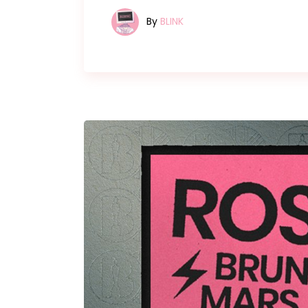
By
BLINK