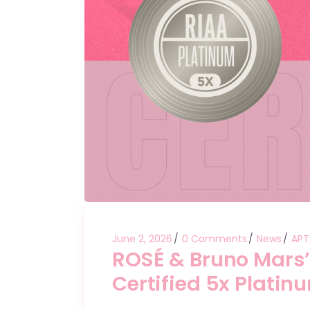
June 2, 2026
0 Comments
News
APT
ROSÉ & Bruno Mars’ “
Certified 5x Platinu