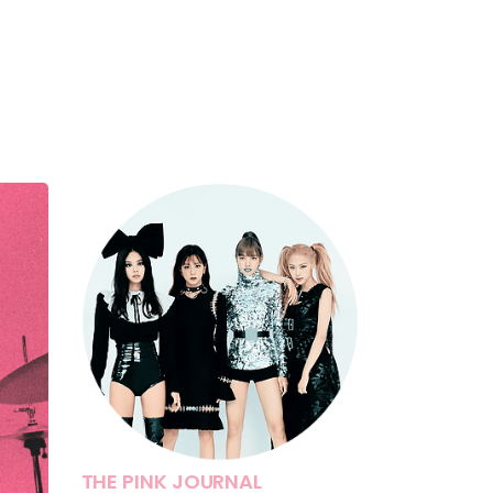
THE PINK JOURNAL