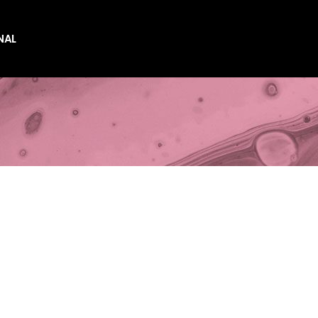
NAL
es
es