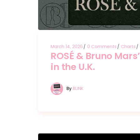
March 14, 2026
0 Comments
Charts
ROSÉ & Bruno Mars’ 
in the U.K.
By
BLINK