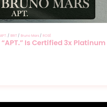
APT.
BRIT
Bruno Mars
ROSÉ
“APT.” Is Certified 3x Platinum