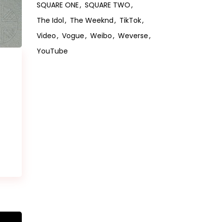
SQUARE ONE
SQUARE TWO
The Idol
The Weeknd
TikTok
Video
Vogue
Weibo
Weverse
YouTube