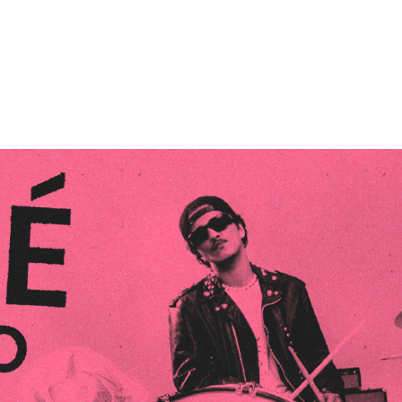
Performances
Shows
Socials