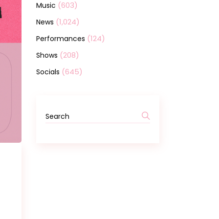
(603)
Music
(1,024)
News
(124)
Performances
(208)
Shows
(645)
Socials
Search
for: