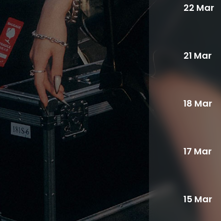
22 Mar
21 Mar
18 Mar
17 Mar
15 Mar