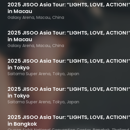
2025 JISOO Asia Tour: “LIGHTS, LOVE, ACTION!
in Macau
Galaxy Arena, Macau, China
2025 JISOO Asia Tour: “LIGHTS, LOVE, ACTION!
in Macau
Galaxy Arena, Macau, China
2025 JISOO Asia Tour: “LIGHTS, LOVE, ACTION!
in Tokyo
Saitama Super Arena, Tokyo, Japan
2025 JISOO Asia Tour: “LIGHTS, LOVE, ACTION!
in Tokyo
Saitama Super Arena, Tokyo, Japan
2025 JISOO Asia Tour: “LIGHTS, LOVE, ACTION!
in Bangkok