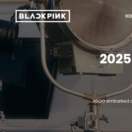
HO
2025
JISOO embarked on 