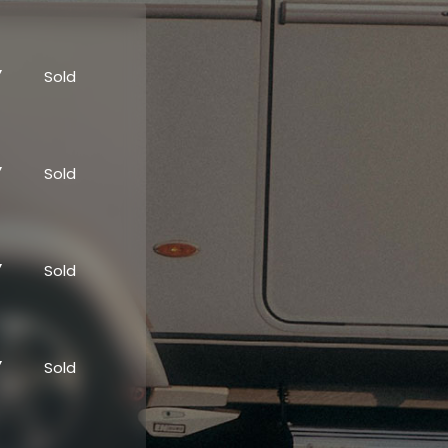
”
Sold
”
Sold
”
Sold
”
Sold