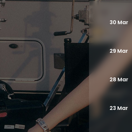
30 Mar
29 Mar
28 Mar
23 Mar