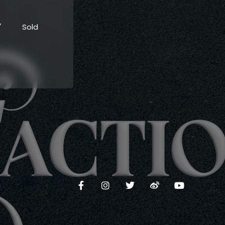
”
Sold