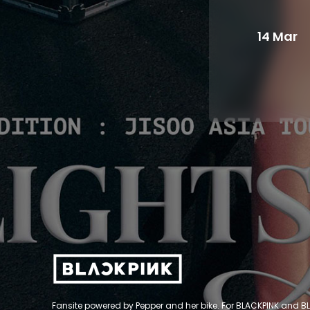
14 Mar
Fansite powered by Pepper and her bike. For BLACKPINK and BL