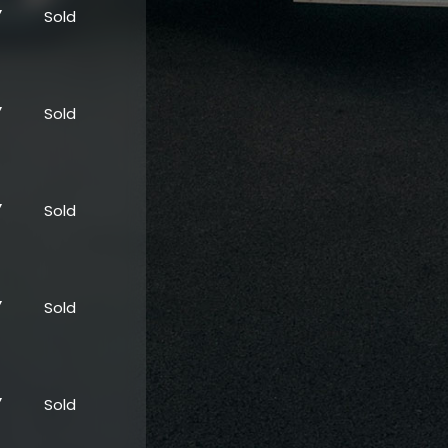
”
Sold
”
Sold
”
Sold
”
Sold
”
Sold