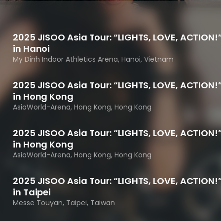
Performances
Shows
Socials
2025 JISOO Asia Tour: “LIGHTS, LOVE, ACTION!
in Hanoi
My Dinh Indoor Athletics Arena, Hanoi, Vietnam
2025 JISOO Asia Tour: “LIGHTS, LOVE, ACTION!
in Hong Kong
AsiaWorld-Arena, Hong Kong, Hong Kong
2025 JISOO Asia Tour: “LIGHTS, LOVE, ACTION!
in Hong Kong
AsiaWorld-Arena, Hong Kong, Hong Kong
2025 JISOO Asia Tour: “LIGHTS, LOVE, ACTION!
in Taipei
Messe Touyan, Taipei, Taiwan