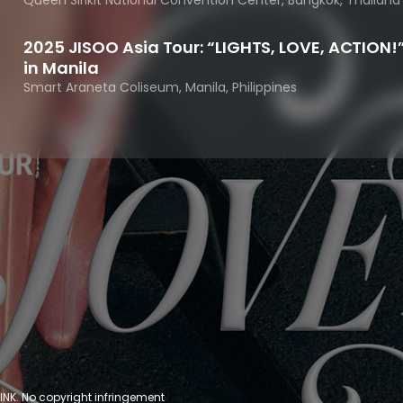
Queen Sirikit National Convention Center, Bangkok, Thailand
2025 JISOO Asia Tour: “LIGHTS, LOVE, ACTION!
in Manila
Smart Araneta Coliseum, Manila, Philippines
INK. No copyright infringement