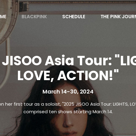
ME
BLACKPINK
SCHEDULE
THE PINK JOUR
Awards
Behind the Scen
 JISOO Asia Tour: "LI
Charts
LOVE, ACTION!"
Endorsements
Games
March 14-30, 2024
Interviews
Magazines
her first tour as a soloist, "2025 JISOO Asia Tour: LIGHTS, LO
Merchandise
comprised ten shows starting March 14.
Music
News