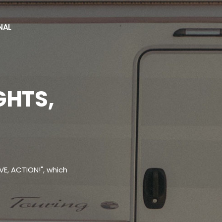
NAL
es
GHTS,
VE, ACTION!", which