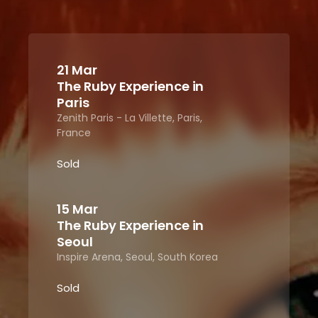
21 Mar
The Ruby Experience in
Paris
Zenith Paris - La Villette, Paris,
France
Sold
15 Mar
The Ruby Experience in
Seoul
Inspire Arena, Seoul, South Korea
Sold