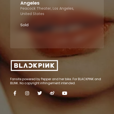
Angeles
Peacock Theater, Los Angeles,
United States
Sold
Fansite powered by Pepper and her bike. For BLACKPINK and
BLINK. No copyright infringement intended.