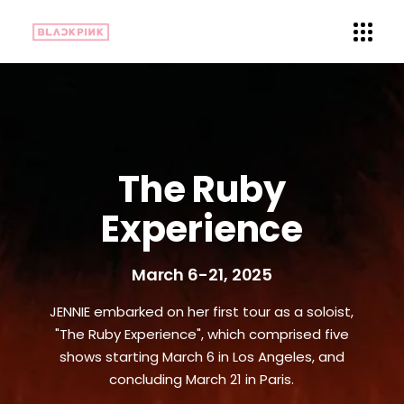
The Ruby
Experience
March 6-21, 2025
JENNIE embarked on her first tour as a soloist,
"The Ruby Experience", which comprised five
shows starting March 6 in Los Angeles, and
concluding March 21 in Paris.