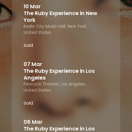
10 Mar
The Ruby Experience in New
York
Radio City Music Hall, New York,
United States
Sold
07 Mar
The Ruby Experience in Los
Angeles
Peacock Theater, Los Angeles,
United States
Sold
06 Mar
The Ruby Experience in Los