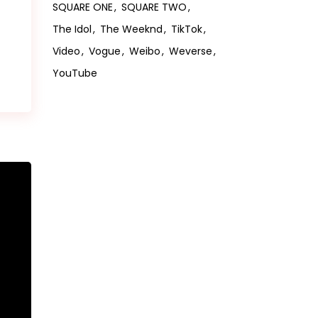
SQUARE ONE
SQUARE TWO
The Idol
The Weeknd
TikTok
Video
Vogue
Weibo
Weverse
YouTube