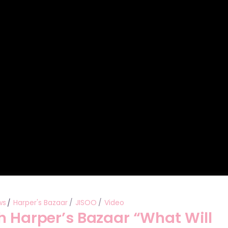
ws
Harper's Bazaar
JISOO
Video
h Harper’s Bazaar “What Will