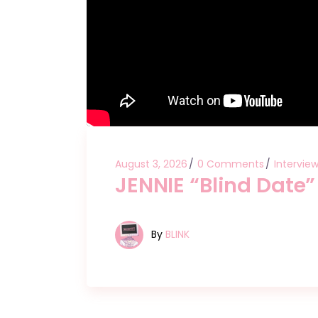
August 3, 2026
0 Comments
Intervie
JENNIE “Blind Date
By
BLINK