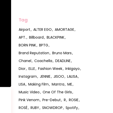
Tag
Airport
ALTER EGO
AMORTAGE
APT.
Billboard
BLACKPINK
BORN PINK
BPTG
Brand Reputation
Bruno Mars
Chanel
Coachella
DEADLINE
Dior
ELLE
Fashion Week
Inkigayo
Instagram
JENNIE
JISOO
LALISA
LISA
Making Film
Mantra
ME
Music Video
One Of The Girls
Pink Venom
Pre-Debut
R
ROSIE
ROSÉ
RUBY
SNOWDROP
Spotify