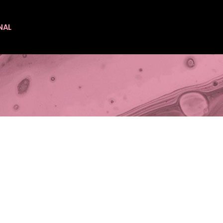
NAL
es
es