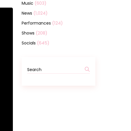
(603)
Music
(1,024)
News
(124)
Performances
(208)
Shows
(645)
Socials
Search
for: