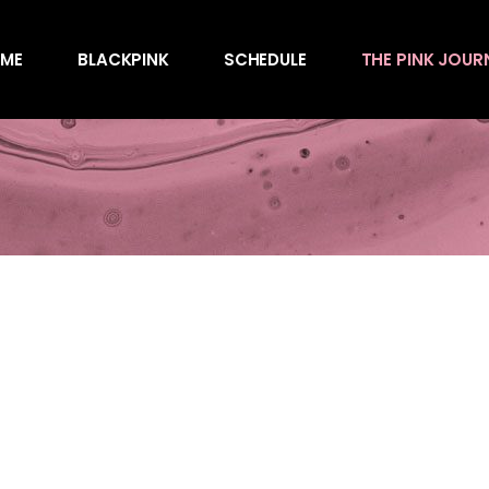
Awards
ME
BLACKPINK
SCHEDULE
THE PINK JOUR
Behind the Scen
Charts
Endorsements
Awards
Games
Behind the Scen
Interviews
Charts
Magazines
Endorsements
Merchandise
Games
Music
Interviews
News
Magazines
Performances
Merchandise
Shows
Music
Socials
News