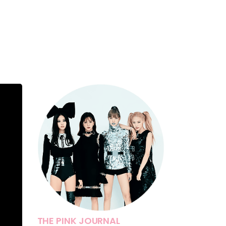
THE PINK JOURNAL