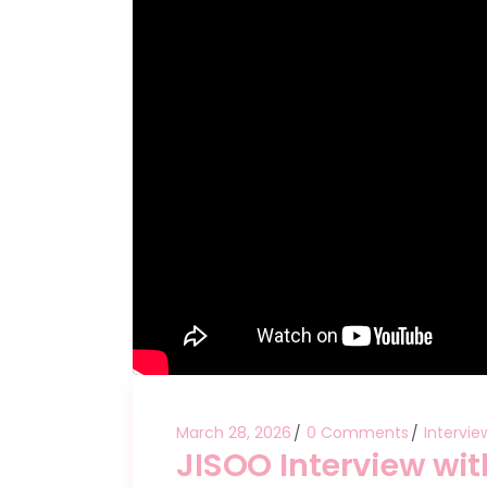
March 28, 2026
0 Comments
Intervie
JISOO Interview wit