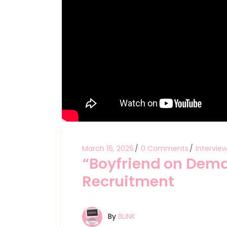
March 16, 2026
0 Comments
Intervie
“Boyfriend on Dem
Recruitment
By
BLINK