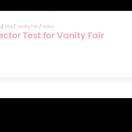
s
LISA
Vanity Fair
Video
ector Test for Vanity Fair