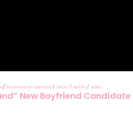
ws
Boyfriend on Demand
JISOO
Netflix
Video
and” New Boyfriend Candidate