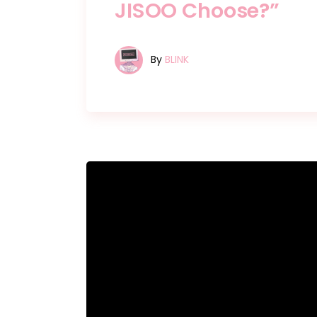
JISOO Choose?”
By
BLINK