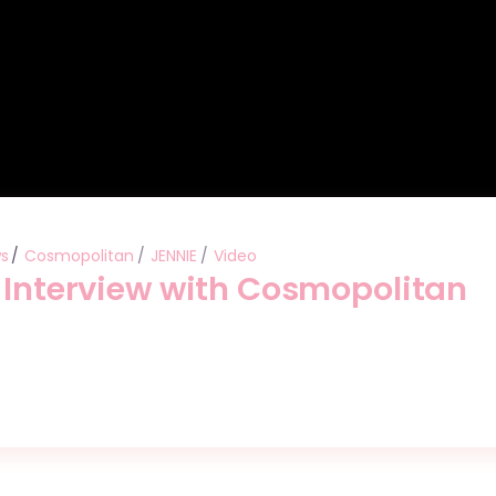
ws
Cosmopolitan
JENNIE
Video
” Interview with Cosmopolitan