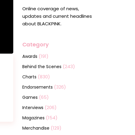
Online coverage of news,
updates and current headlines
about BLACKPINK.
Category
(191)
Awards
(243)
Behind the Scenes
(830)
Charts
(326)
Endorsements
(65)
Games
(206)
Interviews
(154)
Magazines
(129)
Merchandise