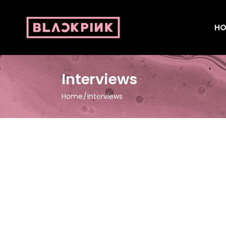
HO
Interviews
Home
Interviews