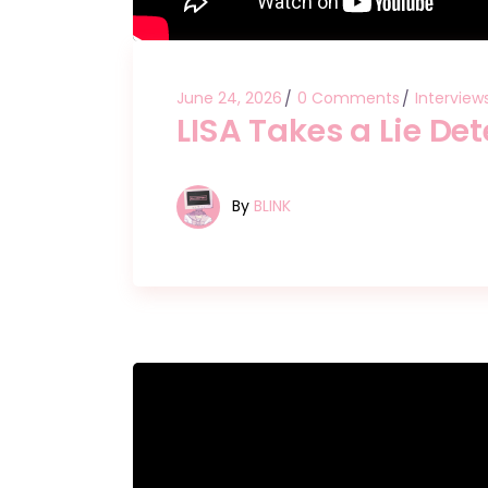
June 24, 2026
0 Comments
Interview
LISA Takes a Lie Det
By
BLINK