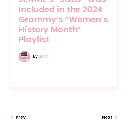
Included in the 2024
Grammy’s “Women’s
History Month”
Playlist
By
BLINK
Prev
Next