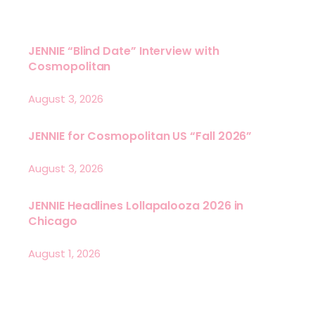
JENNIE “Blind Date” Interview with
Cosmopolitan
August 3, 2026
JENNIE for Cosmopolitan US “Fall 2026”
August 3, 2026
JENNIE Headlines Lollapalooza 2026 in
Chicago
August 1, 2026