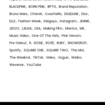
BLACKPINK
BORN PINK
BPTG
Brand Reputation
Bruno Mars
Chanel
Coachella
DEADLINE
Dior
ELLE
Fashion Week
Inkigayo
Instagram
JENNIE
JISOO
LALISA
LISA
Making Film
Mantra
ME
Music Video
One Of The Girls
Pink Venom
Pre-Debut
R
ROSIE
ROSÉ
RUBY
SNOWDROP
Spotify
SQUARE ONE
SQUARE TWO
The Idol
The Weeknd
TikTok
Video
Vogue
Weibo
Weverse
YouTube