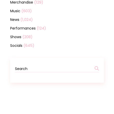
(129)
Merchandise
(603)
Music
(1,024)
News
(124)
Performances
(208)
Shows
(645)
Socials
Search
for: