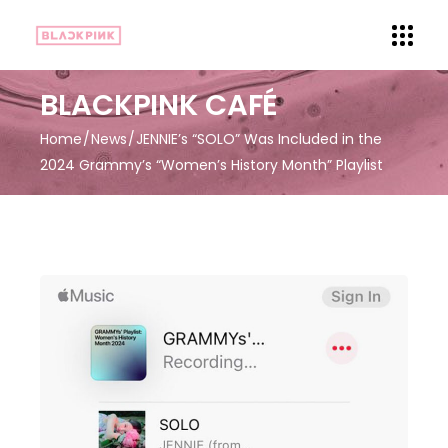
BLACKPINK CAFÉ
Home
News
JENNIE’s “SOLO” Was Included in the
2024 Grammy’s “Women’s History Month” Playlist