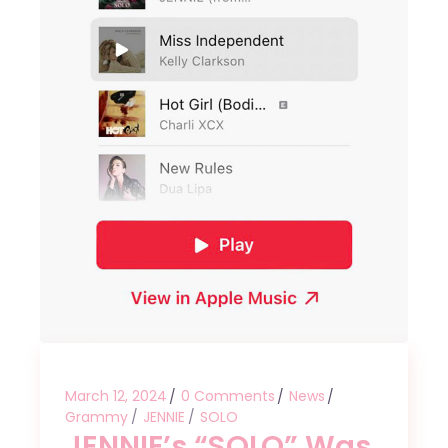
March 12, 2024
0 Comments
News
Grammy
JENNIE
SOLO
JENNIE’s “SOLO” Was