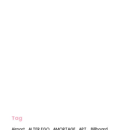
Tag
Airport
ALTER EGO
AMORTAGE
APT.
Billboard