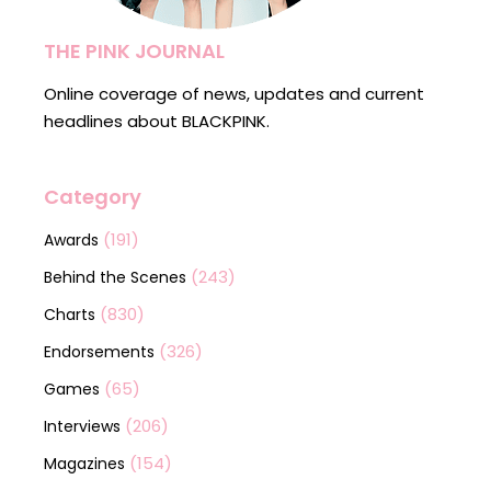
THE PINK JOURNAL
Online coverage of news, updates and current
headlines about BLACKPINK.
Category
(191)
Awards
(243)
Behind the Scenes
(830)
Charts
(326)
Endorsements
(65)
Games
(206)
Interviews
(154)
Magazines