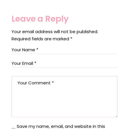
Leave a Reply
Your email address will not be published.
Required fields are marked
*
Save my name, email, and website in this