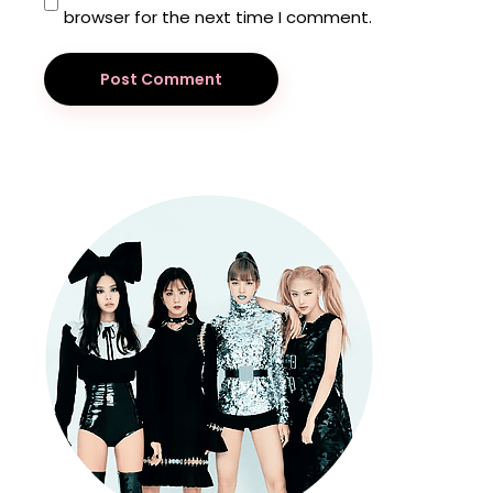
browser for the next time I comment.
Post Comment