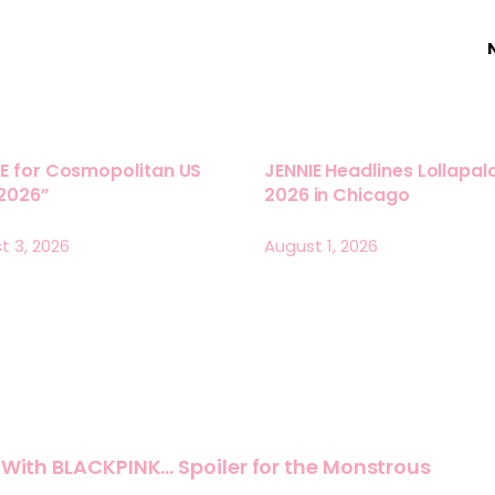
E for Cosmopolitan US
JENNIE Headlines Lollapa
 2026”
2026 in Chicago
t 3, 2026
August 1, 2026
e With BLACKPINK… Spoiler for the Monstrous