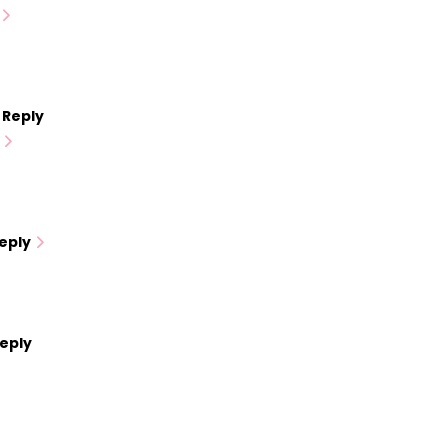
Reply
eply
eply