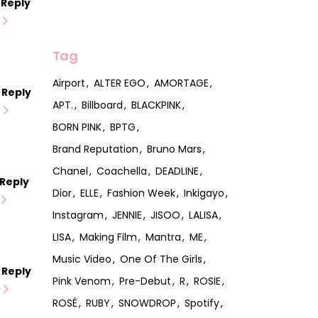
Reply
Tag
Airport
ALTER EGO
AMORTAGE
Reply
APT.
Billboard
BLACKPINK
BORN PINK
BPTG
Brand Reputation
Bruno Mars
Chanel
Coachella
DEADLINE
Reply
Dior
ELLE
Fashion Week
Inkigayo
Instagram
JENNIE
JISOO
LALISA
LISA
Making Film
Mantra
ME
Music Video
One Of The Girls
Reply
Pink Venom
Pre-Debut
R
ROSIE
ROSÉ
RUBY
SNOWDROP
Spotify