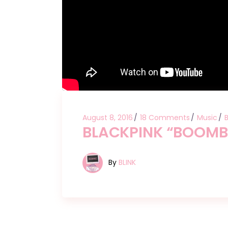
August 8, 2016
18 Comments
Music
BLACKPINK “BOOM
By
BLINK