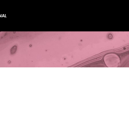
NAL
es
es