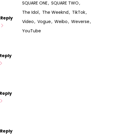
SQUARE ONE
SQUARE TWO
The Idol
The Weeknd
TikTok
Reply
Video
Vogue
Weibo
Weverse
YouTube
Reply
Reply
Reply