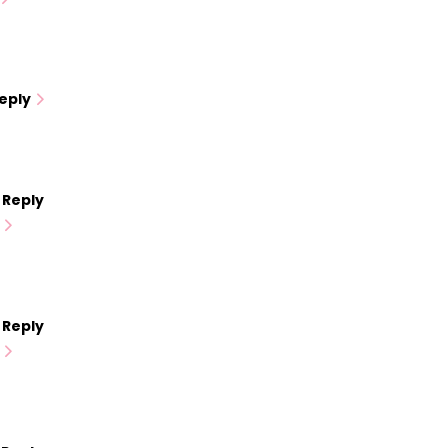
eply
Reply
Reply