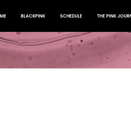
Awards
ME
BLACKPINK
SCHEDULE
THE PINK JOUR
Behind the Scen
Charts
Endorsements
Awards
Games
Behind the Scen
Interviews
Charts
Magazines
Endorsements
Merchandise
Games
Music
Interviews
News
Magazines
Performances
Merchandise
Shows
Music
Socials
News