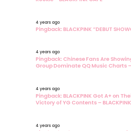
4 years ago
Pingback:
BLACKPINK “DEBUT SHOWC
4 years ago
Pingback:
Chinese Fans Are Showin
Group Dominate QQ Music Charts 
4 years ago
Pingback:
BLACKPINK Got A+ on Thei
Victory of YG Contents – BLACKPIN
4 years ago