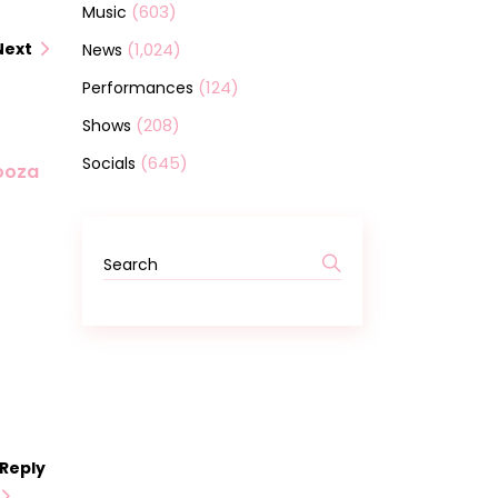
(603)
Music
(1,024)
Next
News
(124)
Performances
(208)
Shows
(645)
Socials
looza
Search
for:
Reply