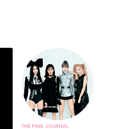
THE PINK JOURNAL