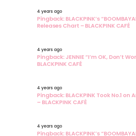
4 years ago
Pingback:
BLACKPINK’s “BOOMBAYAH
Releases Chart – BLACKPINK CAFÉ
4 years ago
Pingback:
JENNIE “I’m OK, Don’t Wor
BLACKPINK CAFÉ
4 years ago
Pingback:
BLACKPINK Took No.1 on A
– BLACKPINK CAFÉ
4 years ago
Pingback:
BLACKPINK’s “BOOMBAYAH”