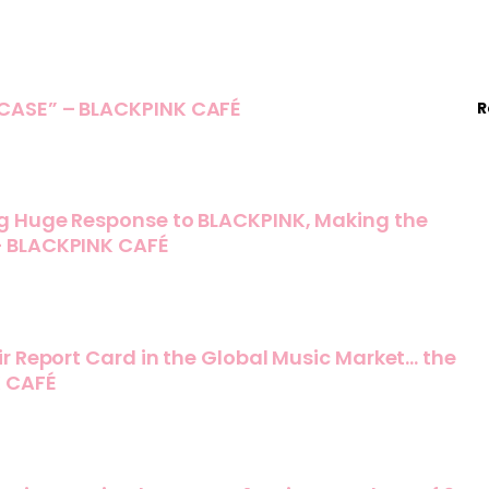
ASE” – BLACKPINK CAFÉ
R
g Huge Response to BLACKPINK, Making the
– BLACKPINK CAFÉ
r Report Card in the Global Music Market… the
K CAFÉ