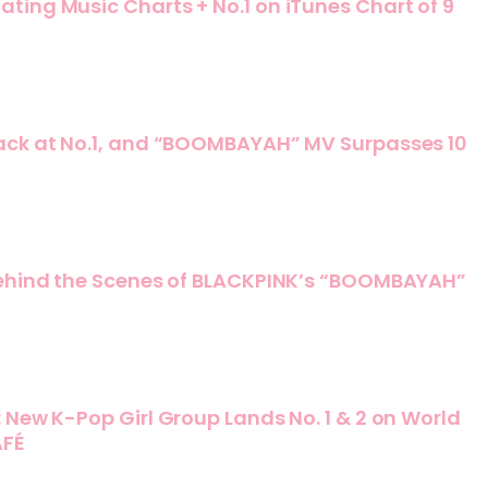
ing Music Charts + No.1 on iTunes Chart of 9
ack at No.1, and “BOOMBAYAH” MV Surpasses 10
Behind the Scenes of BLACKPINK’s “BOOMBAYAH”
 New K-Pop Girl Group Lands No. 1 & 2 on World
AFÉ