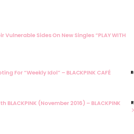
r Vulnerable Sides On New Singles “PLAY WITH
ting For “Weekly Idol” – BLACKPINK CAFÉ
R
ith BLACKPINK (November 2016) – BLACKPINK
R