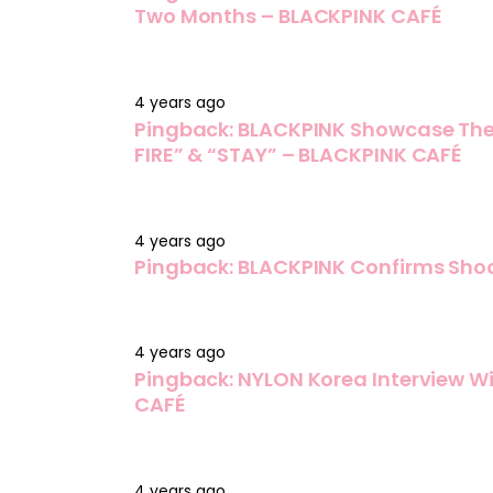
Two Months – BLACKPINK CAFÉ
4 years ago
Pingback:
BLACKPINK Showcase Thei
FIRE” & “STAY” – BLACKPINK CAFÉ
4 years ago
Pingback:
BLACKPINK Confirms Shoo
4 years ago
Pingback:
NYLON Korea Interview W
CAFÉ
4 years ago