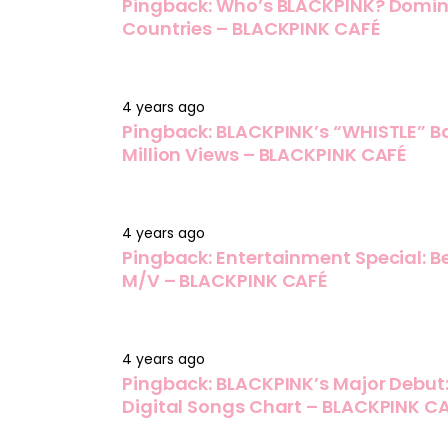
Pingback:
Who’s BLACKPINK? Dominat
Countries – BLACKPINK CAFÉ
4 years ago
Pingback:
BLACKPINK’s “WHISTLE” B
Million Views – BLACKPINK CAFÉ
4 years ago
Pingback:
Entertainment Special: 
M/V – BLACKPINK CAFÉ
4 years ago
Pingback:
BLACKPINK’s Major Debut:
Digital Songs Chart – BLACKPINK C