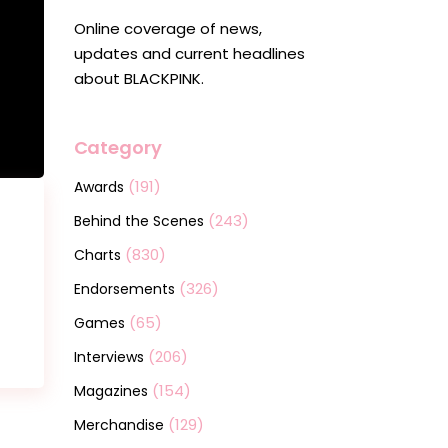
Online coverage of news,
updates and current headlines
about BLACKPINK.
Category
(191)
Awards
(243)
Behind the Scenes
(830)
Charts
(326)
Endorsements
(65)
Games
(206)
Interviews
(154)
Magazines
(129)
Merchandise