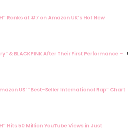
” Ranks at #7 on Amazon UK’s Hot New
ry” & BLACKPINK After Their First Performance –
mazon US’ “Best-Seller International Rap” Chart
 Hits 50 Million YouTube Views in Just