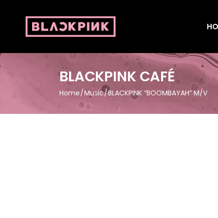
HO
BLACKPINK CAFÉ
Home
Music
BLACKPINK “BOOMBAYAH” M/V