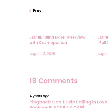
Prev
JENNIE “Blind Date” Interview
JENNI
with Cosmopolitan
“Fall
August 3, 2026
Augus
18 Comments
4 years ago
Pingback:
Can’t Help Falling in Lov
Rookie – BLACKPINK CAFÉ