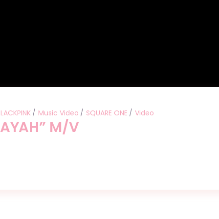
BLACKPINK
Music Video
SQUARE ONE
Video
BAYAH” M/V