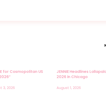
E for Cosmopolitan US
JENNIE Headlines Lollapa
 2026”
2026 in Chicago
t 3, 2026
August 1, 2026