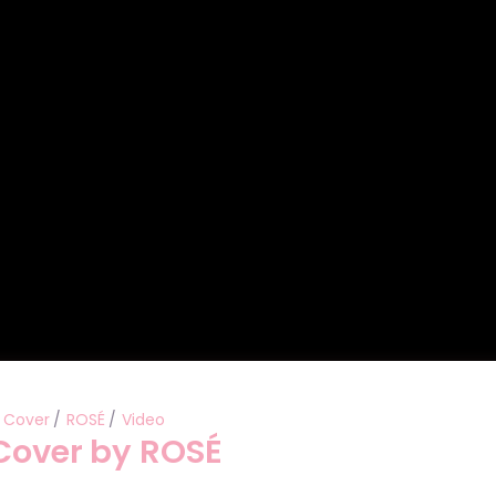
Performances
Shows
Socials
Cover
ROSÉ
Video
 Cover by ROSÉ