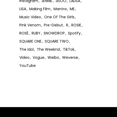
Instagram
JENNIE
JISOO
LALISA
LISA
Making Film
Mantra
ME
Music Video
One Of The Girls
Pink Venom
Pre-Debut
R
ROSIE
ROSÉ
RUBY
SNOWDROP
Spotify
SQUARE ONE
SQUARE TWO
The Idol
The Weeknd
TikTok
Video
Vogue
Weibo
Weverse
YouTube