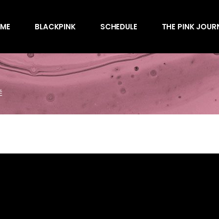
Awards
ME
BLACKPINK
SCHEDULE
THE PINK JOUR
Behind the Scen
Charts
Endorsements
Awards
Games
Behind the Scen
Interviews
É
Charts
Magazines
Endorsements
Merchandise
Games
Music
Interviews
News
Magazines
Performances
Merchandise
Shows
Music
Socials
News