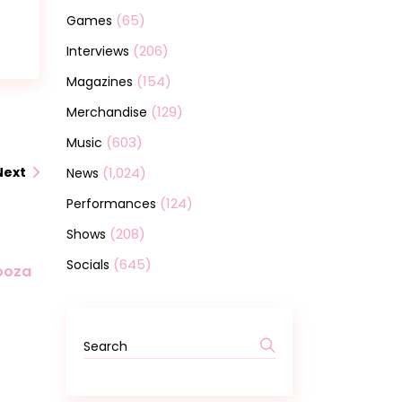
(65)
Games
(206)
Interviews
(154)
Magazines
(129)
Merchandise
(603)
Music
(1,024)
Next
News
(124)
Performances
(208)
Shows
(645)
Socials
looza
Search
for: