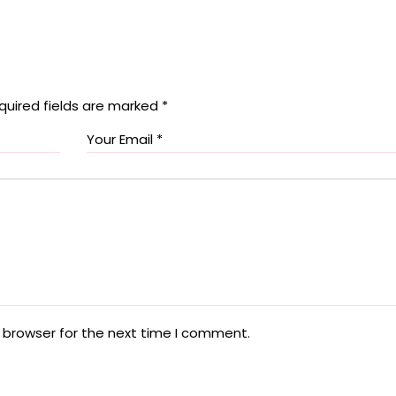
quired fields are marked
*
 browser for the next time I comment.