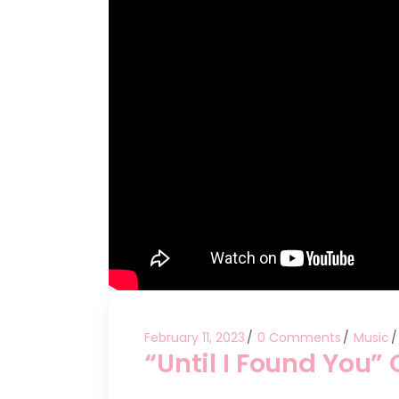
February 11, 2023
0 Comments
Music
“Until I Found You”