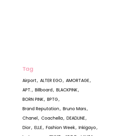
Tag
Airport
ALTER EGO
AMORTAGE
APT.
Billboard
BLACKPINK
BORN PINK
BPTG
Brand Reputation
Bruno Mars
Chanel
Coachella
DEADLINE
Dior
ELLE
Fashion Week
Inkigayo