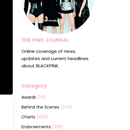
THE PINK JOURNAL
Online coverage of news,
updates and current headlines
about BLACKPINK.
Category
(191)
Awards
(243)
Behind the Scenes
(830)
Charts
(326)
Endorsements