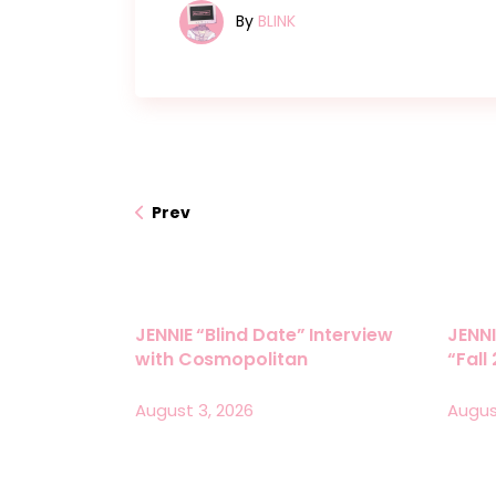
By
BLINK
Prev
JENNIE “Blind Date” Interview
JENNI
with Cosmopolitan
“Fall
August 3, 2026
Augus