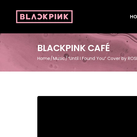
HO
BLACKPINK CAFÉ
Home
Music
“Until I Found You” Cover by ROS