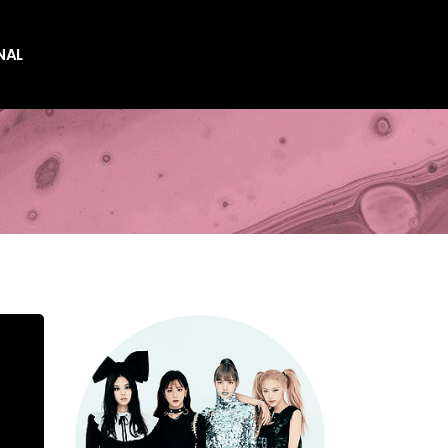
NAL
es
es