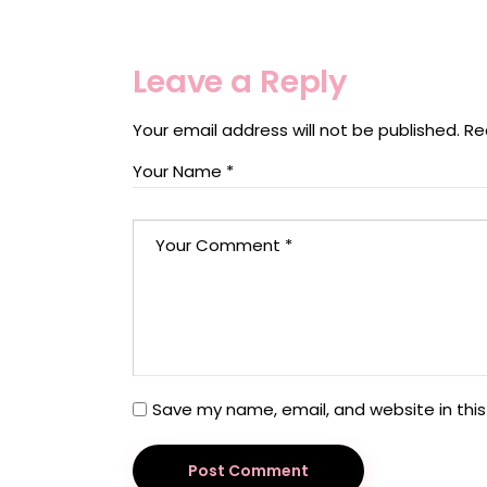
Leave a Reply
Your email address will not be published.
Re
Save my name, email, and website in this
Post Comment