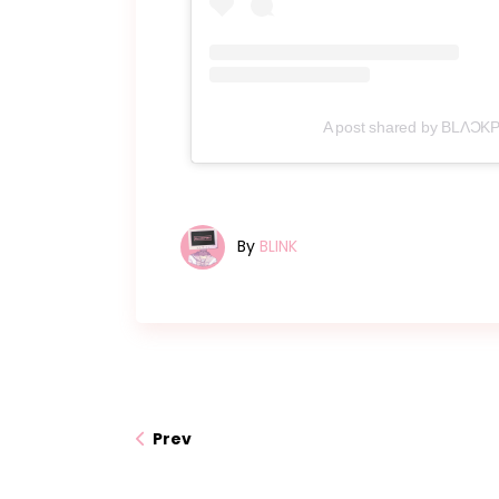
A post shared by BLΛƆKPI
By
BLINK
Prev