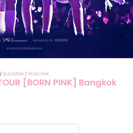
BLACKPINK
BORN PINK
TOUR [BORN PINK] Bangkok