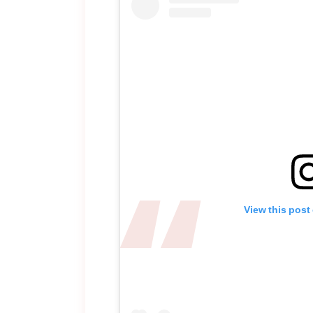
View this post