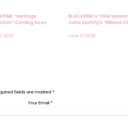
KPINK “Heritage
BLACKPINK’s “Pink Venom
ection” Coming Soon
Joins Spotify’s “Billions C
5, 2026
June 17, 2026
quired fields are marked
*