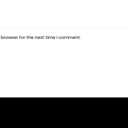
 browser for the next time I comment.