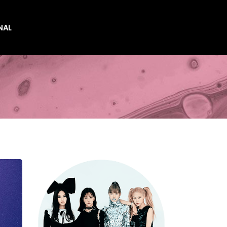
NAL
es
es