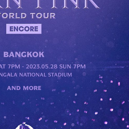
Performances
Shows
Socials