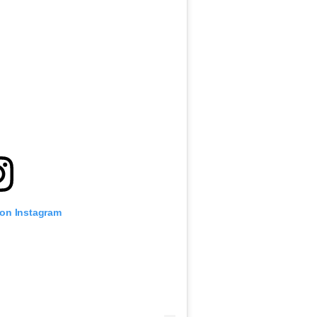
 on Instagram