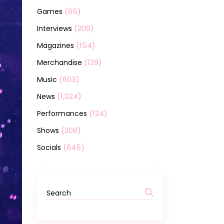
(65)
Games
(206)
Interviews
(154)
Magazines
(129)
Merchandise
(603)
Music
(1,024)
News
(124)
Performances
(208)
Shows
(645)
Socials