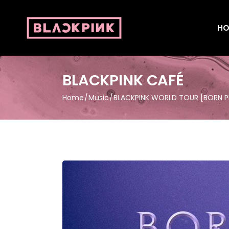
HO
BLACKPINK CAFÉ
Home
Music
BLACKPINK WORLD TOUR [BORN PI