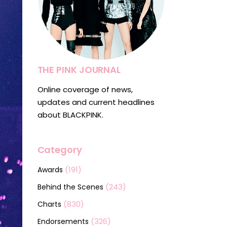
THE PINK JOURNAL
Online coverage of news,
updates and current headlines
about BLACKPINK.
Category
(191)
Awards
(243)
Behind the Scenes
(830)
Charts
(326)
Endorsements