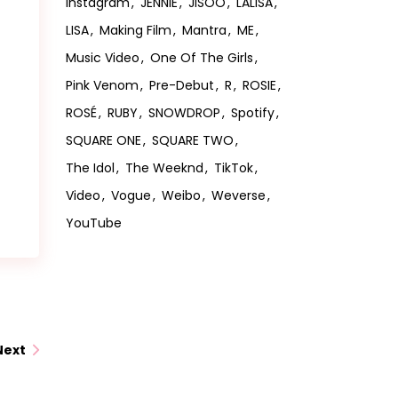
Instagram
JENNIE
JISOO
LALISA
LISA
Making Film
Mantra
ME
Music Video
One Of The Girls
Pink Venom
Pre-Debut
R
ROSIE
ROSÉ
RUBY
SNOWDROP
Spotify
SQUARE ONE
SQUARE TWO
The Idol
The Weeknd
TikTok
Video
Vogue
Weibo
Weverse
YouTube
Next