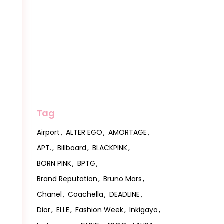
Tag
Airport
ALTER EGO
AMORTAGE
APT.
Billboard
BLACKPINK
BORN PINK
BPTG
Brand Reputation
Bruno Mars
Chanel
Coachella
DEADLINE
Dior
ELLE
Fashion Week
Inkigayo