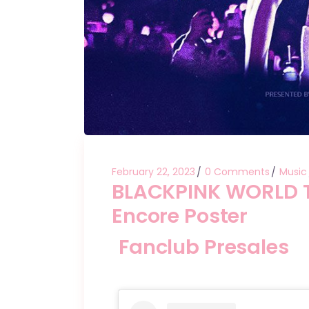
February 22, 2023
0 Comments
Music
BLACKPINK WORLD 
Encore Poster
Fanclub Presales