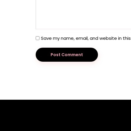
Save my name, email, and website in this
Post Comment