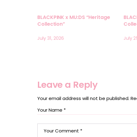
BLACKPINK x MU:DS “Heritage
BLAC
Collection”
Coll
July 31, 2026
July 2
Leave a Reply
Your email address will not be published.
Re