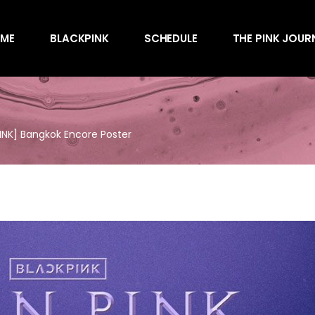
Awards
ME
BLACKPINK
SCHEDULE
THE PINK JOUR
Behind the Scen
Charts
Endorsements
Awards
Games
Behind the Scen
Interviews
NK] Bangkok Encore Poster
Charts
Magazines
Endorsements
Merchandise
Games
Music
Interviews
News
Magazines
Performances
Merchandise
Shows
Music
Socials
News