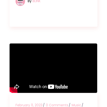
By
BLINK
February 11, 2023
0 Comments
Music