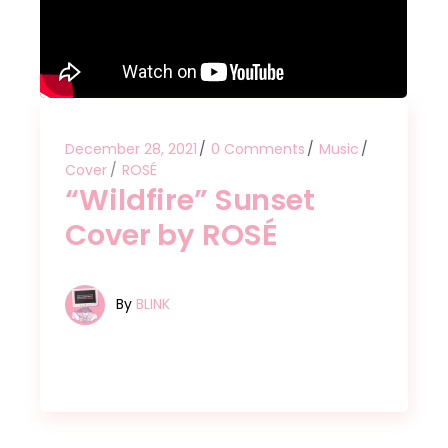
December 28, 2021
0 Comments
Music
Cover
ROSÉ
“Wildfire” Sunset
Cover by ROSÉ
By
BLINK