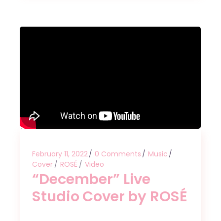
February 11, 2022
0 Comments
Music
Cover
ROSÉ
Video
“December” Live
Studio Cover by ROSÉ