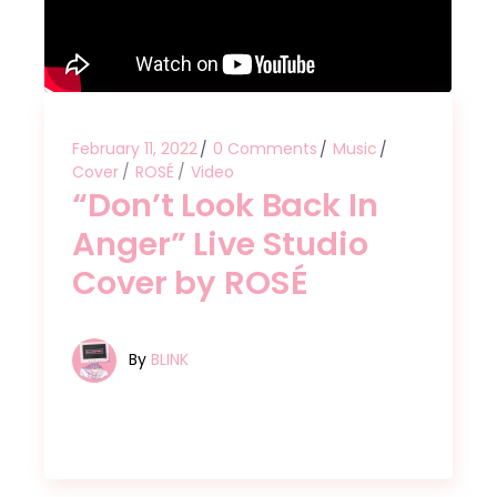
February 11, 2022
0 Comments
Music
Cover
ROSÉ
Video
“Don’t Look Back In
Anger” Live Studio
Cover by ROSÉ
By
BLINK