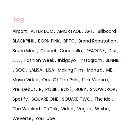
Tag
Airport
ALTER EGO
AMORTAGE
APT.
Billboard
BLACKPINK
BORN PINK
BPTG
Brand Reputation
Bruno Mars
Chanel
Coachella
DEADLINE
Dior
ELLE
Fashion Week
Inkigayo
Instagram
JENNIE
JISOO
LALISA
LISA
Making Film
Mantra
ME
Music Video
One Of The Girls
Pink Venom
Pre-Debut
R
ROSIE
ROSÉ
RUBY
SNOWDROP
Spotify
SQUARE ONE
SQUARE TWO
The Idol
The Weeknd
TikTok
Video
Vogue
Weibo
Weverse
YouTube