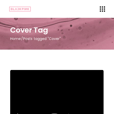
Cover Tag
Home
Posts tagged "Cover"