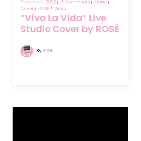
February 11, 2022
0 Comments
Music
Cover
ROSÉ
Video
“Viva La Vida” Live
Studio Cover by ROSÉ
By
BLINK