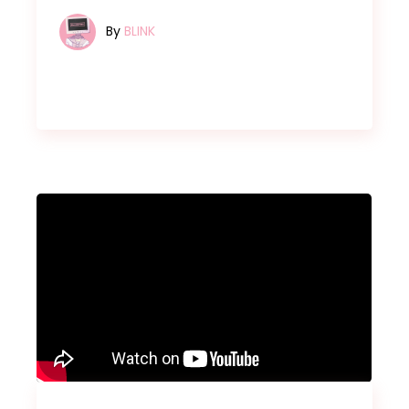
By
BLINK