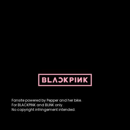
Fansite powered by Pepper and her bike. For BLACKPINK and
BLINK. No copyright infringement intended.
Fansite powered by Pepper and her bike.
For BLACKPINK and BLINK only.
No copyright infringement intended.