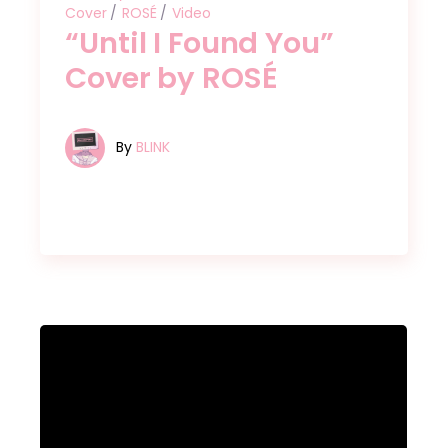
Cover
ROSÉ
Video
“Until I Found You”
Cover by ROSÉ
By
BLINK