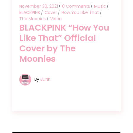
November 30, 2021
0 Comments
Music
BLACKPINK
Cover
How You Like That
The Moonies
Video
BLACKPINK “How You
Like That” Official
Cover by The
Moonies
By
BLINK