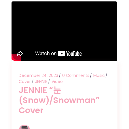
December 24, 2023
0 Comments
Music
Cover
JENNIE
Video
JENNIE “눈
(Snow)/Snowman”
Cover