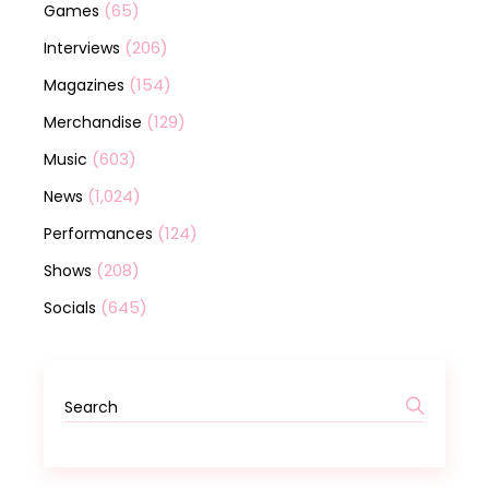
(65)
Games
(206)
Interviews
(154)
Magazines
(129)
Merchandise
(603)
Music
(1,024)
News
(124)
Performances
(208)
Shows
(645)
Socials
Search
for: