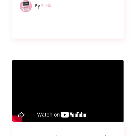
By
BLINK