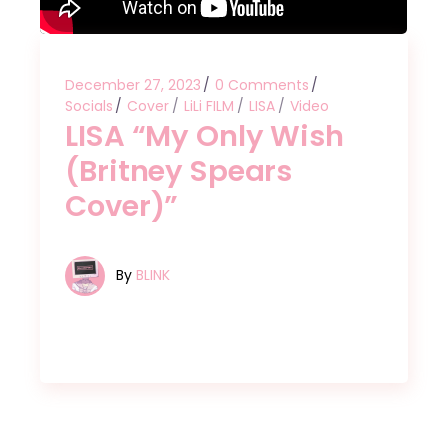
December 27, 2023
0 Comments
Socials
Cover
LiLi FILM
LISA
Video
LISA “My Only Wish
(Britney Spears
Cover)”
By
BLINK