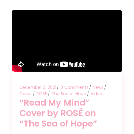
December 3, 2021
0 Comments
News
Cover
ROSÉ
The Sea of Hope
Video
“Read My Mind”
Cover by ROSÉ on
“The Sea of Hope”