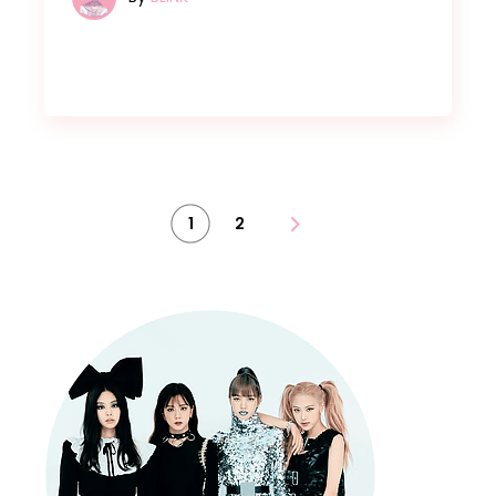
Posts
1
2
pagination