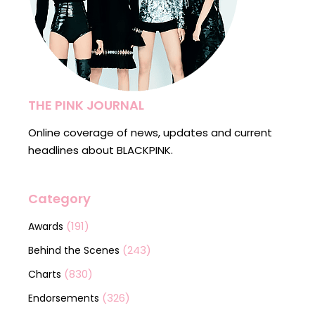
THE PINK JOURNAL
Online coverage of news, updates and current
headlines about BLACKPINK.
Category
(191)
Awards
(243)
Behind the Scenes
(830)
Charts
(326)
Endorsements