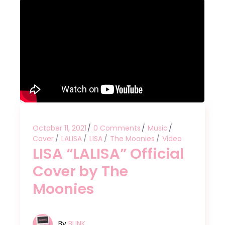
October 11, 2021
0 Comments
Music
Cover
LALISA
LISA
The Moonies
Video
LISA “LALISA” Official
Cover by The
Moonies
By
BLINK