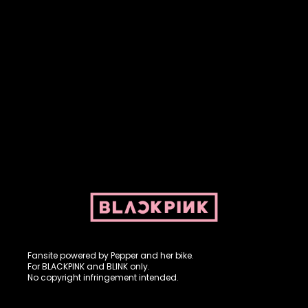
Fansite powered by Pepper and her bike. For BLACKPINK and
BLINK. No copyright infringement intended.
Fansite powered by Pepper and her bike.
For BLACKPINK and BLINK only.
No copyright infringement intended.