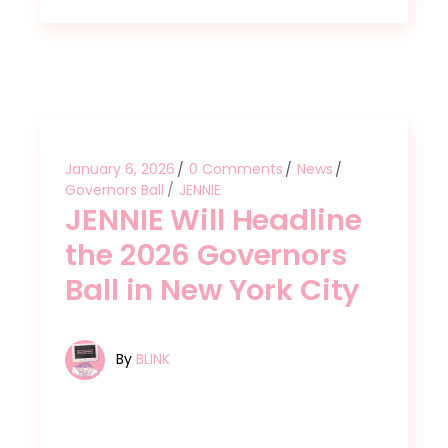
January 6, 2026
0 Comments
News
Governors Ball
JENNIE
JENNIE Will Headline
the 2026 Governors
Ball in New York City
By
BLINK