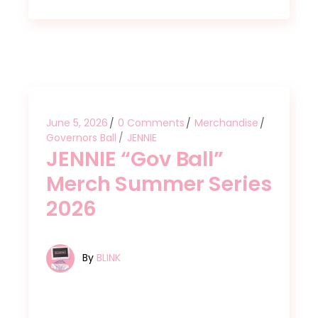
June 5, 2026
0 Comments
Merchandise
Governors Ball
JENNIE
JENNIE “Gov Ball”
Merch Summer Series
2026
By
BLINK