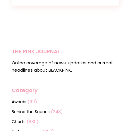
THE PINK JOURNAL
Online coverage of news, updates and current
headlines about BLACKPINK.
Category
(191)
Awards
(243)
Behind the Scenes
(830)
Charts