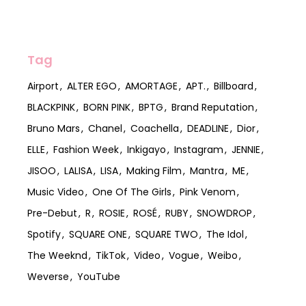
Tag
Airport
ALTER EGO
AMORTAGE
APT.
Billboard
BLACKPINK
BORN PINK
BPTG
Brand Reputation
Bruno Mars
Chanel
Coachella
DEADLINE
Dior
ELLE
Fashion Week
Inkigayo
Instagram
JENNIE
JISOO
LALISA
LISA
Making Film
Mantra
ME
Music Video
One Of The Girls
Pink Venom
Pre-Debut
R
ROSIE
ROSÉ
RUBY
SNOWDROP
Spotify
SQUARE ONE
SQUARE TWO
The Idol
The Weeknd
TikTok
Video
Vogue
Weibo
Weverse
YouTube