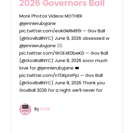
2026 Governors Ball
More Photos Videos MOTHER
@jennierubyjane
pic.twitter.com/eokGkRM95I — Gov Ball
(@GovBallNYC) June 8, 2026 obsessed w
@jennierubyjane ❤️‍🔥
pic.twitter.com/WOE4E0beKD — Gov Ball
(@GovBallNYC) June 8, 2026 sooo much
love for @jennierubyjane ❤️
pic.twitter.com/nTDEpnrPjo — Gov Ball
(@GovBallNYC) June 8, 2026 Thank you
GovBall 2026 for a night we’ll never for
By
BLINK