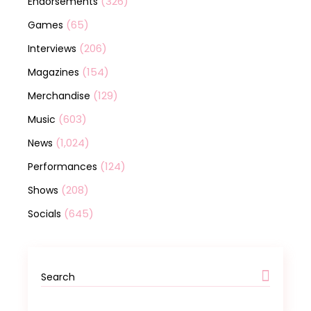
(326)
Endorsements
(65)
Games
(206)
Interviews
(154)
Magazines
(129)
Merchandise
(603)
Music
(1,024)
News
(124)
Performances
(208)
Shows
(645)
Socials
Search
for: