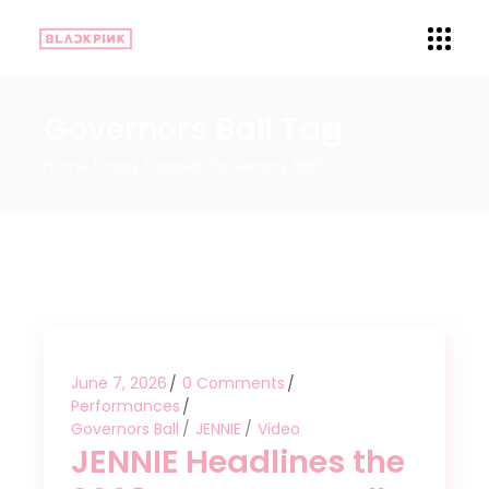
Governors Ball Tag
Home
Posts tagged "Governors Ball"
June 7, 2026
0 Comments
Performances
Governors Ball
JENNIE
Video
JENNIE Headlines the