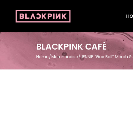
HO
BLACKPINK CAFÉ
Home
Merchandise
JENNIE “Gov Ball” Merch 