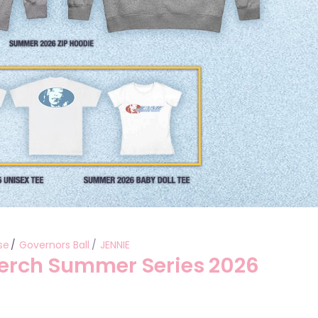
se
Governors Ball
JENNIE
Merch Summer Series 2026