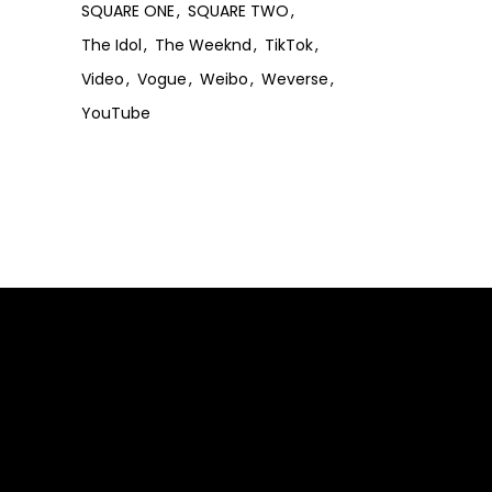
SQUARE ONE
SQUARE TWO
The Idol
The Weeknd
TikTok
Video
Vogue
Weibo
Weverse
YouTube