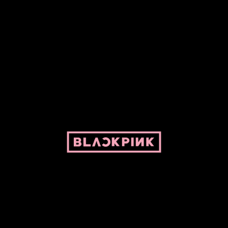
ed by Pepper and her bike. For BLACKPINK and BLINK. No copyright infringe