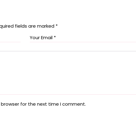
quired fields are marked
*
 browser for the next time I comment.