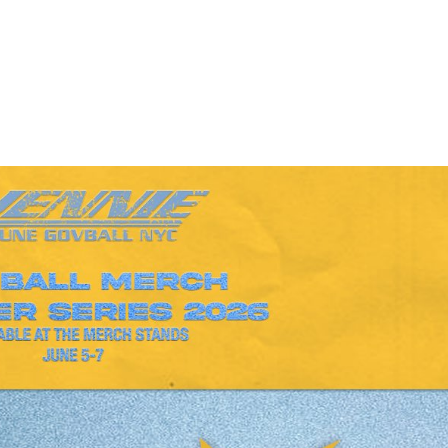
Performances
Shows
Socials