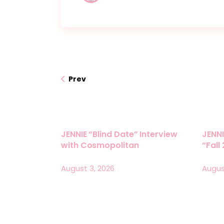
Prev
JENNIE “Blind Date” Interview
JENNI
with Cosmopolitan
“Fall
August 3, 2026
Augus