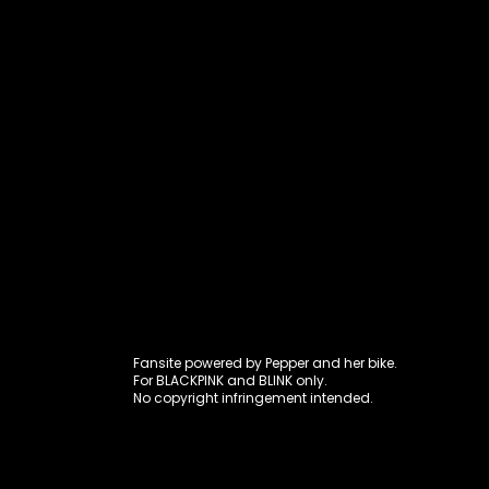
Fansite power
Fansite powered by Pepper and her bike.
For BLACKPINK and BLINK only.
No copyright infringement intended.