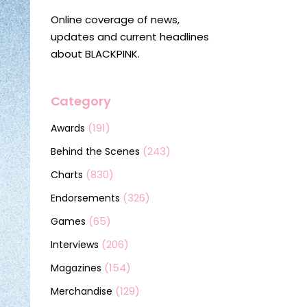
Online coverage of news,
updates and current headlines
about BLACKPINK.
Category
(191)
Awards
(243)
Behind the Scenes
(830)
Charts
(326)
Endorsements
(65)
Games
(206)
Interviews
(154)
Magazines
(129)
Merchandise