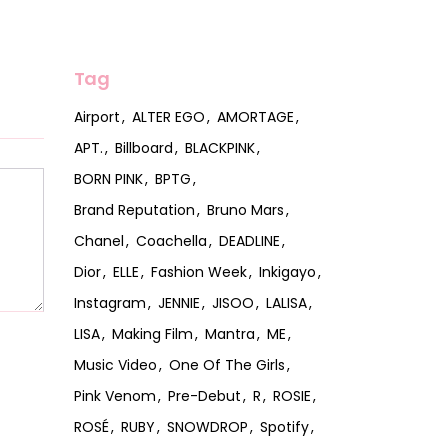
Tag
Airport
ALTER EGO
AMORTAGE
APT.
Billboard
BLACKPINK
BORN PINK
BPTG
Brand Reputation
Bruno Mars
Chanel
Coachella
DEADLINE
Dior
ELLE
Fashion Week
Inkigayo
Instagram
JENNIE
JISOO
LALISA
LISA
Making Film
Mantra
ME
Music Video
One Of The Girls
Pink Venom
Pre-Debut
R
ROSIE
ROSÉ
RUBY
SNOWDROP
Spotify