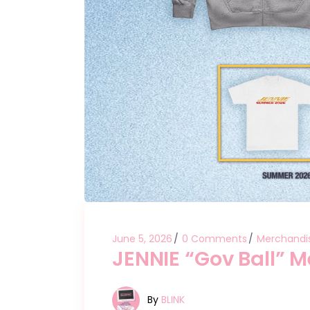
June 5, 2026
0 Comments
Merchandi
JENNIE “Gov Ball” 
By
BLINK