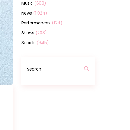
(603)
Music
(1,024)
News
(124)
Performances
(208)
Shows
(645)
Socials
Search
for: