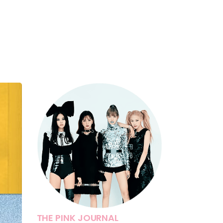
THE PINK JOURNAL