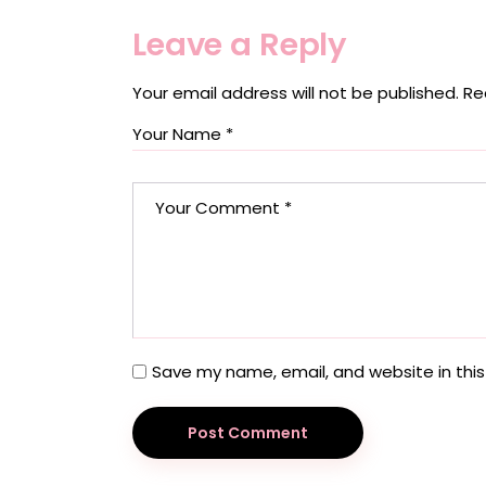
Leave a Reply
Your email address will not be published.
Re
Save my name, email, and website in this
Post Comment