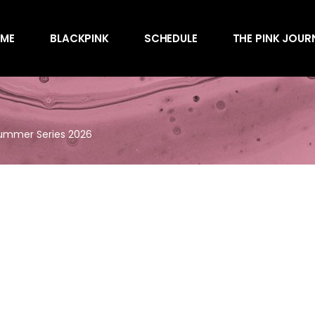
Awards
ME
BLACKPINK
SCHEDULE
THE PINK JOUR
Behind the Scen
Charts
Endorsements
Awards
Games
Behind the Scen
Interviews
Summer Series 2026
Charts
Magazines
Endorsements
Merchandise
Games
Music
Interviews
News
Magazines
Performances
Merchandise
Shows
Music
Socials
News