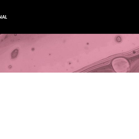
NAL
es
es