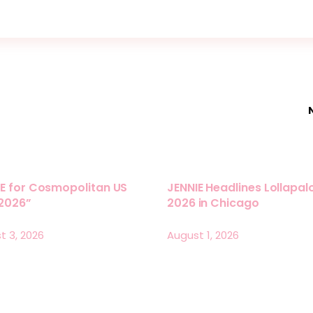
E for Cosmopolitan US
JENNIE Headlines Lollapa
 2026”
2026 in Chicago
t 3, 2026
August 1, 2026