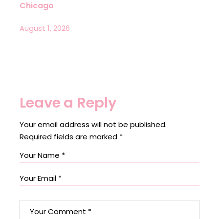
Chicago
August 1, 2026
Leave a Reply
Your email address will not be published.
Required fields are marked
*