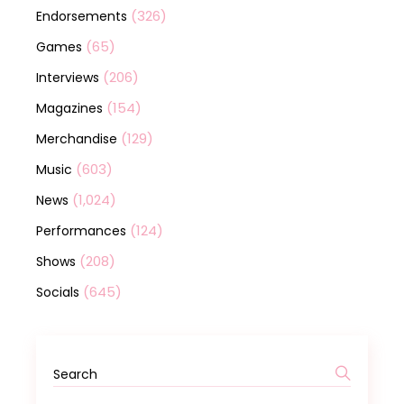
(326)
Endorsements
(65)
Games
(206)
Interviews
(154)
Magazines
(129)
Merchandise
(603)
Music
(1,024)
News
(124)
Performances
(208)
Shows
(645)
Socials
Search
for: