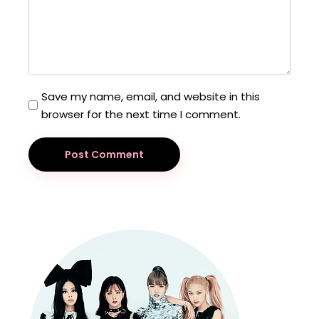
Save my name, email, and website in this
browser for the next time I comment.
Post Comment