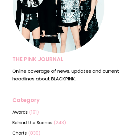
THE PINK JOURNAL
Online coverage of news, updates and current
headlines about BLACKPINK.
Category
(191)
Awards
(243)
Behind the Scenes
(830)
Charts