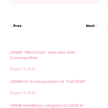
Prev
Next
JENNIE “Blind Date” Interview with
Cosmopolitan
August 3, 2026
JENNIE for Cosmopolitan US “Fall 2026”
August 3, 2026
JENNIE Headlines Lollapalooza 2026 in