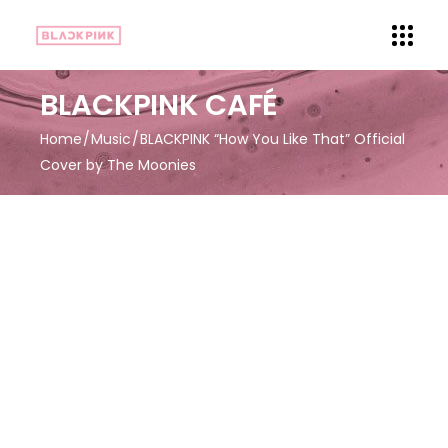
BLACKPINK CAFÉ
Home
Music
BLACKPINK “How You Like That” Official
Cover by The Moonies