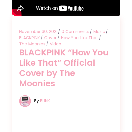
November 30, 2021
0 Comments
Music
BLACKPINK
Cover
How You Like That
The Moonies
Video
BLACKPINK “How You
Like That” Official
Cover by The
Moonies
By
BLINK