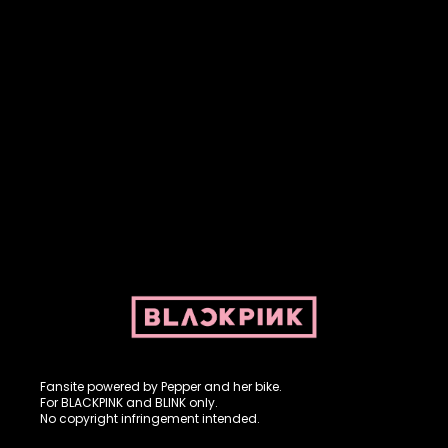
Fansite powered by Pepper and her bike. For BLACKPINK and
BLINK. No copyright infringement intended.
Fansite powered by Pepper and her bike.
For BLACKPINK and BLINK only.
No copyright infringement intended.