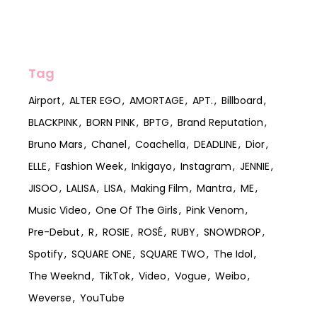
Tag
Airport
ALTER EGO
AMORTAGE
APT.
Billboard
BLACKPINK
BORN PINK
BPTG
Brand Reputation
Bruno Mars
Chanel
Coachella
DEADLINE
Dior
ELLE
Fashion Week
Inkigayo
Instagram
JENNIE
JISOO
LALISA
LISA
Making Film
Mantra
ME
Music Video
One Of The Girls
Pink Venom
Pre-Debut
R
ROSIE
ROSÉ
RUBY
SNOWDROP
Spotify
SQUARE ONE
SQUARE TWO
The Idol
The Weeknd
TikTok
Video
Vogue
Weibo
Weverse
YouTube