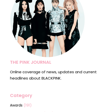
THE PINK JOURNAL
Online coverage of news, updates and current
headlines about BLACKPINK.
Category
(191)
Awards