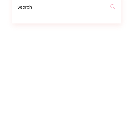
Search
for: