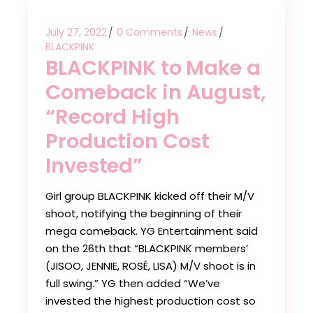
July 27, 2022
0 Comments
News
BLACKPINK
BLACKPINK to Make a
Comeback in August,
“Record High
Production Cost
Invested”
Girl group BLACKPINK kicked off their M/V
shoot, notifying the beginning of their
mega comeback. YG Entertainment said
on the 26th that “BLACKPINK members’
(JISOO, JENNIE, ROSÉ, LISA) M/V shoot is in
full swing.” YG then added “We’ve
invested the highest production cost so