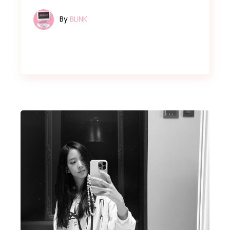
By
BLINK