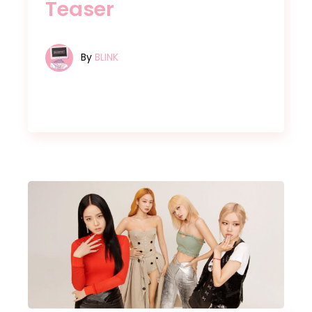
Teaser
By
BLINK