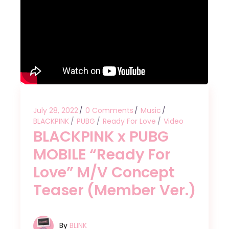
July 28, 2022
0 Comments
Music
BLACKPINK
PUBG
Ready For Love
Video
BLACKPINK x PUBG
MOBILE “Ready For
Love” M/V Concept
Teaser (Member Ver.)
By
BLINK