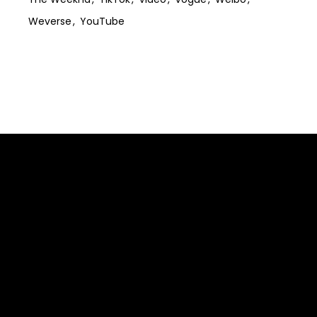
Weverse
YouTube