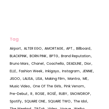
Tag
Airport
ALTER EGO
AMORTAGE
APT.
Billboard
BLACKPINK
BORN PINK
BPTG
Brand Reputation
Bruno Mars
Chanel
Coachella
DEADLINE
Dior
ELLE
Fashion Week
Inkigayo
Instagram
JENNIE
JISOO
LALISA
LISA
Making Film
Mantra
ME
Music Video
One Of The Girls
Pink Venom
Pre-Debut
R
ROSIE
ROSÉ
RUBY
SNOWDROP
Spotify
SQUARE ONE
SQUARE TWO
The Idol
The Weeknd
TikTok
Video
Vogue
Weibo