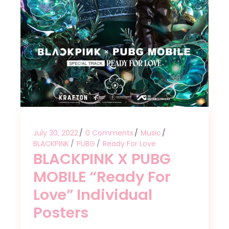
July 30, 2022
0 Comments
Music
BLACKPINK
PUBG
Ready For Love
BLACKPINK X PUBG
MOBILE “Ready For
Love” Individual
Posters