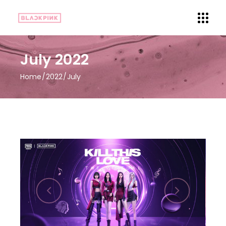
July 2022
Home
2022
July