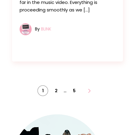
far in the music video. Everything is
proceeding smoothly as we […]
By
BLINK
Posts
…
1
2
5
pagination