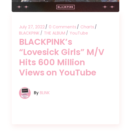
July 27, 2022
0 Comments
Charts
BLACKPINK
THE ALBUM
YouTube
BLACKPINK’s
“Lovesick Girls” M/V
Hits 600 Million
Views on YouTube
By
BLINK