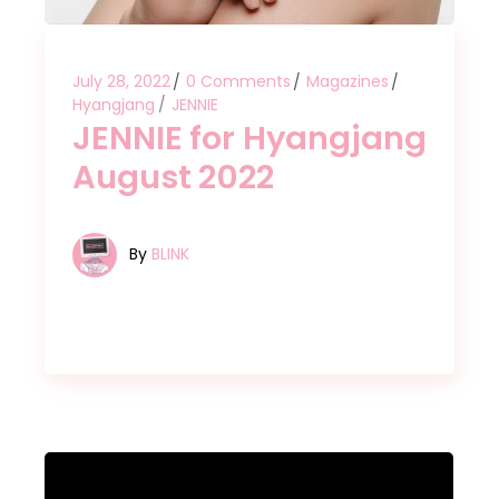
July 28, 2022
0 Comments
Magazines
Hyangjang
JENNIE
JENNIE for Hyangjang
August 2022
By
BLINK