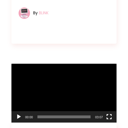
By
BLINK
Video
Player
00:00
03:07