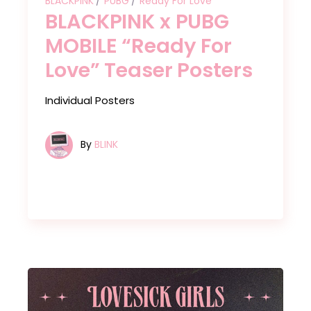
BLACKPINK
PUBG
Ready For Love
BLACKPINK x PUBG
MOBILE “Ready For
Love” Teaser Posters
Individual Posters
By
BLINK