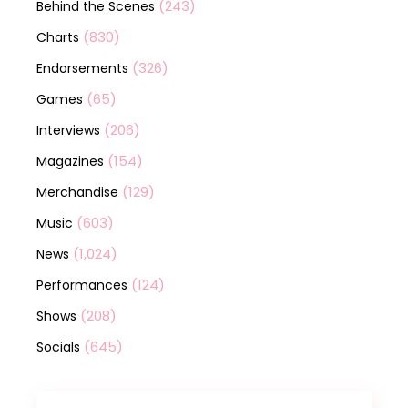
(243)
Behind the Scenes
(830)
Charts
(326)
Endorsements
(65)
Games
(206)
Interviews
(154)
Magazines
(129)
Merchandise
(603)
Music
(1,024)
News
(124)
Performances
(208)
Shows
(645)
Socials