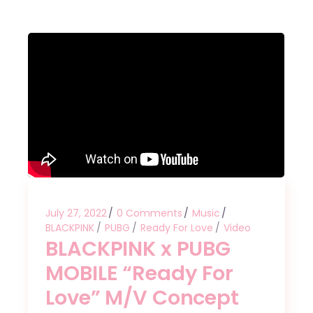
July 27, 2022
0 Comments
Music
BLACKPINK
PUBG
Ready For Love
Video
BLACKPINK x PUBG
MOBILE “Ready For
Love” M/V Concept