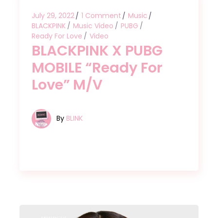
July 29, 2022
1 Comment
Music
BLACKPINK
Music Video
PUBG
Ready For Love
Video
BLACKPINK X PUBG
MOBILE “Ready For
Love” M/V
By
BLINK