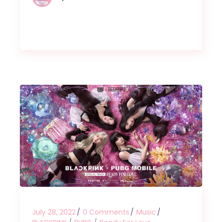
July 28, 2022
0 Comments
Music