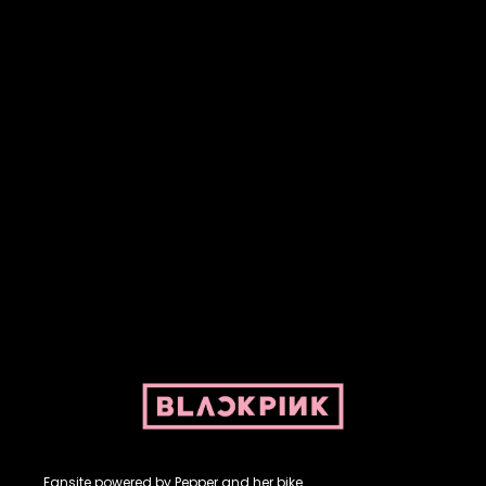
Fansite powered by Pepper and her bike. For BLACKPINK and
BLINK. No copyright infringement intended.
Fansite powered by Pepper and her bike.