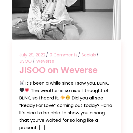
July 29, 2022
0 Comments
Socials
JISOO
Weverse
JISOO on Weverse
It’s been a while since I saw you, BLINK.
The weather is so nice. I thought of
BLINK, so I heard it.
Did you all see
“Ready For Love” coming out today? Haha
It’s nice to be able to show you a song
that you’ve waited for so long like a
present. […]