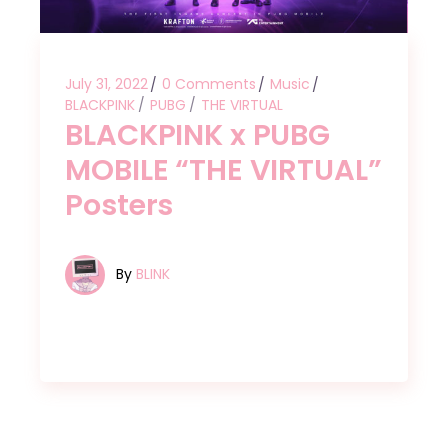
July 31, 2022
0 Comments
Music
BLACKPINK
PUBG
THE VIRTUAL
BLACKPINK x PUBG
MOBILE “THE VIRTUAL”
Posters
By
BLINK