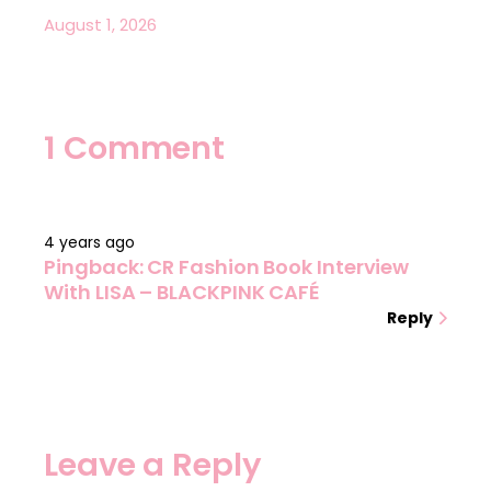
August 1, 2026
1 Comment
4 years ago
Pingback:
CR Fashion Book Interview
With LISA – BLACKPINK CAFÉ
Reply
Leave a Reply