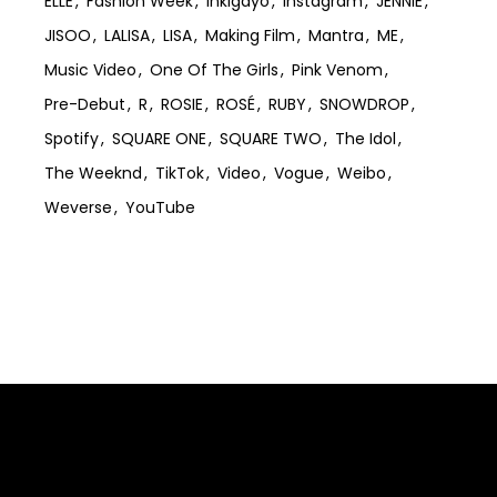
ELLE
Fashion Week
Inkigayo
Instagram
JENNIE
JISOO
LALISA
LISA
Making Film
Mantra
ME
Music Video
One Of The Girls
Pink Venom
Pre-Debut
R
ROSIE
ROSÉ
RUBY
SNOWDROP
Spotify
SQUARE ONE
SQUARE TWO
The Idol
The Weeknd
TikTok
Video
Vogue
Weibo
Weverse
YouTube