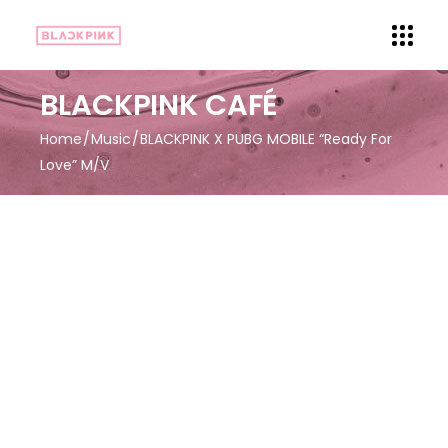
BLACKPINK CAFÉ
Home
Music
BLACKPINK X PUBG MOBILE “Ready For
Love” M/V