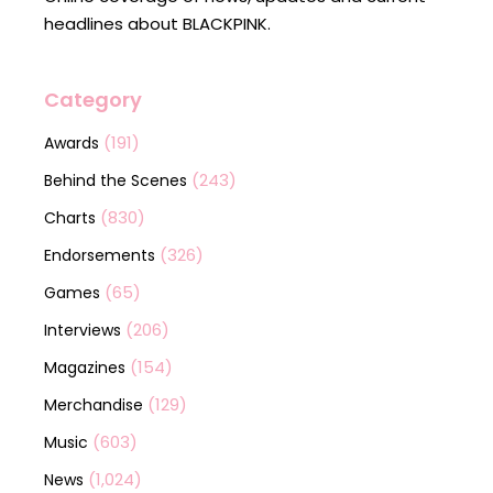
headlines about BLACKPINK.
Category
(191)
Awards
(243)
Behind the Scenes
(830)
Charts
(326)
Endorsements
(65)
Games
(206)
Interviews
(154)
Magazines
(129)
Merchandise
(603)
Music
(1,024)
News