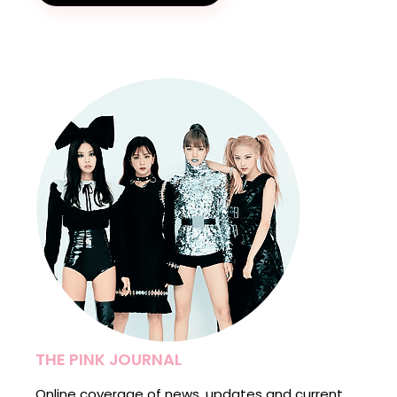
THE PINK JOURNAL
Online coverage of news, updates and current