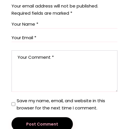
Your email address will not be published.
Required fields are marked
*
Save my name, email, and website in this
browser for the next time I comment.
Post Comment