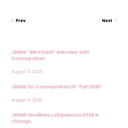
Prev
Next
JENNIE “Blind Date” Interview with
Cosmopolitan
August 3, 2026
JENNIE for Cosmopolitan US “Fall 2026”
August 3, 2026
JENNIE Headlines Lollapalooza 2026 in
Chicago