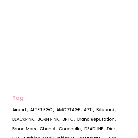
Tag
Airport
ALTER EGO
AMORTAGE
APT.
Billboard
BLACKPINK
BORN PINK
BPTG
Brand Reputation
Bruno Mars
Chanel
Coachella
DEADLINE
Dior