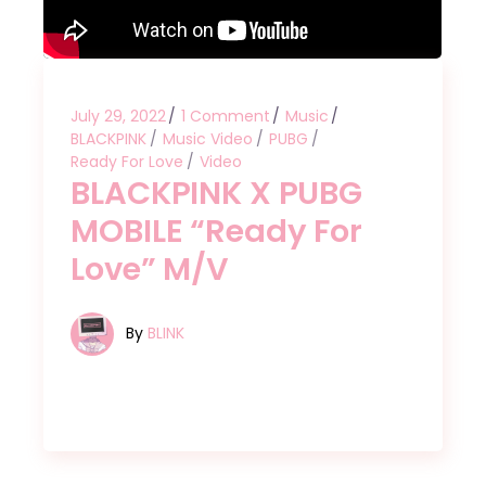
July 29, 2022
1 Comment
Music
BLACKPINK
Music Video
PUBG
Ready For Love
Video
BLACKPINK X PUBG
MOBILE “Ready For
Love” M/V
By
BLINK