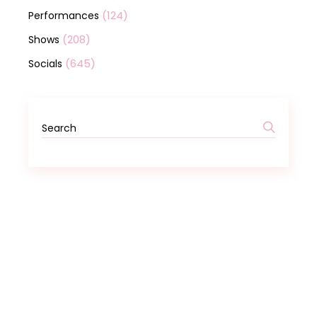
(124)
Performances
(208)
Shows
(645)
Socials
Search
for: