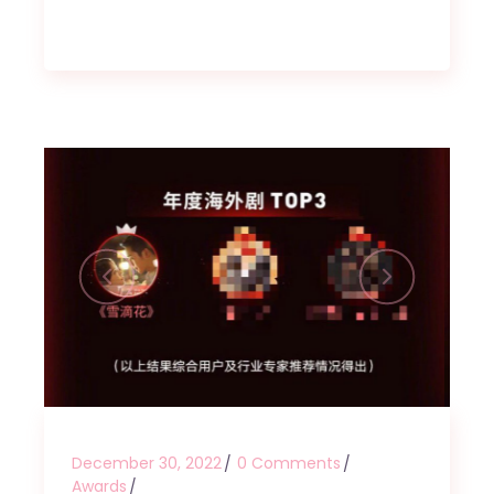
December 30, 2022
0 Comments
Awards