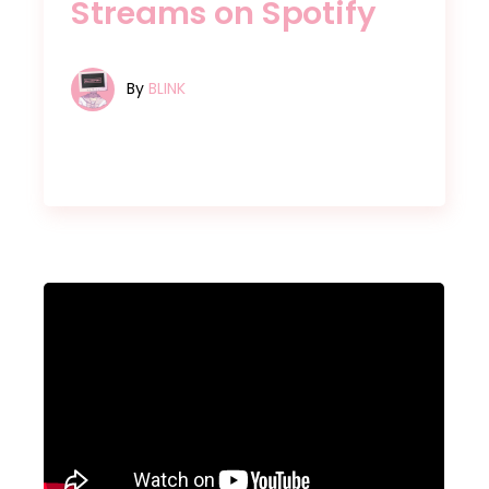
Streams on Spotify
By
BLINK