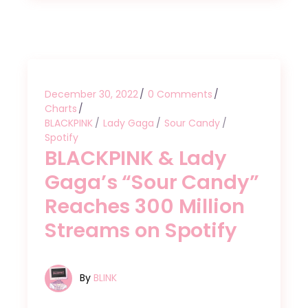
December 30, 2022
0 Comments
Charts
BLACKPINK
Lady Gaga
Sour Candy
Spotify
BLACKPINK & Lady
Gaga’s “Sour Candy”
Reaches 300 Million
Streams on Spotify
By
BLINK