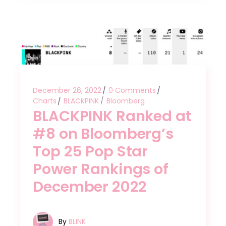
December 26, 2022
0 Comments
Charts
BLACKPINK
Bloomberg
BLACKPINK Ranked at
#8 on Bloomberg’s
Top 25 Pop Star
Power Rankings of
December 2022
By
BLINK