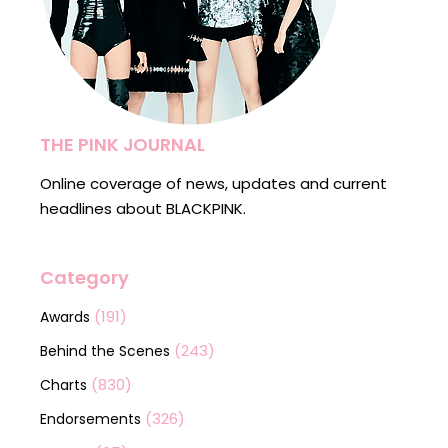
THE PINK JOURNAL
Online coverage of news, updates and current
headlines about BLACKPINK.
Category
(191)
Awards
(243)
Behind the Scenes
(830)
Charts
(326)
Endorsements