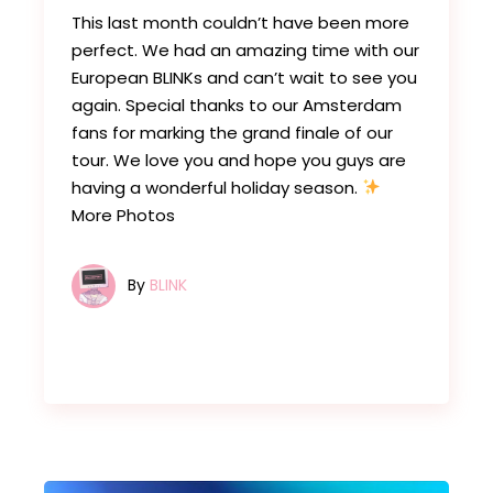
This last month couldn’t have been more
perfect. We had an amazing time with our
European BLINKs and can’t wait to see you
again. Special thanks to our Amsterdam
fans for marking the grand finale of our
tour. We love you and hope you guys are
having a wonderful holiday season.
More Photos
By
BLINK