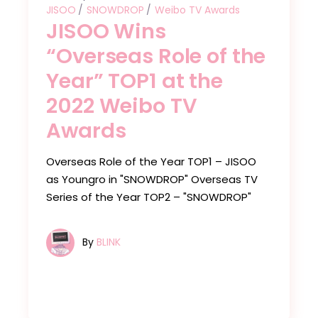
JISOO
SNOWDROP
Weibo TV Awards
JISOO Wins
“Overseas Role of the
Year” TOP1 at the
2022 Weibo TV
Awards
Overseas Role of the Year TOP1 – JISOO
as Youngro in "SNOWDROP" Overseas TV
Series of the Year TOP2 – "SNOWDROP"
By
BLINK