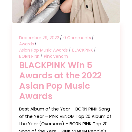
December 29, 2022
0 Comments
Awards
Asian Pop Music Awards
BLACKPINK
BORN PINK
Pink Venom
BLACKPINK Win 5
Awards at the 2022
Asian Pop Music
Awards
Best Album of the Year – BORN PINK Song
of the Year – PINK VENOM Top 20 Album of
the Year (Overseas) – BORN PINK Top 20
Song of the Year – PINK VENOM People's