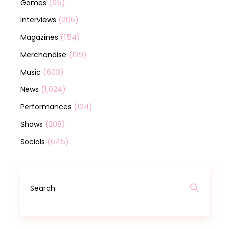
(65)
Games
(206)
Interviews
(154)
Magazines
(129)
Merchandise
(603)
Music
(1,024)
News
(124)
Performances
(208)
Shows
(645)
Socials
Search
for: