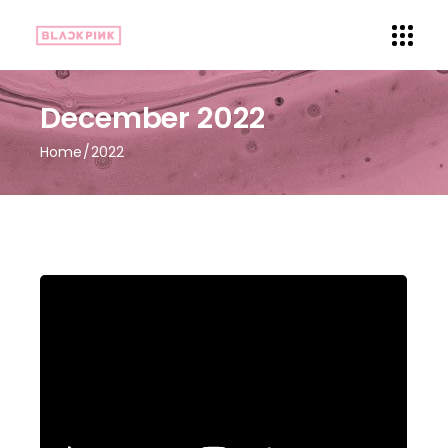
December 2022
Home
2022