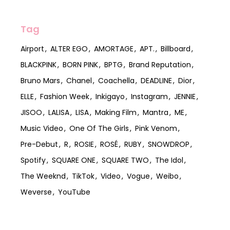
Tag
Airport
ALTER EGO
AMORTAGE
APT.
Billboard
BLACKPINK
BORN PINK
BPTG
Brand Reputation
Bruno Mars
Chanel
Coachella
DEADLINE
Dior
ELLE
Fashion Week
Inkigayo
Instagram
JENNIE
JISOO
LALISA
LISA
Making Film
Mantra
ME
Music Video
One Of The Girls
Pink Venom
Pre-Debut
R
ROSIE
ROSÉ
RUBY
SNOWDROP
Spotify
SQUARE ONE
SQUARE TWO
The Idol
The Weeknd
TikTok
Video
Vogue
Weibo
Weverse
YouTube