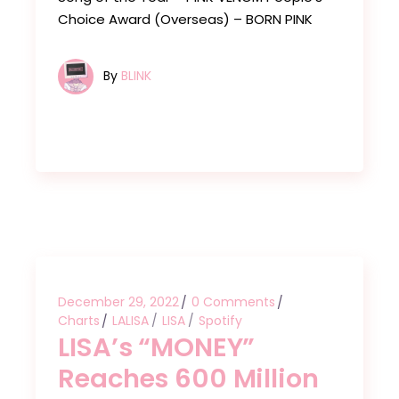
Choice Award (Overseas) – BORN PINK
By
BLINK
December 29, 2022
0 Comments
Charts
LALISA
LISA
Spotify
LISA’s “MONEY”
Reaches 600 Million