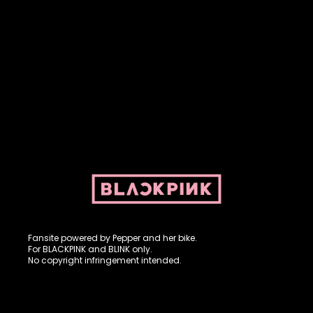
Fansite powered by Pepper and her bike. For BLACKPINK and
BLINK. No copyright infringement intended.
Fansite powered by Pepper and her bike.
For BLACKPINK and BLINK only.
No copyright infringement intended.