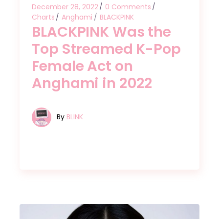
December 28, 2022
0 Comments
Charts
Anghami
BLACKPINK
BLACKPINK Was the
Top Streamed K-Pop
Female Act on
Anghami in 2022
By
BLINK