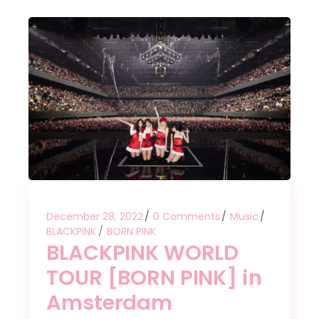
December 28, 2022
0 Comments
Music
BLACKPINK
BORN PINK
BLACKPINK WORLD
TOUR [BORN PINK] in
Amsterdam