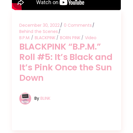
December 30, 2022
0 Comments
Behind the Scenes
B.P.M.
BLACKPINK
BORN PINK
Video
BLACKPINK “B.P.M.”
Roll #5: It’s Black and
It’s Pink Once the Sun
Down
By
BLINK