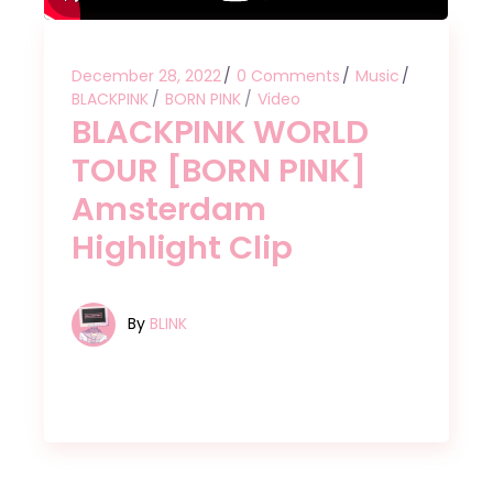
December 28, 2022
0 Comments
Music
BLACKPINK
BORN PINK
Video
BLACKPINK WORLD
TOUR [BORN PINK]
Amsterdam
Highlight Clip
By
BLINK