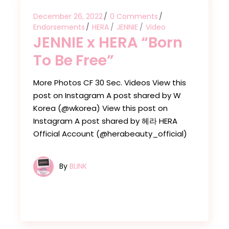
December 26, 2022
0 Comments
Endorsements
HERA
JENNIE
Video
JENNIE x HERA “Born
To Be Free”
More Photos CF 30 Sec. Videos View this
post on Instagram A post shared by W
Korea (@wkorea) View this post on
Instagram A post shared by 헤라 HERA
Official Account (@herabeauty_official)
By
BLINK