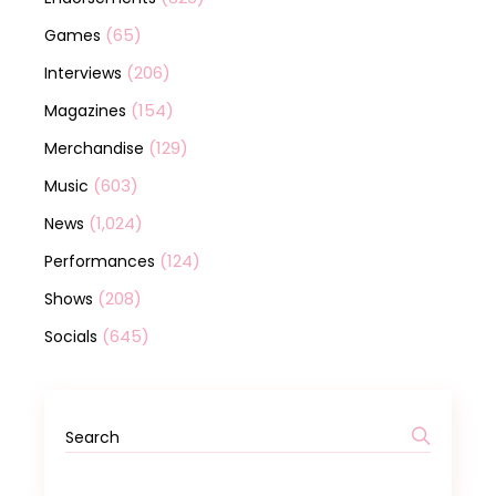
(65)
Games
(206)
Interviews
(154)
Magazines
(129)
Merchandise
(603)
Music
(1,024)
News
(124)
Performances
(208)
Shows
(645)
Socials
Search
for: