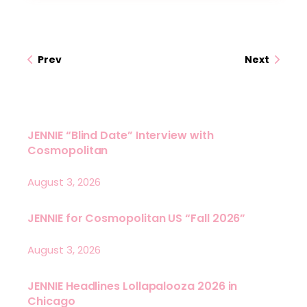
Prev
Next
JENNIE “Blind Date” Interview with
Cosmopolitan
August 3, 2026
JENNIE for Cosmopolitan US “Fall 2026”
August 3, 2026
JENNIE Headlines Lollapalooza 2026 in
Chicago