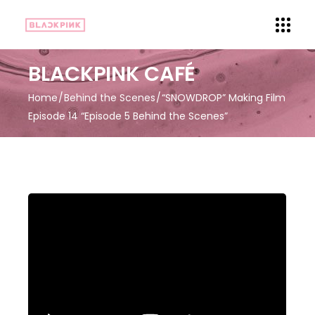
BLACKPINK CAFÉ
Home
Behind the Scenes
“SNOWDROP” Making Film
Episode 14 “Episode 5 Behind the Scenes”