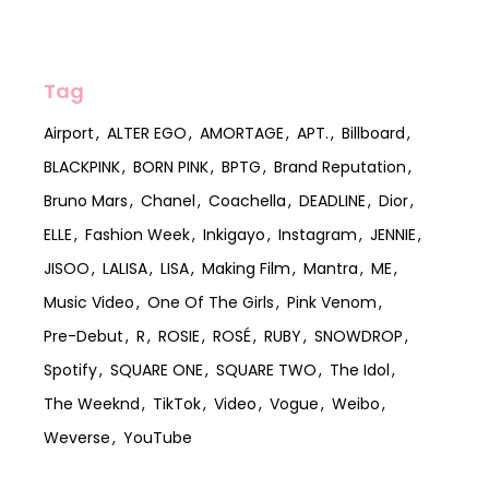
Tag
Airport
ALTER EGO
AMORTAGE
APT.
Billboard
BLACKPINK
BORN PINK
BPTG
Brand Reputation
Bruno Mars
Chanel
Coachella
DEADLINE
Dior
ELLE
Fashion Week
Inkigayo
Instagram
JENNIE
JISOO
LALISA
LISA
Making Film
Mantra
ME
Music Video
One Of The Girls
Pink Venom
Pre-Debut
R
ROSIE
ROSÉ
RUBY
SNOWDROP
Spotify
SQUARE ONE
SQUARE TWO
The Idol
The Weeknd
TikTok
Video
Vogue
Weibo
Weverse
YouTube