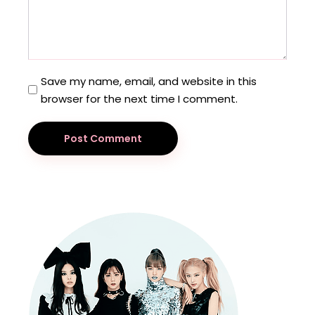
Save my name, email, and website in this
browser for the next time I comment.
Post Comment