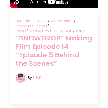
December 30, 2021
0 Comments
Behind the Scenes
JISOO
Making Film
SNOWDROP
Video
“SNOWDROP” Making
Film Episode 14
“Episode 5 Behind
the Scenes”
By
BLINK