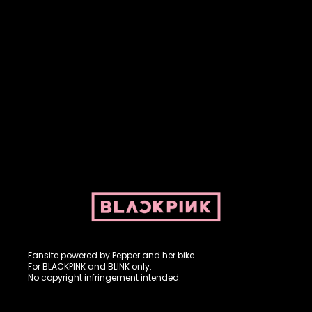
Fansite powered by Pepper and her bike. For BLACKPINK and
BLINK. No copyright infringement intended.
Fansite powered by Pepper and her bike.
For BLACKPINK and BLINK only.
No copyright infringement intended.