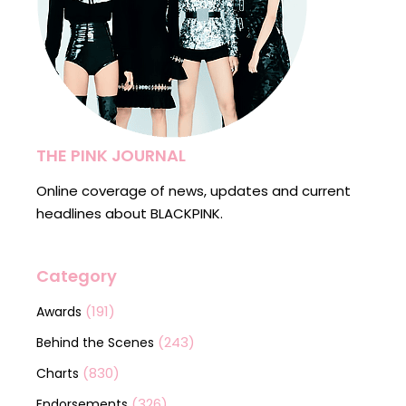
THE PINK JOURNAL
Online coverage of news, updates and current
headlines about BLACKPINK.
Category
(191)
Awards
(243)
Behind the Scenes
(830)
Charts
(326)
Endorsements