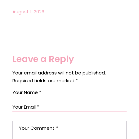
August 1, 2026
Leave a Reply
Your email address will not be published.
Required fields are marked
*