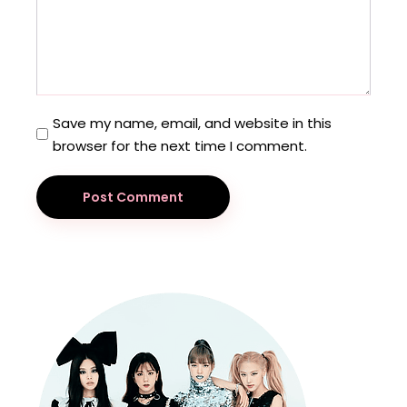
Save my name, email, and website in this
browser for the next time I comment.
Post Comment