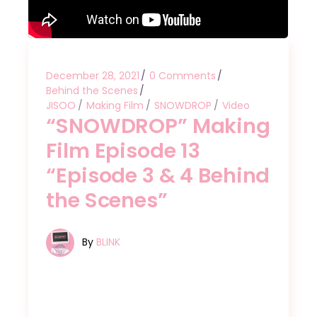
December 28, 2021
0 Comments
Behind the Scenes
JISOO
Making Film
SNOWDROP
Video
“SNOWDROP” Making
Film Episode 13
“Episode 3 & 4 Behind
the Scenes”
By
BLINK