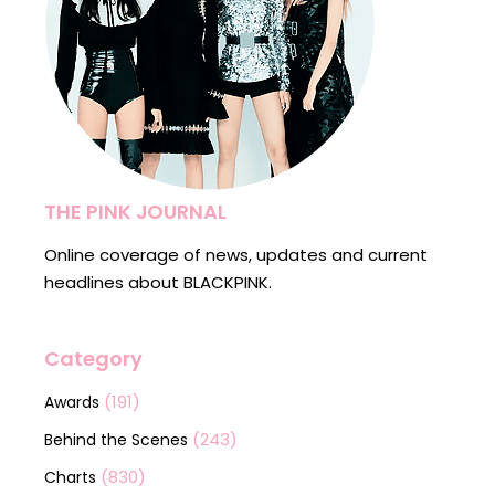
THE PINK JOURNAL
Online coverage of news, updates and current
headlines about BLACKPINK.
Category
(191)
Awards
(243)
Behind the Scenes
(830)
Charts