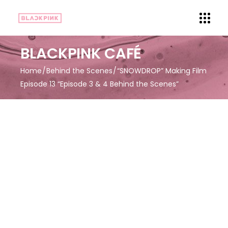
BLACKPINK CAFÉ
Home
Behind the Scenes
“SNOWDROP” Making Film
Episode 13 “Episode 3 & 4 Behind the Scenes”