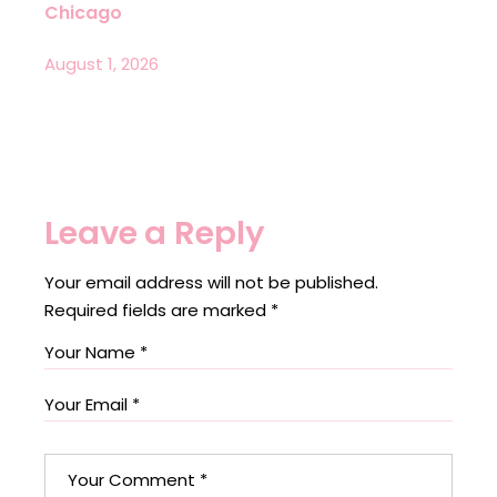
Chicago
August 1, 2026
Leave a Reply
Your email address will not be published.
Required fields are marked
*