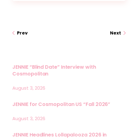
Prev
Next
JENNIE “Blind Date” Interview with
Cosmopolitan
August 3, 2026
JENNIE for Cosmopolitan US “Fall 2026”
August 3, 2026
JENNIE Headlines Lollapalooza 2026 in