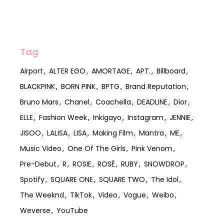
Tag
Airport
ALTER EGO
AMORTAGE
APT.
Billboard
BLACKPINK
BORN PINK
BPTG
Brand Reputation
Bruno Mars
Chanel
Coachella
DEADLINE
Dior
ELLE
Fashion Week
Inkigayo
Instagram
JENNIE
JISOO
LALISA
LISA
Making Film
Mantra
ME
Music Video
One Of The Girls
Pink Venom
Pre-Debut
R
ROSIE
ROSÉ
RUBY
SNOWDROP
Spotify
SQUARE ONE
SQUARE TWO
The Idol
The Weeknd
TikTok
Video
Vogue
Weibo
Weverse
YouTube