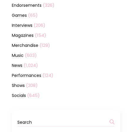
(326)
Endorsements
(65)
Games
(206)
Interviews
(154)
Magazines
(129)
Merchandise
(603)
Music
(1,024)
News
(124)
Performances
(208)
Shows
(645)
Socials
Search
for: