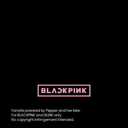
Fansite powered by Pepper and her bike. For BLACKPINK and
BLINK. No copyright infringement intended.
Fansite powered by Pepper and her bike.
For BLACKPINK and BLINK only.
No copyright infringement intended.