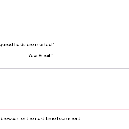
quired fields are marked
*
 browser for the next time I comment.