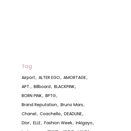
Tag
Airport
ALTER EGO
AMORTAGE
APT.
Billboard
BLACKPINK
BORN PINK
BPTG
Brand Reputation
Bruno Mars
Chanel
Coachella
DEADLINE
Dior
ELLE
Fashion Week
Inkigayo