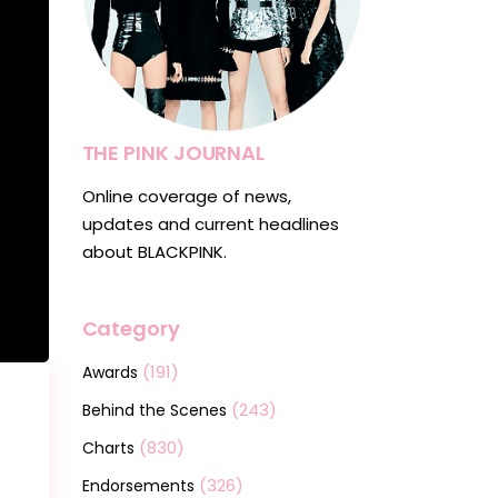
THE PINK JOURNAL
Online coverage of news,
updates and current headlines
about BLACKPINK.
Category
(191)
Awards
(243)
Behind the Scenes
(830)
Charts
(326)
Endorsements