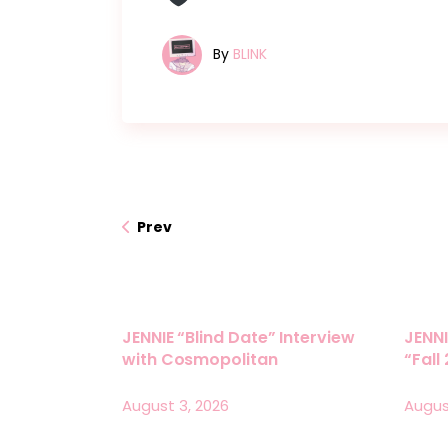
By
BLINK
Prev
JENNIE “Blind Date” Interview
JENNI
with Cosmopolitan
“Fall
August 3, 2026
Augus