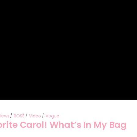
Performances
Shows
Socials
views
ROSÉ
Video
Vogue
rite Carol! What’s In My Bag