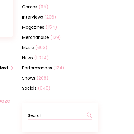
(65)
Games
(206)
Interviews
(154)
Magazines
(129)
Merchandise
(603)
Music
(1,024)
News
(124)
Performances
Next
(208)
Shows
(645)
Socials
looza
Search
for: