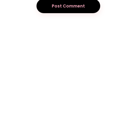
Post Comment