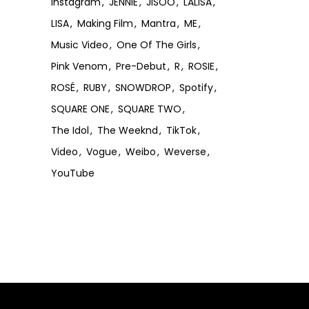
Instagram
JENNIE
JISOO
LALISA
LISA
Making Film
Mantra
ME
Music Video
One Of The Girls
Pink Venom
Pre-Debut
R
ROSIE
ROSÉ
RUBY
SNOWDROP
Spotify
SQUARE ONE
SQUARE TWO
The Idol
The Weeknd
TikTok
Video
Vogue
Weibo
Weverse
YouTube