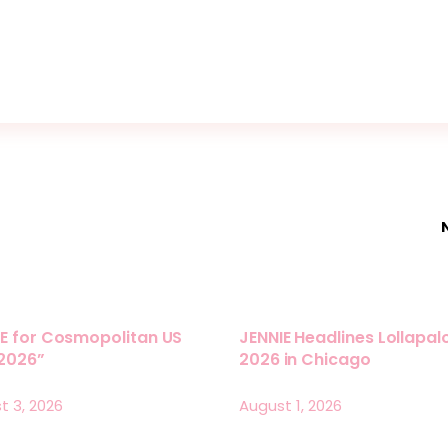
E for Cosmopolitan US
JENNIE Headlines Lollapa
 2026”
2026 in Chicago
t 3, 2026
August 1, 2026