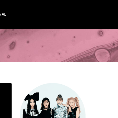
NAL
es
es