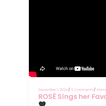
December 1, 2024
0 Comments
Inter
ROSÉ Sings her Favo