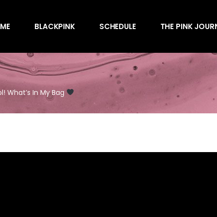
Awards
ME
BLACKPINK
SCHEDULE
THE PINK JOUR
Behind the Scen
Charts
Endorsements
Awards
Games
Behind the Scen
Interviews
ol! What’s In My Bag
Charts
Magazines
Endorsements
Merchandise
Games
Music
Interviews
News
Magazines
Performances
Merchandise
Shows
Music
Socials
News