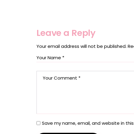
Leave a Reply
Your email address will not be published.
Re
Save my name, email, and website in this