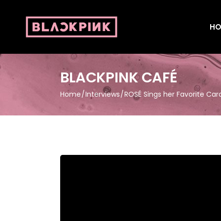
HO
BLACKPINK CAFÉ
Home
Interviews
ROSÉ Sings her Favorite Car