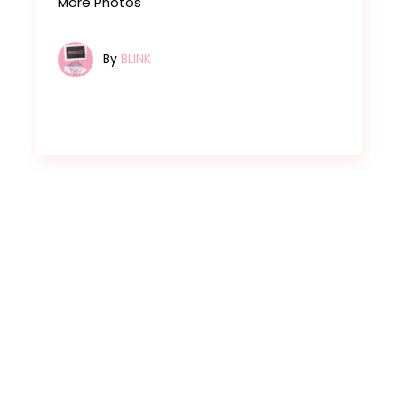
More Photos
By
BLINK