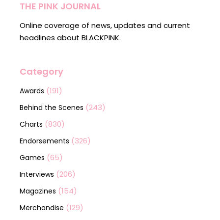
THE PINK JOURNAL
Online coverage of news, updates and current
headlines about BLACKPINK.
Category
(191)
Awards
(243)
Behind the Scenes
(830)
Charts
(326)
Endorsements
(65)
Games
(206)
Interviews
(154)
Magazines
(129)
Merchandise