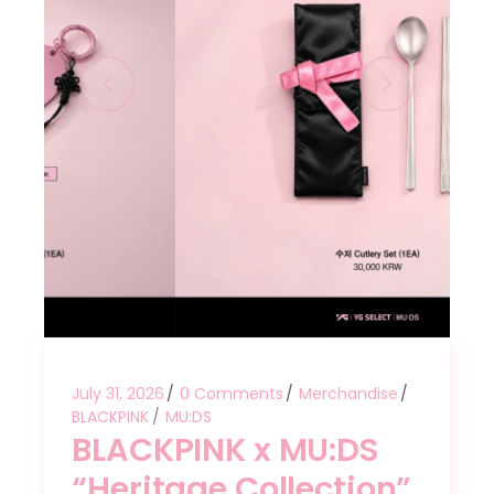
July 31, 2026
0 Comments
Merchandise
BLACKPINK
MU:DS
BLACKPINK x MU:DS
“Heritage Collection”