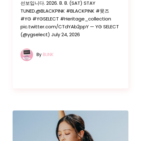
선보입니다. 2026. 8. 8. (SAT) STAY
TUNED.@BLACKPINK #BLACKPINK #뮷즈
#YG #YGSELECT #Heritage_collection
pic.twitter.com/CTdYAb2ppY — YG SELECT
(@ygselect) July 24, 2026
By
BLINK