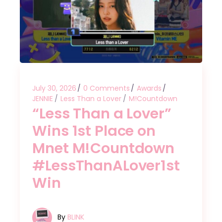
July 30, 2026
0 Comments
Awards
JENNIE
Less Than a Lover
M!Countdown
“Less Than a Lover”
Wins 1st Place on
Mnet M!Countdown
#LessThanALover1st
Win
By
BLINK