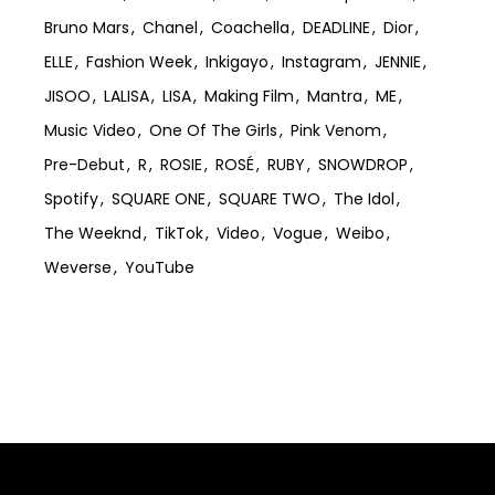
Bruno Mars
Chanel
Coachella
DEADLINE
Dior
ELLE
Fashion Week
Inkigayo
Instagram
JENNIE
JISOO
LALISA
LISA
Making Film
Mantra
ME
Music Video
One Of The Girls
Pink Venom
Pre-Debut
R
ROSIE
ROSÉ
RUBY
SNOWDROP
Spotify
SQUARE ONE
SQUARE TWO
The Idol
The Weeknd
TikTok
Video
Vogue
Weibo
Weverse
YouTube