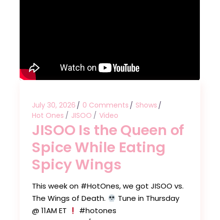
July 30, 2026
0 Comments
Shows
Hot Ones
JISOO
Video
JISOO Is the Queen of
Spice While Eating
Spicy Wings
This week on #HotOnes, we got JISOO vs.
The Wings of Death.
Tune in Thursday
@ 11AM ET
#hotones