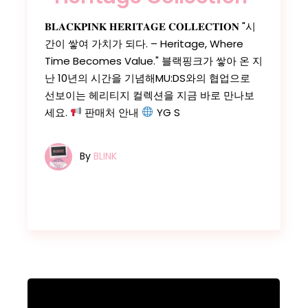
𝐁𝐋𝐀𝐂𝐊𝐏𝐈𝐍𝐊 𝐇𝐄𝐑𝐈𝐓𝐀𝐆𝐄 𝐂𝐎𝐋𝐋𝐄𝐂𝐓𝐈𝐎𝐍 "시
간이 쌓여 가치가 되다. – Heritage, Where
Time Becomes Value." 블랙핑크가 쌓아 온 지
난 10년의 시간을 기념해MU:DS와의 협업으로
선보이는 헤리티지 컬렉션을 지금 바로 만나보
세요.
판매처 안내
YG S
By
BLINK