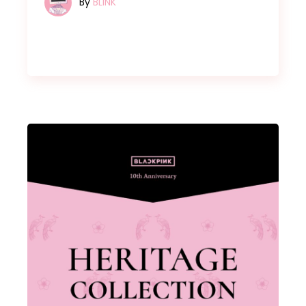
By
BLINK