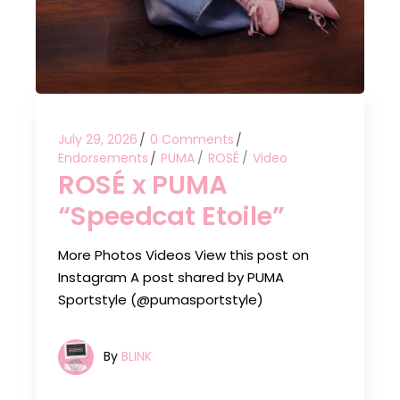
July 29, 2026
0 Comments
Endorsements
PUMA
ROSÉ
Video
ROSÉ x PUMA
“Speedcat Etoile”
More Photos Videos View this post on
Instagram A post shared by PUMA
Sportstyle (@pumasportstyle)
By
BLINK