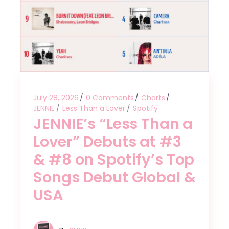
July 28, 2026
0 Comments
Charts
JENNIE
Less Than a Lover
Spotify
JENNIE’s “Less Than a
Lover” Debuts at #3
& #8 on Spotify’s Top
Songs Debut Global &
USA