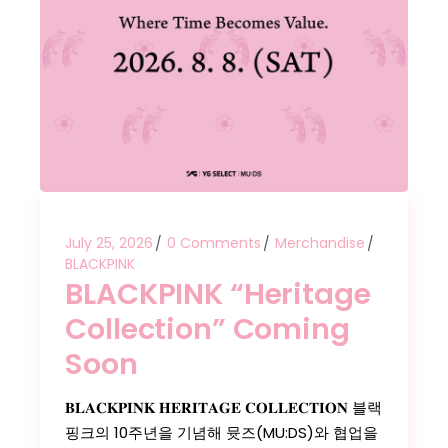
July 25, 2026
0 Comments
Merchandise
BLACKPINK
BLACKPINK “Heritage
Collection” Coming
Soon
𝐁𝐋𝐀𝐂𝐊𝐏𝐈𝐍𝐊 𝐇𝐄𝐑𝐈𝐓𝐀𝐆𝐄 𝐂𝐎𝐋𝐋𝐄𝐂𝐓𝐈𝐎𝐍 블랙
핑크의 10주년을 기념해 뮷즈(MU:DS)와 협업을