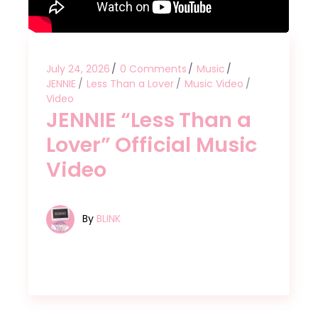
July 24, 2026
0 Comments
Music
JENNIE
Less Than a Lover
Music Video
Video
JENNIE “Less Than a
Lover” Official Music
Video
By
BLINK