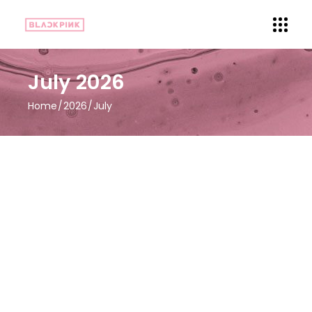
July 2026
Home
2026
July