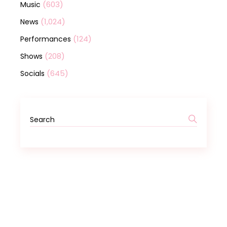
(603)
Music
(1,024)
News
(124)
Performances
(208)
Shows
(645)
Socials
Search
for: