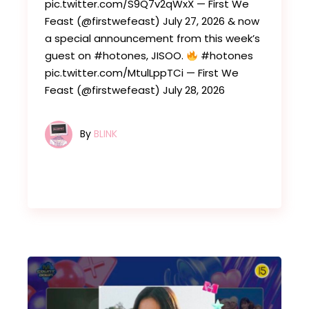
pic.twitter.com/S9Q7v2qWxX — First We
Feast (@firstwefeast) July 27, 2026 & now
a special announcement from this week’s
guest on #hotones, JISOO.
#hotones
pic.twitter.com/MtulLppTCi — First We
Feast (@firstwefeast) July 28, 2026
By
BLINK