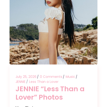
July 25, 2026
0 Comments
Music
JENNIE
Less Than a Lover
JENNIE “Less Than a
Lover” Photos