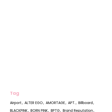
Tag
Airport
ALTER EGO
AMORTAGE
APT.
Billboard
BLACKPINK
BORN PINK
BPTG
Brand Reputation