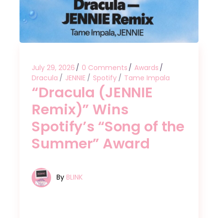
July 29, 2026
0 Comments
Awards
Dracula
JENNIE
Spotify
Tame Impala
“Dracula (JENNIE
Remix)” Wins
Spotify’s “Song of the
Summer” Award
By
BLINK