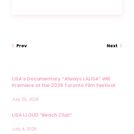
Prev
Next
LISA’s Documentary “Always LALISA” Will
Premiere at the 2026 Toronto Film Festival
July 20, 2026
LISA LLOUD “Beach Club”
July 4, 2026