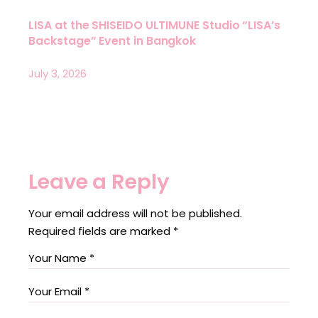
LISA at the SHISEIDO ULTIMUNE Studio “LISA’s
Backstage” Event in Bangkok
July 3, 2026
Leave a Reply
Your email address will not be published.
Required fields are marked
*