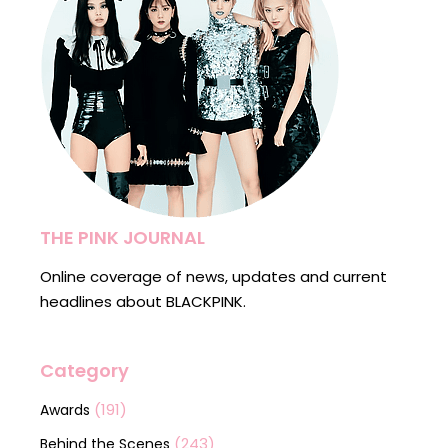
THE PINK JOURNAL
Online coverage of news, updates and current
headlines about BLACKPINK.
Category
(191)
Awards
(243)
Behind the Scenes