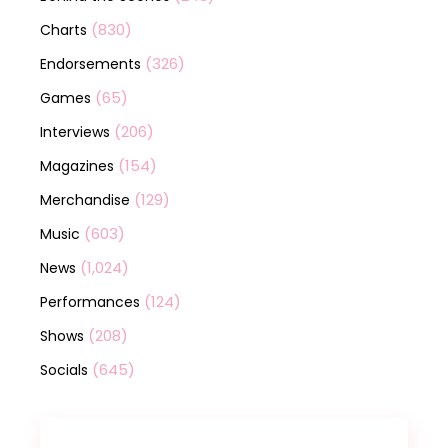
(830)
Charts
(326)
Endorsements
(65)
Games
(206)
Interviews
(154)
Magazines
(129)
Merchandise
(603)
Music
(1,024)
News
(124)
Performances
(208)
Shows
(645)
Socials