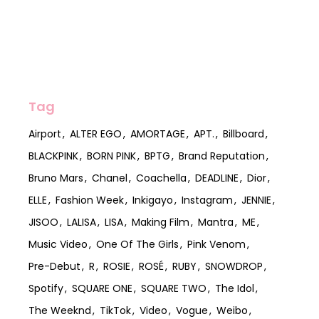
Tag
Airport
ALTER EGO
AMORTAGE
APT.
Billboard
BLACKPINK
BORN PINK
BPTG
Brand Reputation
Bruno Mars
Chanel
Coachella
DEADLINE
Dior
ELLE
Fashion Week
Inkigayo
Instagram
JENNIE
JISOO
LALISA
LISA
Making Film
Mantra
ME
Music Video
One Of The Girls
Pink Venom
Pre-Debut
R
ROSIE
ROSÉ
RUBY
SNOWDROP
Spotify
SQUARE ONE
SQUARE TWO
The Idol
The Weeknd
TikTok
Video
Vogue
Weibo