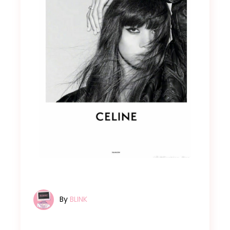
By
BLINK