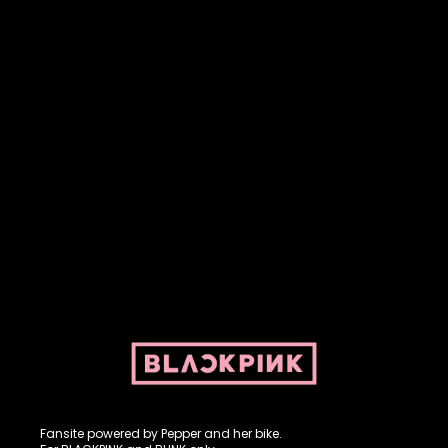
Fansite powered by Pepper and her bike. For BLACKPINK and
BLINK. No copyright infringement intended.
Fansite powered by Pepper and her bike.