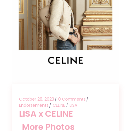
October 28, 2023
0 Comments
Endorsements
CELINE
LISA
LISA x CELINE
More Photos