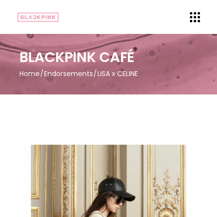
BLACKPINK CAFÉ
Home
Endorsements
LISA x CELINE