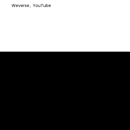
Weverse
YouTube