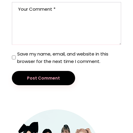
Save my name, email, and website in this
browser for the next time I comment.
Post Comment