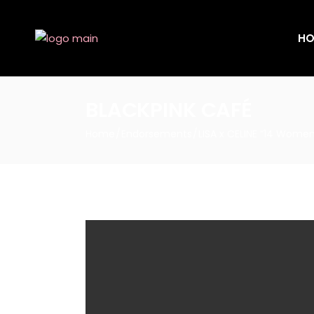
HO
BLACKPINK CAFÉ
Home
Endorsements
LISA x CELINE “14 Women