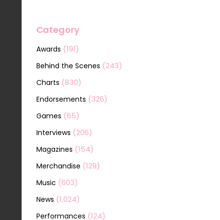
Category
(191)
Awards
(243)
Behind the Scenes
(830)
Charts
(326)
Endorsements
(65)
Games
(206)
Interviews
(154)
Magazines
(129)
Merchandise
(603)
Music
(1,024)
News
(124)
Performances