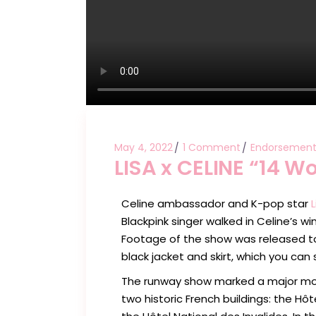
May 4, 2022
1 Comment
Endorsement
LISA x CELINE “14 
Celine ambassador and K-pop star
L
Blackpink singer walked in Celine’s wi
Footage of the show was released tod
black jacket and skirt, which you ca
The runway show marked a major momen
two historic French buildings: the Hô