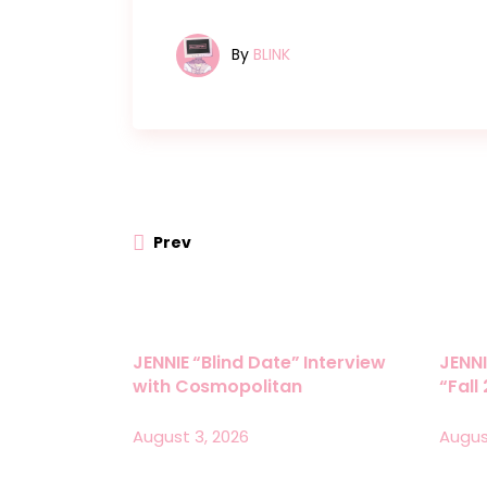
By
BLINK
Prev
JENNIE “Blind Date” Interview
JENNI
with Cosmopolitan
“Fall
August 3, 2026
Augus