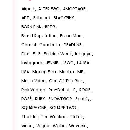
Airport
ALTER EGO
AMORTAGE
APT.
Billboard
BLACKPINK
BORN PINK
BPTG
Brand Reputation
Bruno Mars
Chanel
Coachella
DEADLINE
Dior
ELLE
Fashion Week
Inkigayo
Instagram
JENNIE
JISOO
LALISA
LISA
Making Film
Mantra
ME
Music Video
One Of The Girls
Pink Venom
Pre-Debut
R
ROSIE
ROSÉ
RUBY
SNOWDROP
Spotify
SQUARE ONE
SQUARE TWO
The Idol
The Weeknd
TikTok
Video
Vogue
Weibo
Weverse