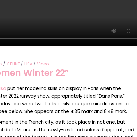
s
CELINE
LISA
Video
Women Winter 22”
isa
put her modeling skills on display in Paris when the
nter 2022 runway show, appropriately titled “Dans Paris.”
ay. Lisa wore two looks: a silver sequin mini dress and a
n see below. She appears at the 4:35 mark and 8:48 mark.
t in the French city, as it took place in not one, but
tel de la Marine, in the newly-restored salons d’apparat, and