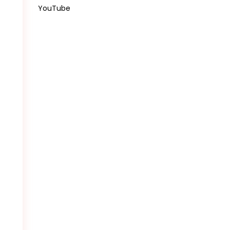
YouTube