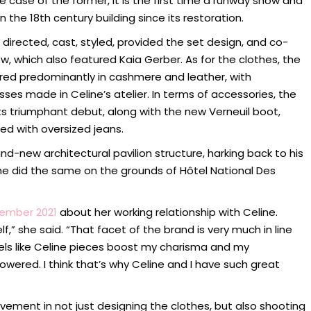
he case of the former, it is the first time a runway show and
the 18th century building since its restoration.
directed, cast, styled, provided the set design, and co-
, which also featured Kaia Gerber. As for the clothes, the
ored predominantly in cashmere and leather, with
sses made in Celine’s atelier. In terms of accessories, the
triumphant debut, along with the new Verneuil boot,
ed with oversized jeans.
and-new architectural pavilion structure, harking back to his
 he did the same on the grounds of Hôtel National Des
tember 2021
about her working relationship with Celine.
elf,” she said. “That facet of the brand is very much in line
els like Celine pieces boost my charisma and my
ered. I think that’s why Celine and I have such great
vement in not just designing the clothes, but also shooting