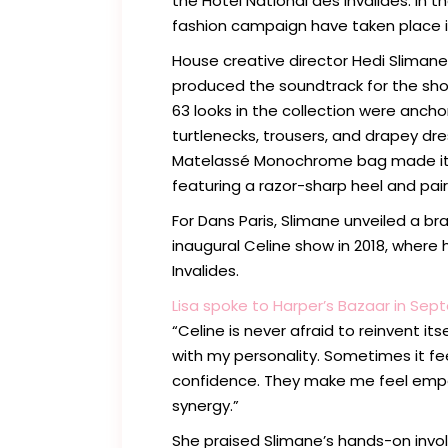
the Hôtel National des Invalides. In t
fashion campaign have taken place in 
House creative director Hedi Slimane 
produced the soundtrack for the show
63 looks in the collection were anch
turtlenecks, trousers, and drapey dre
Matelassé Monochrome bag made its 
featuring a razor-sharp heel and pair
For Dans Paris, Slimane unveiled a br
inaugural Celine show in 2018, where
Invalides.
Lisa spoke to Harper’s Bazaar in Sep
“Celine is never afraid to reinvent its
with my personality. Sometimes it fe
confidence. They make me feel empow
synergy.”
She praised Slimane’s hands-on invol