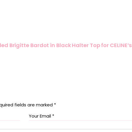
d Brigitte Bardot in Black Halter Top for CELINE’s
quired fields are marked
*