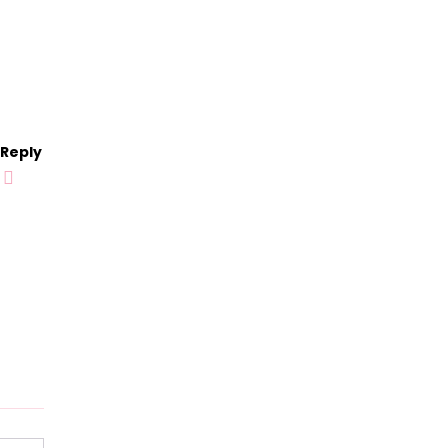
Reply