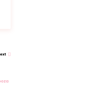
ext
looza