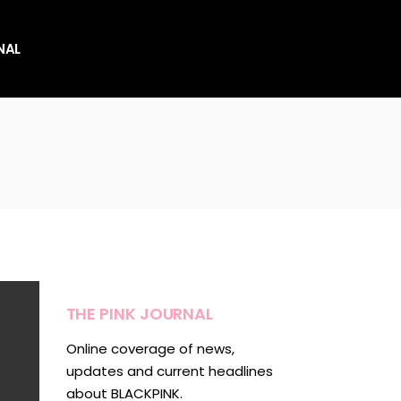
NAL
es
es
THE PINK JOURNAL
Online coverage of news,
updates and current headlines
about BLACKPINK.