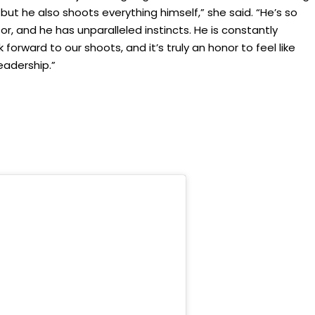
but he also shoots everything himself,” she said. “He’s so
tor, and he has unparalleled instincts. He is constantly
 forward to our shoots, and it’s truly an honor to feel like
leadership.”