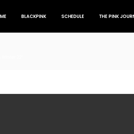
Awards
ME
BLACKPINK
SCHEDULE
THE PINK JOUR
Behind the Scen
Charts
Endorsements
Awards
Games
Behind the Scen
Interviews
 Winter 22”
Charts
Magazines
Endorsements
Merchandise
Games
Music
Interviews
News
Magazines
Performances
Merchandise
Shows
Music
Socials
News