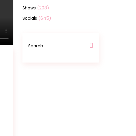
(208)
Shows
(645)
Socials