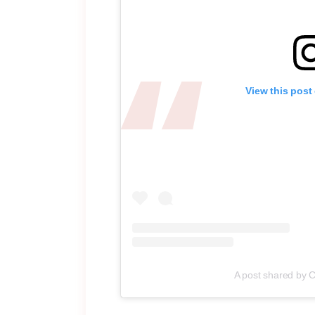
View this post
A post shared by 