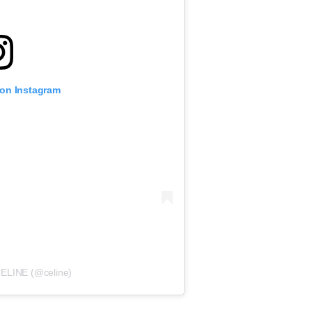
 on Instagram
CELINE (@celine)