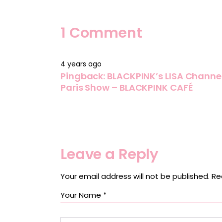
1 Comment
4 years ago
Pingback:
BLACKPINK’s LISA Channele
Paris Show – BLACKPINK CAFÉ
Leave a Reply
Your email address will not be published.
Re