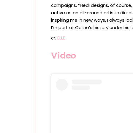
campaigns. “Hedi designs, of course, 
active as an all-around artistic direc
inspiring me in new ways. I always look
I’m part of Celine’s history under his 
cr.
ELLE
Video