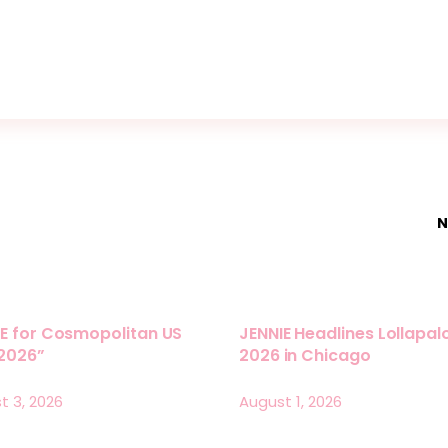
N
E for Cosmopolitan US
JENNIE Headlines Lollapa
 2026”
2026 in Chicago
t 3, 2026
August 1, 2026