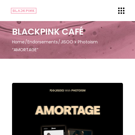
BLACKPINK CAFÉ
Home
Endorsements
JISOO x Photoism
“AMORTAGE”