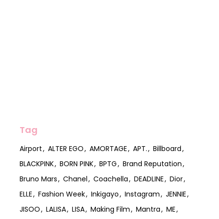
Tag
Airport
ALTER EGO
AMORTAGE
APT.
Billboard
BLACKPINK
BORN PINK
BPTG
Brand Reputation
Bruno Mars
Chanel
Coachella
DEADLINE
Dior
ELLE
Fashion Week
Inkigayo
Instagram
JENNIE
JISOO
LALISA
LISA
Making Film
Mantra
ME