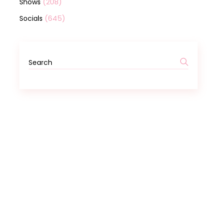
(208)
Shows
(645)
Socials
Search
for: