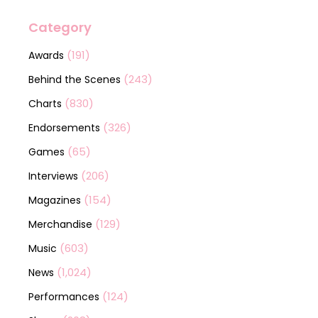
Category
(191)
Awards
(243)
Behind the Scenes
(830)
Charts
(326)
Endorsements
(65)
Games
(206)
Interviews
(154)
Magazines
(129)
Merchandise
(603)
Music
(1,024)
News
(124)
Performances