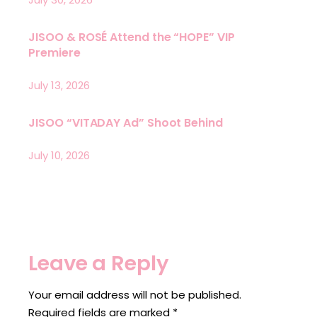
JISOO & ROSÉ Attend the “HOPE” VIP
Premiere
July 13, 2026
JISOO “VITADAY Ad” Shoot Behind
July 10, 2026
Leave a Reply
Your email address will not be published.
Required fields are marked
*