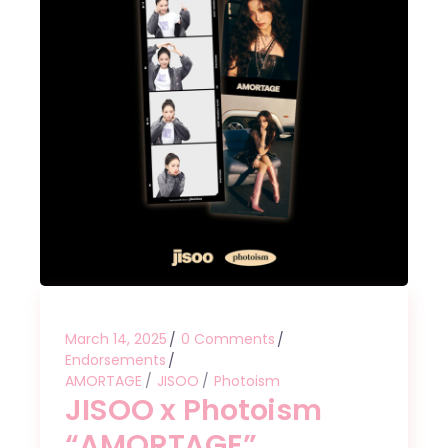
March 14, 2025
0 Comments
Endorsements
AMORTAGE
JISOO
Photoism
JISOO x Photoism
“AMORTAGE”