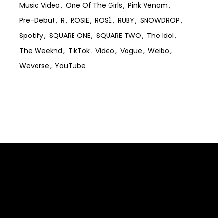
Music Video
One Of The Girls
Pink Venom
Pre-Debut
R
ROSIE
ROSÉ
RUBY
SNOWDROP
Spotify
SQUARE ONE
SQUARE TWO
The Idol
The Weeknd
TikTok
Video
Vogue
Weibo
Weverse
YouTube