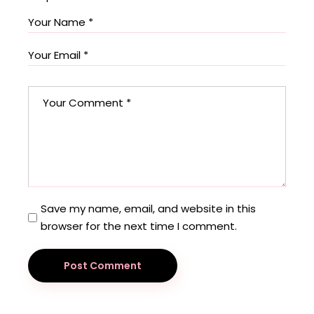
Save my name, email, and website in this
browser for the next time I comment.
Post Comment