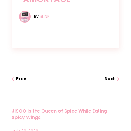
By
BLINK
Prev
Next
JISOO Is the Queen of Spice While Eating
Spicy Wings
July 30, 2026