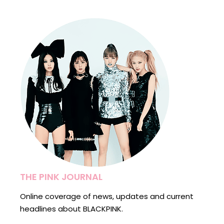
THE PINK JOURNAL
Online coverage of news, updates and current
headlines about BLACKPINK.