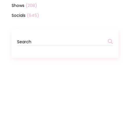
(208)
Shows
(645)
Socials