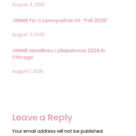
August 3, 2026
JENNIE for Cosmopolitan US “Fall 2026”
August 3, 2026
JENNIE Headlines Lollapalooza 2026 in
Chicago
August 1, 2026
Leave a Reply
Your email address will not be published.