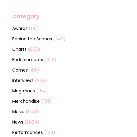
Category
(191)
Awards
(243)
Behind the Scenes
(830)
Charts
(326)
Endorsements
(65)
Games
(206)
Interviews
(154)
Magazines
(129)
Merchandise
(603)
Music
(1,024)
News
(124)
Performances