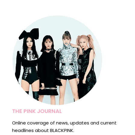
THE PINK JOURNAL
Online coverage of news, updates and current
headlines about BLACKPINK.