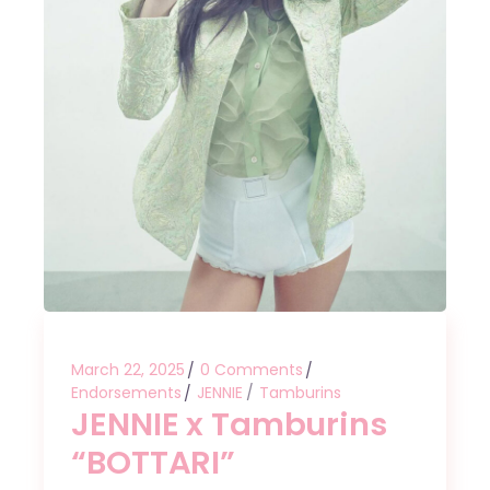
March 22, 2025
0 Comments
Endorsements
JENNIE
Tamburins
JENNIE x Tamburins
“BOTTARI”