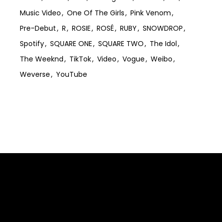
Music Video
One Of The Girls
Pink Venom
Pre-Debut
R
ROSIE
ROSÉ
RUBY
SNOWDROP
Spotify
SQUARE ONE
SQUARE TWO
The Idol
The Weeknd
TikTok
Video
Vogue
Weibo
Weverse
YouTube