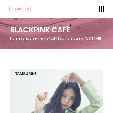
BLACKPINK CAFÉ
Home
Endorsements
JENNIE x Tamburins “BOTTARI”