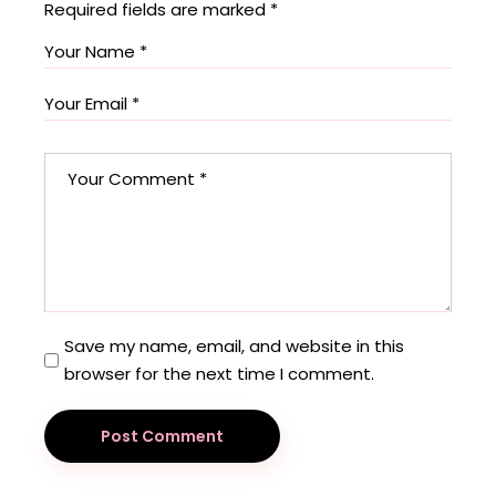
Required fields are marked
*
Save my name, email, and website in this
browser for the next time I comment.
Post Comment