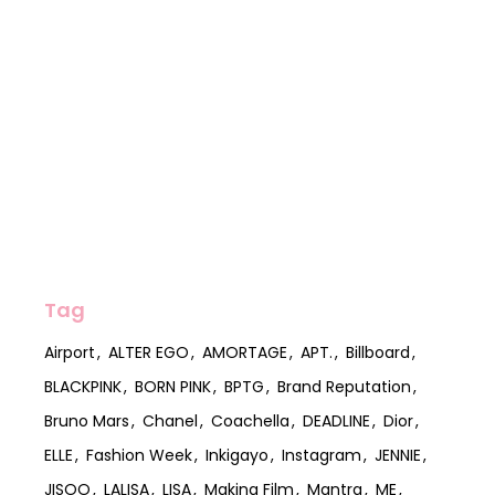
Tag
Airport
ALTER EGO
AMORTAGE
APT.
Billboard
BLACKPINK
BORN PINK
BPTG
Brand Reputation
Bruno Mars
Chanel
Coachella
DEADLINE
Dior
ELLE
Fashion Week
Inkigayo
Instagram
JENNIE
JISOO
LALISA
LISA
Making Film
Mantra
ME