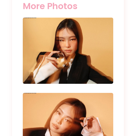
More Photos