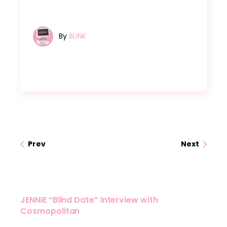
By
BLINK
Prev
Next
JENNIE “Blind Date” Interview with
Cosmopolitan