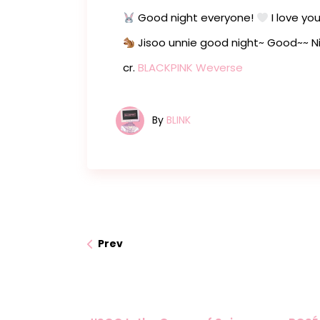
Good night everyone!
I love yo
Jisoo unnie good night~ Good~~ N
cr.
BLACKPINK Weverse
By
BLINK
Prev