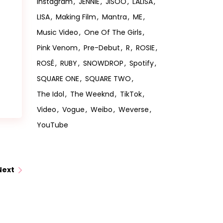
Instagram
JENNIE
JISOO
LALISA
LISA
Making Film
Mantra
ME
Music Video
One Of The Girls
Pink Venom
Pre-Debut
R
ROSIE
ROSÉ
RUBY
SNOWDROP
Spotify
SQUARE ONE
SQUARE TWO
The Idol
The Weeknd
TikTok
Video
Vogue
Weibo
Weverse
YouTube
Next