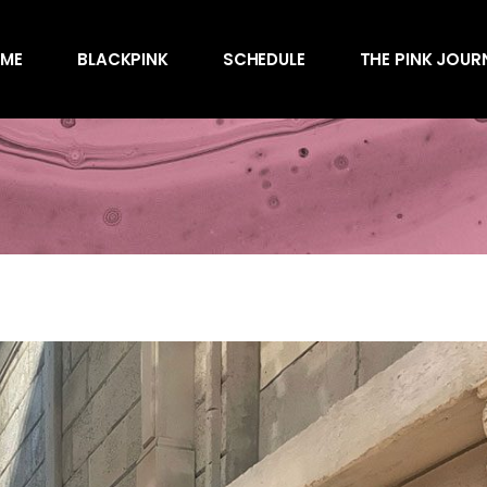
Awards
ME
BLACKPINK
SCHEDULE
THE PINK JOUR
Behind the Scen
Charts
Endorsements
Awards
Games
Behind the Scen
Interviews
Charts
Magazines
Endorsements
Merchandise
Games
Music
Interviews
News
Magazines
Performances
Merchandise
Shows
Music
Socials
News