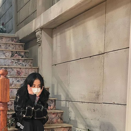
Performances
Shows
Socials