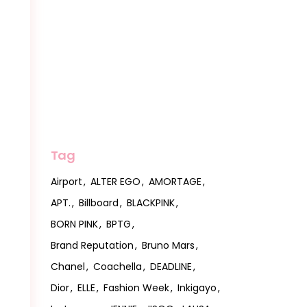
Tag
Airport
ALTER EGO
AMORTAGE
APT.
Billboard
BLACKPINK
BORN PINK
BPTG
Brand Reputation
Bruno Mars
Chanel
Coachella
DEADLINE
Dior
ELLE
Fashion Week
Inkigayo