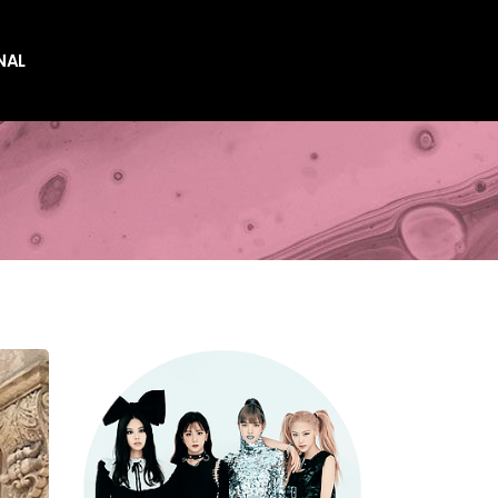
NAL
es
es