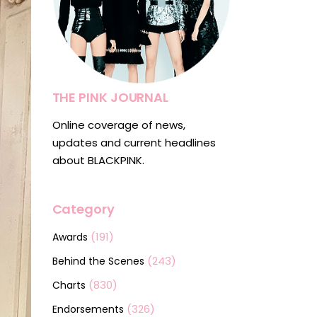
THE PINK JOURNAL
Online coverage of news,
updates and current headlines
about BLACKPINK.
Category
(191)
Awards
(243)
Behind the Scenes
(830)
Charts
(326)
Endorsements