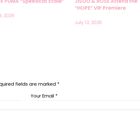
x PUMA “Speedcat Etoile”
JISOO & ROSÉ Attend the
“HOPE” VIP Premiere
9, 2026
July 13, 2026
quired fields are marked
*