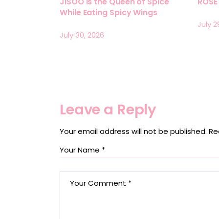
JISOO Is the Queen of Spice
ROSÉ 
While Eating Spicy Wings
July 2
July 30, 2026
Leave a Reply
Your email address will not be published.
Re