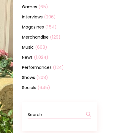
(65)
Games
(206)
Interviews
(154)
Magazines
(129)
Merchandise
(603)
Music
(1,024)
News
(124)
Performances
(208)
Shows
(645)
Socials