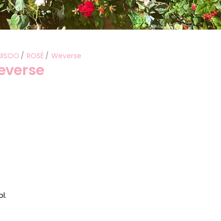
JISOO
ROSÉ
Weverse
everse
l.