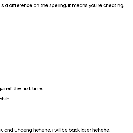
e is a difference on the spelling. It means you’re cheating.
irrel’ the first time.
hile.
INK and Chaeng hehehe. I will be back later hehehe.