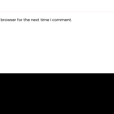
 browser for the next time I comment.