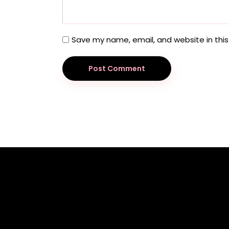
Save my name, email, and website in this
Post Comment