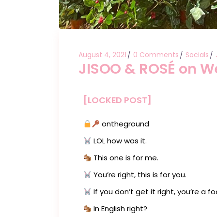
August 4, 2021
0 Comments
Socials
JISOO & ROSÉ on W
[LOCKED POST]
ontheground
LOL how was it.
This one is for me.
You’re right, this is for you.
If you don’t get it right, you’re a foo
In English right?