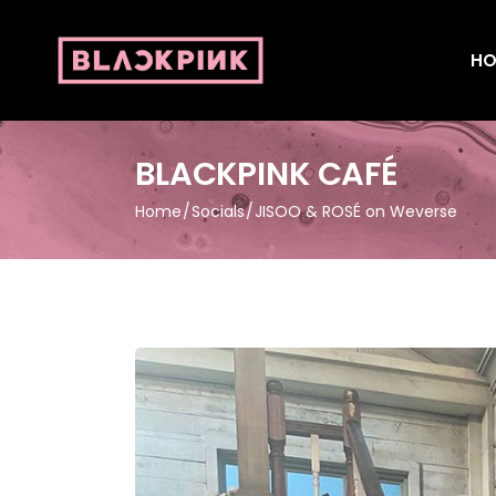
HO
BLACKPINK CAFÉ
Home
Socials
JISOO & ROSÉ on Weverse