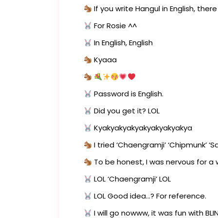
If you write Hangul in English, ther
For Rosie ^^
In English, English
Kyaaa
Password is English.
Did you get it? LOL
Kyakyakyakyakyakyakyakya
I tried ‘Chaengramji’ ‘Chipmunk’ ‘Squ
To be honest, I was nervous for a w
LOL ‘Chaengramji’ LOL
LOL Good idea…? For reference.
I will go nowww, it was fun with BL