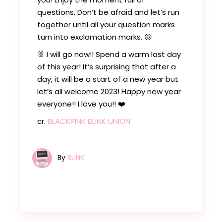
questions. Don’t be afraid and let’s run
together until all your question marks
turn into exclamation marks. 😖
🐰 I will go now!! Spend a warm last day
of this year! It’s surprising that after a
day, it will be a start of a new year but
let’s all welcome 2023! Happy new year
everyone!! I love you!! ❤️
cr.
BLACKPINK BLINK UNION
By
BLINK