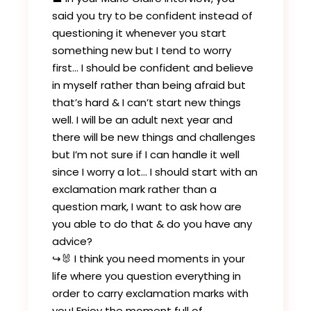
said you try to be confident instead of
questioning it whenever you start
something new but I tend to worry
first… I should be confident and believe
in myself rather than being afraid but
that’s hard & I can’t start new things
well. I will be an adult next year and
there will be new things and challenges
but I’m not sure if I can handle it well
since I worry a lot… I should start with an
exclamation mark rather than a
question mark, I want to ask how are
you able to do that & do you have any
advice?
↪️🐰 I think you need moments in your
life where you question everything in
order to carry exclamation marks with
you! Enjoy the moment full of