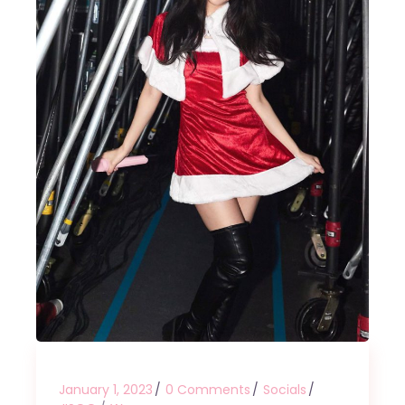
January 1, 2023
0 Comments
Socials