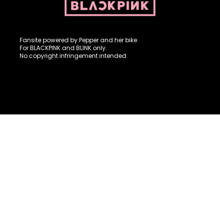
Fansite powered by Pepper and her bike. For BLACKPINK and
BLINK. No copyright infringement intended.
Fansite powered by Pepper and her bike.
For BLACKPINK and BLINK only.
No copyright infringement intended.