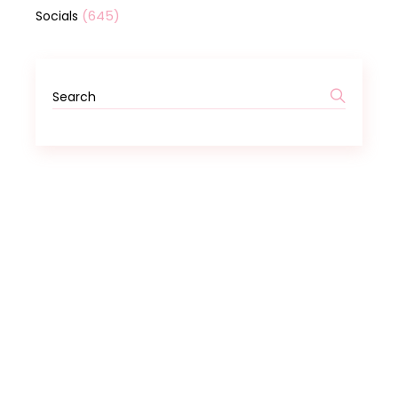
(645)
Socials