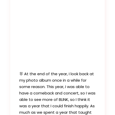
🐰 At the end of the year, I look back at
my photo album once in a while for
some reason. This year, I was able to
have a comeback and concert, so I was
able to see more of BLINK, so I think it
was a year that I could finish happily. As
much as we spent a year that taught