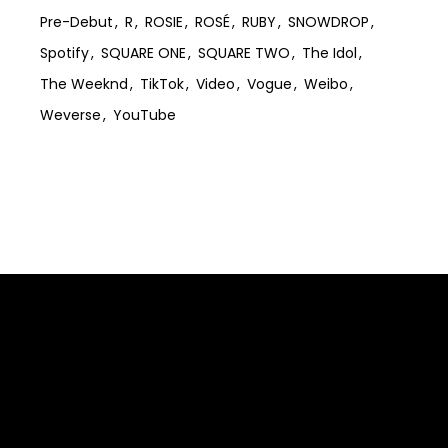
Pre-Debut
R
ROSIE
ROSÉ
RUBY
SNOWDROP
Spotify
SQUARE ONE
SQUARE TWO
The Idol
The Weeknd
TikTok
Video
Vogue
Weibo
Weverse
YouTube