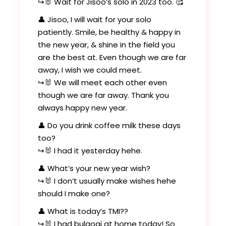
↪️🐰 Wait for Jisoo’s solo in 2023 too. 🥰
👤 Jisoo, I will wait for your solo
patiently. Smile, be healthy & happy in
the new year, & shine in the field you
are the best at. Even though we are far
away, I wish we could meet.
↪️🐰 We will meet each other even
though we are far away. Thank you
always happy new year.
👤 Do you drink coffee milk these days
too?
↪️🐰 I had it yesterday hehe.
👤 What’s your new year wish?
↪️🐰 I don’t usually make wishes hehe
should I make one?
👤 What is today’s TMI??
↪️🐰 I had bulgogi at home today! So