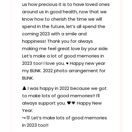
us how precious it is to have loved ones
around us in good health, now that we
know how to cherish the time we will
spend in the future, let’s all spend the
coming 2023 with a smile and
happiness! Thank you for always
making me feel great love by your side.
Let’s make a lot of good memories in
2023 too! I love you. ♥️ Happy new year
my BLINK. 2022 photo arrangement for
BLINK.
👤 I was happy in 2022 because we got
to make lots of good memories!! I’ll
always support you. 🖤💗 Happy New
Year.
↪️🐰 Let’s make lots of good memories
in 2023 too!!