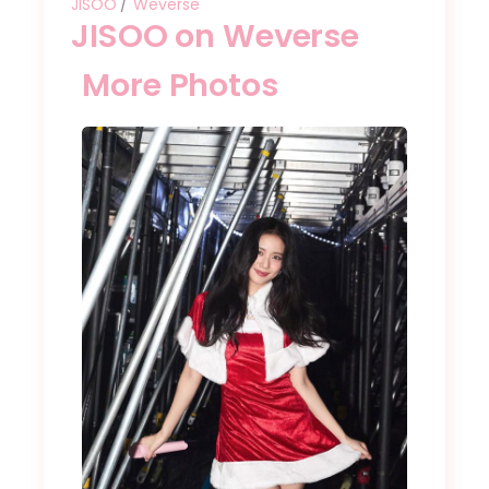
JISOO
Weverse
JISOO on Weverse
More Photos