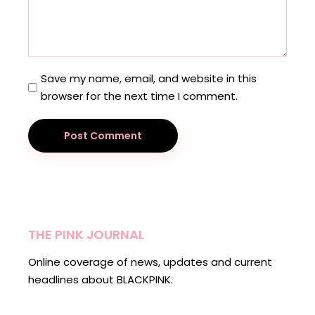
Save my name, email, and website in this
browser for the next time I comment.
Post Comment
THE PINK JOURNAL
Online coverage of news, updates and current
headlines about BLACKPINK.