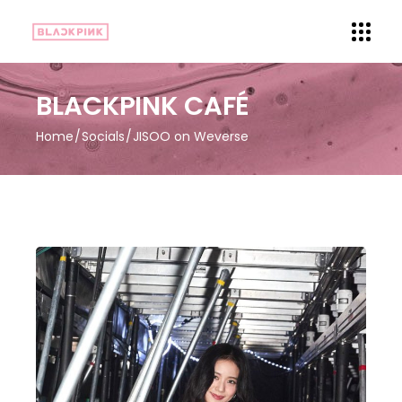
BLACKPINK CAFÉ
Home
Socials
JISOO on Weverse