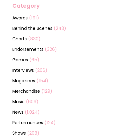
Category
(191)
Awards
(243)
Behind the Scenes
(830)
Charts
(326)
Endorsements
(65)
Games
(206)
Interviews
(154)
Magazines
(129)
Merchandise
(603)
Music
(1,024)
News
(124)
Performances
(208)
Shows