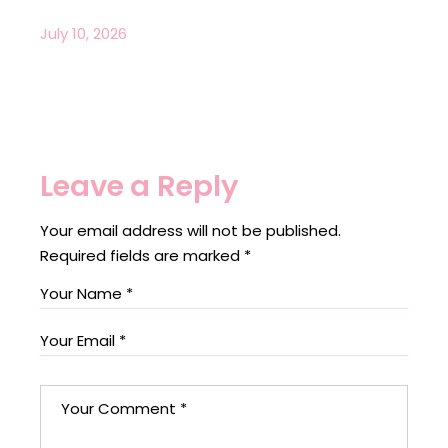
July 10, 2026
Leave a Reply
Your email address will not be published.
Required fields are marked
*