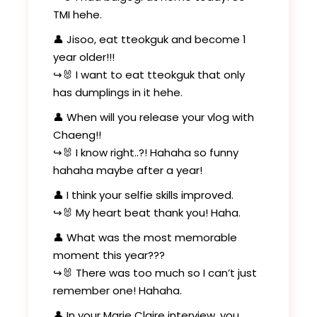
TMI hehe.
👤 Jisoo, eat tteokguk and become 1
year older!!!
↪️🐰 I want to eat tteokguk that only
has dumplings in it hehe.
👤 When will you release your vlog with
Chaeng!!
↪️🐰 I know right..?! Hahaha so funny
hahaha maybe after a year!
👤 I think your selfie skills improved.
↪️🐰 My heart beat thank you! Haha.
👤 What was the most memorable
moment this year???
↪️🐰 There was too much so I can’t just
remember one! Hahaha.
👤 In your Marie Claire interview, you