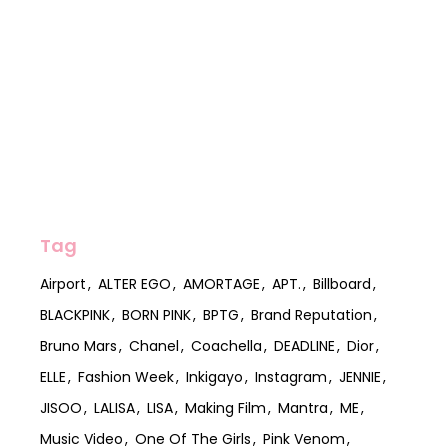
Tag
Airport
ALTER EGO
AMORTAGE
APT.
Billboard
BLACKPINK
BORN PINK
BPTG
Brand Reputation
Bruno Mars
Chanel
Coachella
DEADLINE
Dior
ELLE
Fashion Week
Inkigayo
Instagram
JENNIE
JISOO
LALISA
LISA
Making Film
Mantra
ME
Music Video
One Of The Girls
Pink Venom