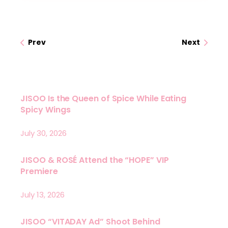
Prev
Next
JISOO Is the Queen of Spice While Eating
Spicy Wings
July 30, 2026
JISOO & ROSÉ Attend the “HOPE” VIP
Premiere
July 13, 2026
JISOO “VITADAY Ad” Shoot Behind