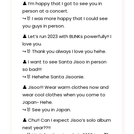
👤 I’m happy that I got to see you in
person at a concert.
↪️🐰 I was more happy that I could see
you guys in person.
👤 Let’s run 2023 with BLINKs powerfully!! I
love you.
↪️🐰 Thank you always I love you hehe.
👤 I want to see Santa Jisoo in person
so bad!!!
↪️🐰 Hehehe Santa Jisoonie.
👤 Jisoo!!! Wear warm clothes now and
wear cool clothes when you come to
Japan~ Hehe.
↪️🐰 See you in Japan.
👤 Chu!! Can I expect Jisoo’s solo album
next year??!!