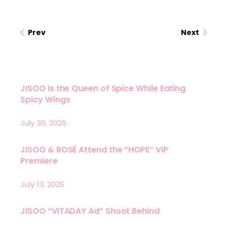
Prev
Next
JISOO Is the Queen of Spice While Eating
Spicy Wings
July 30, 2026
JISOO & ROSÉ Attend the “HOPE” VIP
Premiere
July 13, 2026
JISOO “VITADAY Ad” Shoot Behind