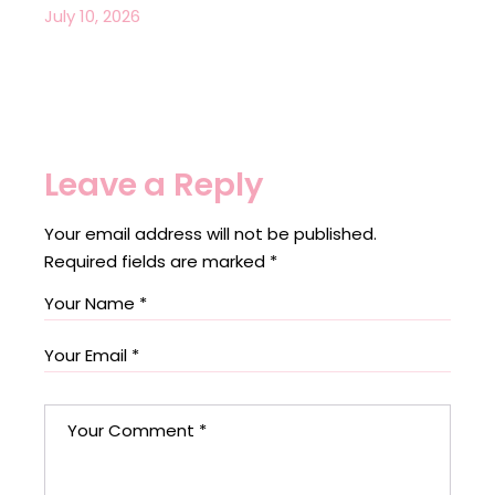
July 10, 2026
Leave a Reply
Your email address will not be published.
Required fields are marked
*