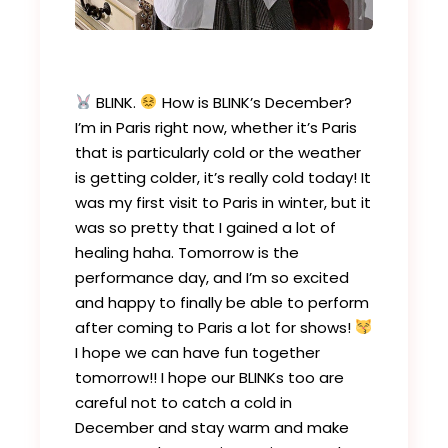
BLINK.
How is BLINK’s December?
I’m in Paris right now, whether it’s Paris
that is particularly cold or the weather
is getting colder, it’s really cold today! It
was my first visit to Paris in winter, but it
was so pretty that I gained a lot of
healing haha. Tomorrow is the
performance day, and I’m so excited
and happy to finally be able to perform
after coming to Paris a lot for shows!
I hope we can have fun together
tomorrow!! I hope our BLINKs too are
careful not to catch a cold in
December and stay warm and make