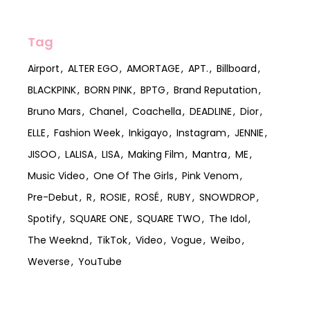
Tag
Airport
ALTER EGO
AMORTAGE
APT.
Billboard
BLACKPINK
BORN PINK
BPTG
Brand Reputation
Bruno Mars
Chanel
Coachella
DEADLINE
Dior
ELLE
Fashion Week
Inkigayo
Instagram
JENNIE
JISOO
LALISA
LISA
Making Film
Mantra
ME
Music Video
One Of The Girls
Pink Venom
Pre-Debut
R
ROSIE
ROSÉ
RUBY
SNOWDROP
Spotify
SQUARE ONE
SQUARE TWO
The Idol
The Weeknd
TikTok
Video
Vogue
Weibo
Weverse
YouTube