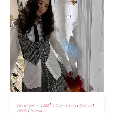
December 11, 2022
0 Comments
Socials
JISOO
Weverse