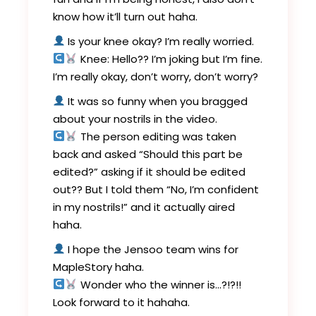
know how it’ll turn out haha.
Is your knee okay? I’m really worried.
Knee: Hello?? I’m joking but I’m fine.
I’m really okay, don’t worry, don’t worry?
It was so funny when you bragged
about your nostrils in the video.
The person editing was taken
back and asked “Should this part be
edited?” asking if it should be edited
out?? But I told them “No, I’m confident
in my nostrils!” and it actually aired
haha.
I hope the Jensoo team wins for
MapleStory haha.
Wonder who the winner is…?!?!!
Look forward to it hahaha.