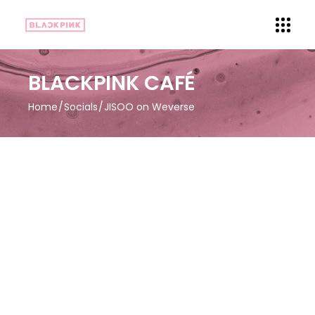
BLACKPINK CAFÉ
Home
Socials
JISOO on Weverse