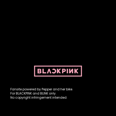
Fansite powered by Pepper and her bike. For BLACKPINK and
BLINK. No copyright infringement intended.
Fansite powered by Pepper and her bike.
For BLACKPINK and BLINK only.
No copyright infringement intended.