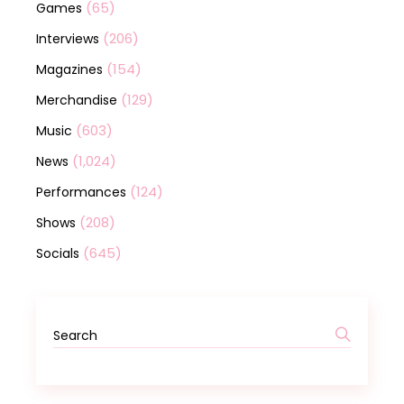
(65)
Games
(206)
Interviews
(154)
Magazines
(129)
Merchandise
(603)
Music
(1,024)
News
(124)
Performances
(208)
Shows
(645)
Socials