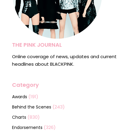
THE PINK JOURNAL
Online coverage of news, updates and current
headlines about BLACKPINK.
Category
(191)
Awards
(243)
Behind the Scenes
(830)
Charts
(326)
Endorsements