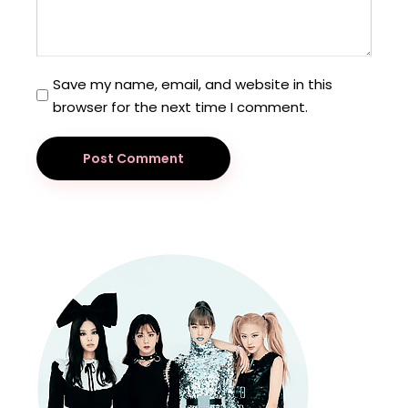
Save my name, email, and website in this
browser for the next time I comment.
Post Comment