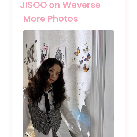
JISOO on Weverse
More Photos