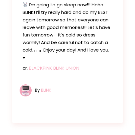
I’m going to go sleep now!!! Haha
BLINK! I’ll try really hard and do my BEST
again tomorrow so that everyone can
leave with good memories!!! Let’s have
fun tomorrow ~ It’s cold so dress
warmly! And be careful not to catch a
cold.ㅠㅠ Enjoy your day! And I love you.
♥️
cr.
BLACKPINK BLINK UNION
By
BLINK