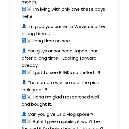
month.
I’m living with only one these days
hehe.
I’m glad you came to Weverse after
a long time. ㅠㅠ
Long time no see.
You guys announced Japan tour
after a long time!!! Looking forward
already.
I get to see BLINKs so thrilled…!!!
The camera was so cool the pics
look great!!!
Haha I’m glad I researched well
and bought it.
Can you give us a vlog spoiler?
But if I give a spoiler, it won’t be
fun and if I’m being honest, I also don’t