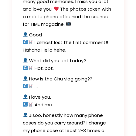
many good memories. I miss you a lot
and love you.
The photos taken with
a mobile phone of behind the scenes
for TIME magazine.
Good
I almost lost the first comment!!
Hahaha Hello hehe.
What did you eat today?
Hot..pot..
How is the Chu vlog going??
….
I love you.
And me.
Jisoo, honestly how many phone
cases do you carry around? I change
my phone case at least 2-3 times a