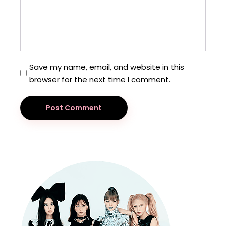
Save my name, email, and website in this
browser for the next time I comment.
Post Comment