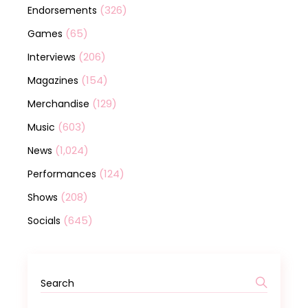
(326)
Endorsements
(65)
Games
(206)
Interviews
(154)
Magazines
(129)
Merchandise
(603)
Music
(1,024)
News
(124)
Performances
(208)
Shows
(645)
Socials
Search
for: