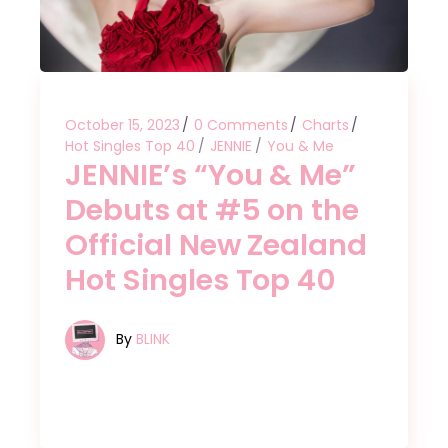
October 15, 2023
0 Comments
Charts
Hot Singles Top 40
JENNIE
You & Me
JENNIE’s “You & Me”
Debuts at #5 on the
Official New Zealand
Hot Singles Top 40
By
BLINK