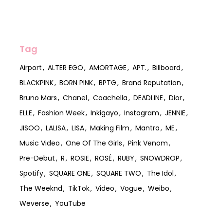
Tag
Airport
ALTER EGO
AMORTAGE
APT.
Billboard
BLACKPINK
BORN PINK
BPTG
Brand Reputation
Bruno Mars
Chanel
Coachella
DEADLINE
Dior
ELLE
Fashion Week
Inkigayo
Instagram
JENNIE
JISOO
LALISA
LISA
Making Film
Mantra
ME
Music Video
One Of The Girls
Pink Venom
Pre-Debut
R
ROSIE
ROSÉ
RUBY
SNOWDROP
Spotify
SQUARE ONE
SQUARE TWO
The Idol
The Weeknd
TikTok
Video
Vogue
Weibo
Weverse
YouTube