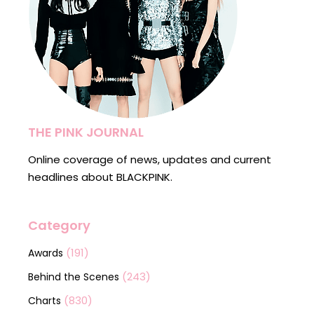
THE PINK JOURNAL
Online coverage of news, updates and current
headlines about BLACKPINK.
Category
(191)
Awards
(243)
Behind the Scenes
(830)
Charts