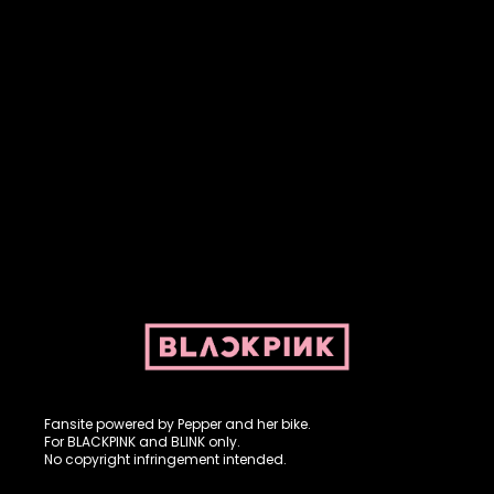
Fansite powered by Pepper and her bike. For BLACKPINK and
BLINK. No copyright infringement intended.
Fansite powered by Pepper and her bike.
For BLACKPINK and BLINK only.
No copyright infringement intended.