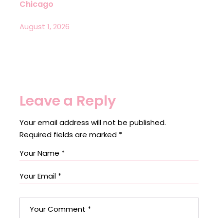
Chicago
August 1, 2026
Leave a Reply
Your email address will not be published.
Required fields are marked
*