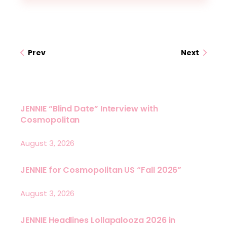
Prev
Next
JENNIE “Blind Date” Interview with
Cosmopolitan
August 3, 2026
JENNIE for Cosmopolitan US “Fall 2026”
August 3, 2026
JENNIE Headlines Lollapalooza 2026 in