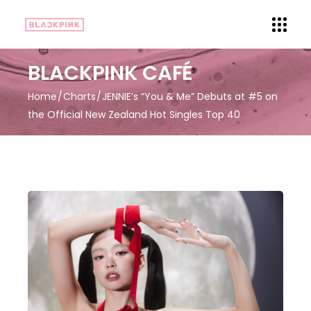
BLACKPINK CAFÉ
Home
Charts
JENNIE’s “You & Me” Debuts at #5 on
the Official New Zealand Hot Singles Top 40