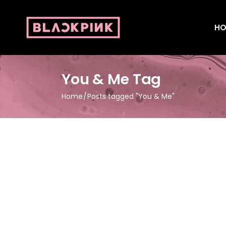
HO
You & Me Tag
Home
Posts tagged "You & Me"