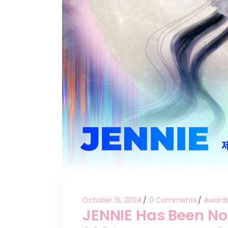
October 15, 2024
0 Comments
Award
JENNIE Has Been No