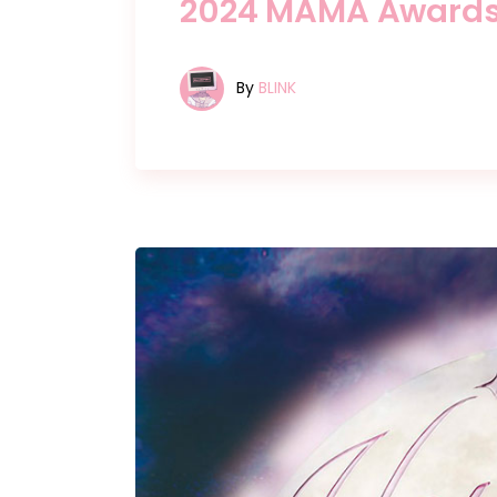
2024 MAMA Award
By
BLINK