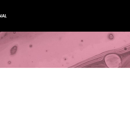
NAL
es
es