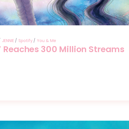
JENNIE
Spotify
You & Me
” Reaches 300 Million Streams