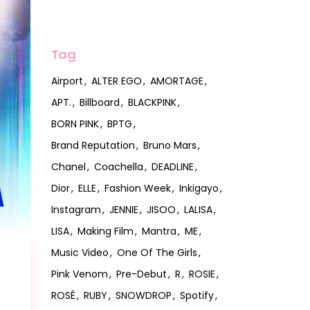
Tag
Airport
ALTER EGO
AMORTAGE
APT.
Billboard
BLACKPINK
BORN PINK
BPTG
Brand Reputation
Bruno Mars
Chanel
Coachella
DEADLINE
Dior
ELLE
Fashion Week
Inkigayo
Instagram
JENNIE
JISOO
LALISA
LISA
Making Film
Mantra
ME
Music Video
One Of The Girls
Pink Venom
Pre-Debut
R
ROSIE
ROSÉ
RUBY
SNOWDROP
Spotify