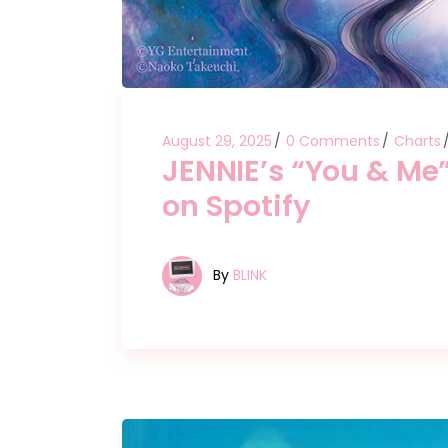
August 29, 2025
0 Comments
Charts
JENNIE’s “You & Me
on Spotify
By
BLINK