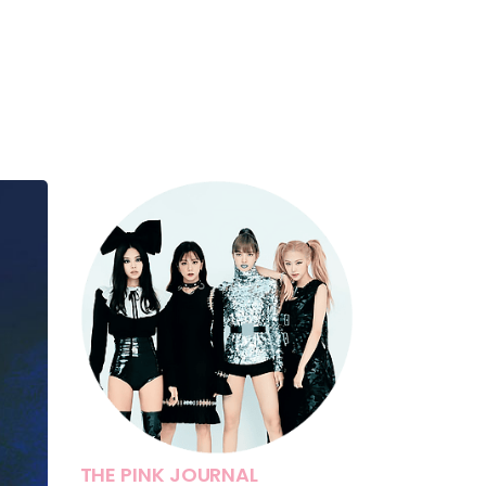
THE PINK JOURNAL