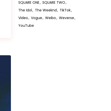
SQUARE ONE
SQUARE TWO
The Idol
The Weeknd
TikTok
Video
Vogue
Weibo
Weverse
YouTube