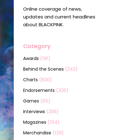
Online coverage of news,
updates and current headlines
about BLACKPINK.
Category
(191)
Awards
(243)
Behind the Scenes
(830)
Charts
(326)
Endorsements
(65)
Games
(206)
Interviews
(154)
Magazines
(129)
Merchandise