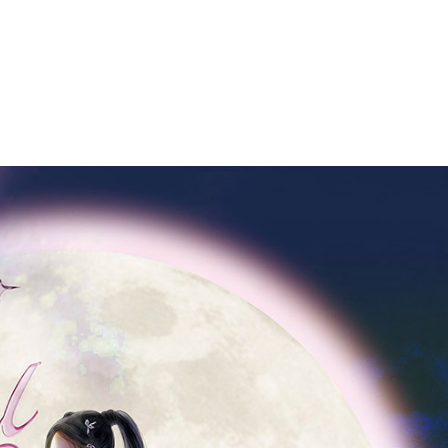
Performances
Shows
Socials