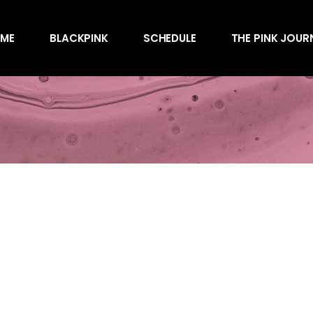
Awards
ME
BLACKPINK
SCHEDULE
THE PINK JOUR
Behind the Scen
Charts
Endorsements
Awards
Games
Behind the Scen
Interviews
Charts
Magazines
Endorsements
Merchandise
Games
Music
Interviews
News
Magazines
Performances
Merchandise
Shows
Music
Socials
News