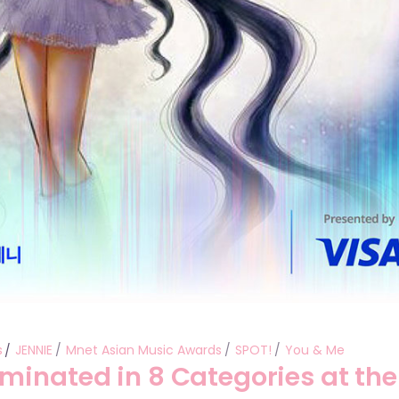
s
JENNIE
Mnet Asian Music Awards
SPOT!
You & Me
minated in 8 Categories at the