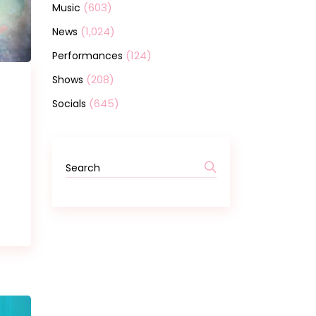
(603)
Music
(1,024)
News
(124)
Performances
(208)
Shows
(645)
Socials
Search
for: