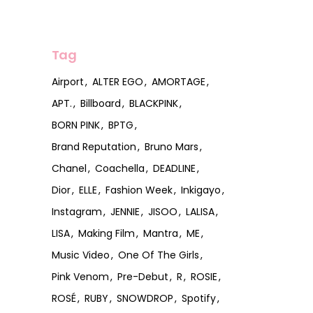
Tag
Airport
ALTER EGO
AMORTAGE
APT.
Billboard
BLACKPINK
BORN PINK
BPTG
Brand Reputation
Bruno Mars
Chanel
Coachella
DEADLINE
Dior
ELLE
Fashion Week
Inkigayo
Instagram
JENNIE
JISOO
LALISA
LISA
Making Film
Mantra
ME
Music Video
One Of The Girls
Pink Venom
Pre-Debut
R
ROSIE
ROSÉ
RUBY
SNOWDROP
Spotify