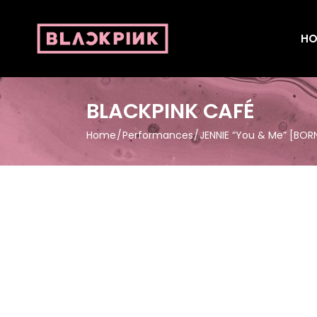
HO
BLACKPINK CAFÉ
Home
Performances
JENNIE “You & Me” [BORN