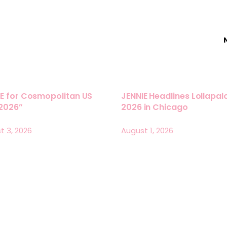
E for Cosmopolitan US
JENNIE Headlines Lollapa
 2026”
2026 in Chicago
t 3, 2026
August 1, 2026