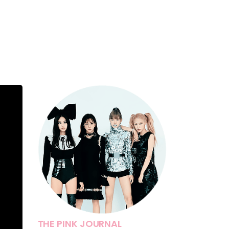
THE PINK JOURNAL