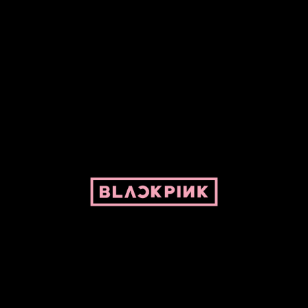
ed by Pepper and her bike. For BLACKPINK and BLINK. No copyright infringe