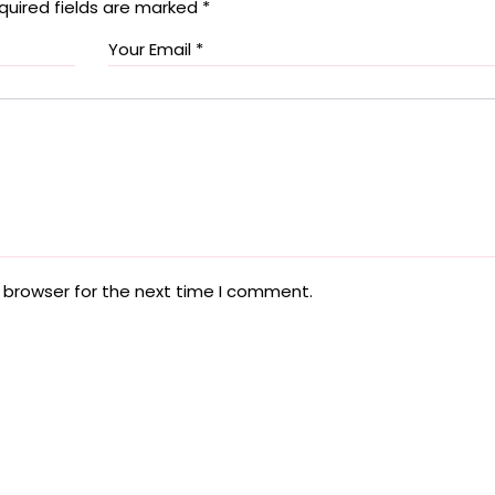
quired fields are marked
*
 browser for the next time I comment.