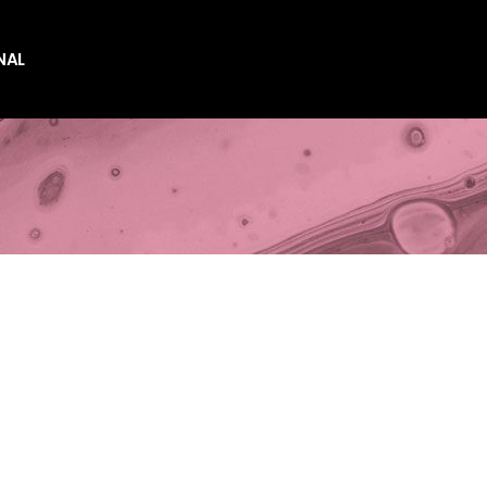
NAL
es
es