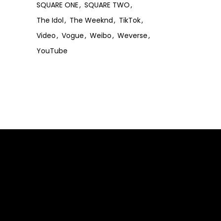
SQUARE ONE
SQUARE TWO
The Idol
The Weeknd
TikTok
Video
Vogue
Weibo
Weverse
YouTube