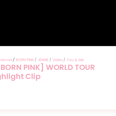
mances
BORN PINK
JENNIE
Video
You & Me
 [BORN PINK] WORLD TOUR
hlight Clip