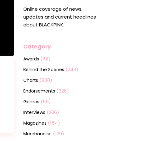
Online coverage of news,
updates and current headlines
about BLACKPINK.
Category
(191)
Awards
(243)
Behind the Scenes
(830)
Charts
(326)
Endorsements
(65)
Games
(206)
Interviews
(154)
Magazines
(129)
Merchandise