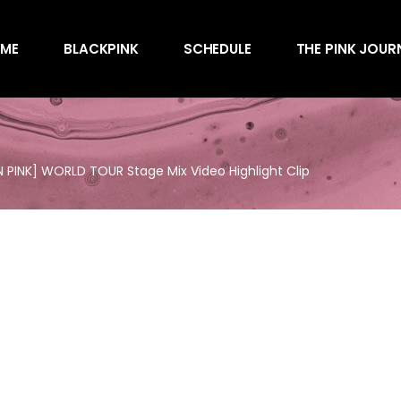
Awards
ME
BLACKPINK
SCHEDULE
THE PINK JOUR
Behind the Scen
Charts
Endorsements
Awards
Games
Behind the Scen
Interviews
 PINK] WORLD TOUR Stage Mix Video Highlight Clip
Charts
Magazines
Endorsements
Merchandise
Games
Music
Interviews
News
Magazines
Performances
Merchandise
Shows
Music
Socials
News