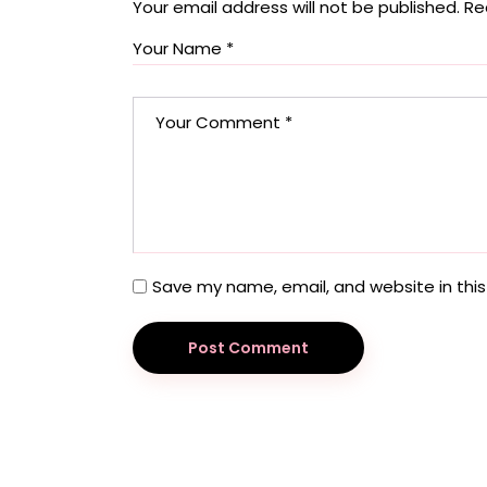
Your email address will not be published.
Re
Save my name, email, and website in this
Post Comment