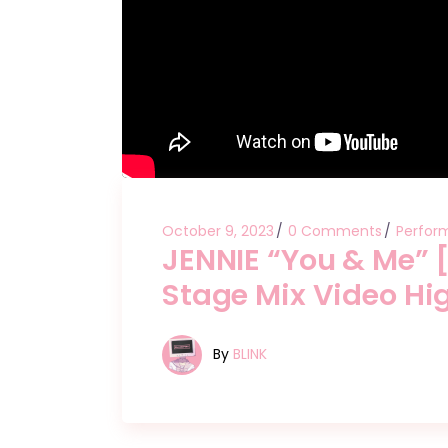
October 9, 2023
0 Comments
Perfor
JENNIE “You & Me”
Stage Mix Video Hig
By
BLINK