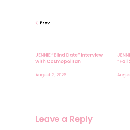
Prev
JENNIE “Blind Date” Interview
JENNI
with Cosmopolitan
“Fall
August 3, 2026
Augus
Leave a Reply