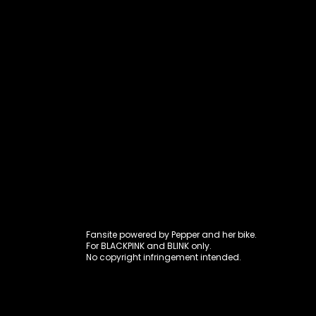
Fansite power
Fansite powered by Pepper and her bike.
For BLACKPINK and BLINK only.
No copyright infringement intended.