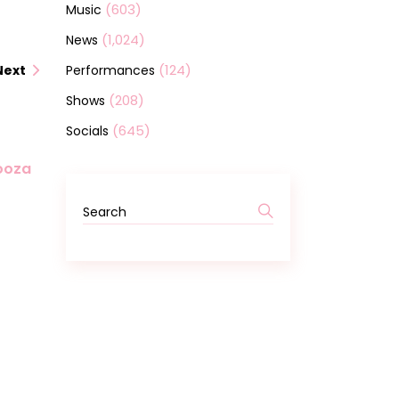
(603)
Music
(1,024)
News
(124)
Performances
Next
(208)
Shows
(645)
Socials
looza
Search
for: