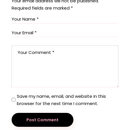
Your email address will not be published.
Required fields are marked
*
Save my name, email, and website in this
browser for the next time I comment.
Post Comment