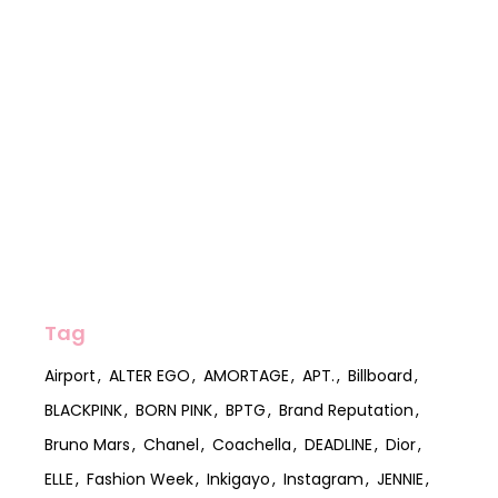
Tag
Airport
ALTER EGO
AMORTAGE
APT.
Billboard
BLACKPINK
BORN PINK
BPTG
Brand Reputation
Bruno Mars
Chanel
Coachella
DEADLINE
Dior
ELLE
Fashion Week
Inkigayo
Instagram
JENNIE