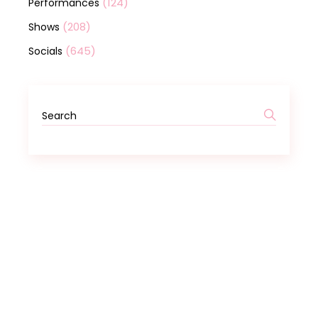
(124)
Performances
(208)
Shows
(645)
Socials
Search
for: