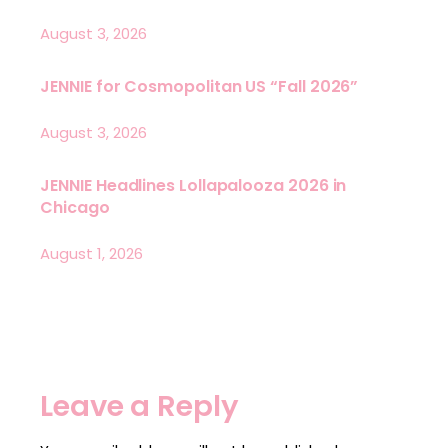
August 3, 2026
JENNIE for Cosmopolitan US “Fall 2026”
August 3, 2026
JENNIE Headlines Lollapalooza 2026 in
Chicago
August 1, 2026
Leave a Reply