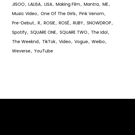
JISOO
LALISA
LISA
Making Film
Mantra
ME
Music Video
One Of The Girls
Pink Venom
Pre-Debut
R
ROSIE
ROSÉ
RUBY
SNOWDROP
Spotify
SQUARE ONE
SQUARE TWO
The Idol
The Weeknd
TikTok
Video
Vogue
Weibo
Weverse
YouTube