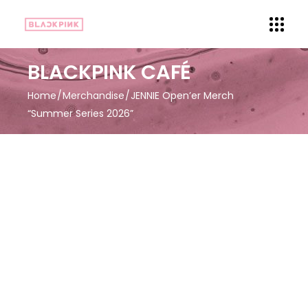
BLACKPINK CAFÉ
Home
Merchandise
JENNIE Open’er Merch
“Summer Series 2026”