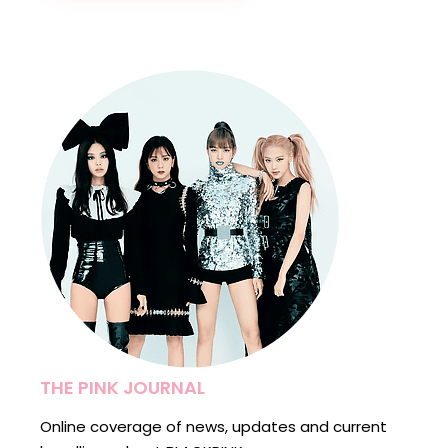
THE PINK JOURNAL
Online coverage of news, updates and current