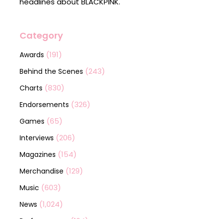
headlines about BLACKPINK.
Category
(191)
Awards
(243)
Behind the Scenes
(830)
Charts
(326)
Endorsements
(65)
Games
(206)
Interviews
(154)
Magazines
(129)
Merchandise
(603)
Music
(1,024)
News