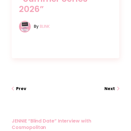
2026”
By
BLINK
Prev
Next
JENNIE “Blind Date” Interview with
Cosmopolitan