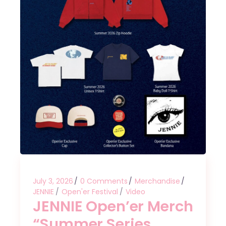
July 3, 2026
0 Comments
Merchandise
JENNIE
Open'er Festival
Video
JENNIE Open’er Merch
“Summer Series