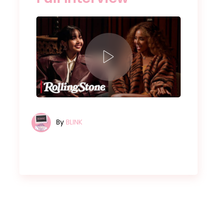
By
BLINK