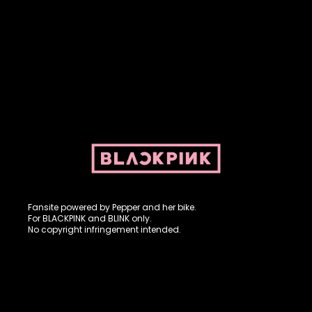
Fansite powered by Pepper and her bike. For BLACKPINK and
BLINK. No copyright infringement intended.
Fansite powered by Pepper and her bike.
For BLACKPINK and BLINK only.
No copyright infringement intended.