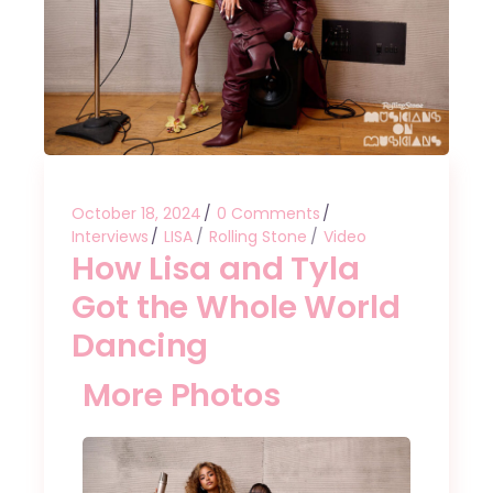
October 18, 2024
0 Comments
Interviews
LISA
Rolling Stone
Video
How Lisa and Tyla
Got the Whole World
Dancing
More Photos