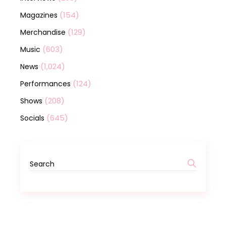
(154)
Magazines
(129)
Merchandise
(603)
Music
(1,024)
News
(124)
Performances
(208)
Shows
(645)
Socials