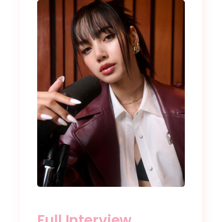
Full Interview