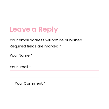
Leave a Reply
Your email address will not be published.
Required fields are marked
*