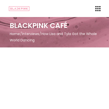
BLACKPINK CAFÉ
Home
Interviews
How Lisa and Tyla Got the Whole
World Dancing