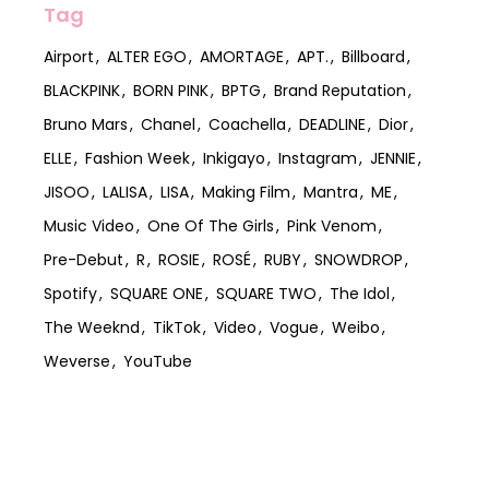
Tag
Airport
ALTER EGO
AMORTAGE
APT.
Billboard
BLACKPINK
BORN PINK
BPTG
Brand Reputation
Bruno Mars
Chanel
Coachella
DEADLINE
Dior
ELLE
Fashion Week
Inkigayo
Instagram
JENNIE
JISOO
LALISA
LISA
Making Film
Mantra
ME
Music Video
One Of The Girls
Pink Venom
Pre-Debut
R
ROSIE
ROSÉ
RUBY
SNOWDROP
Spotify
SQUARE ONE
SQUARE TWO
The Idol
The Weeknd
TikTok
Video
Vogue
Weibo
Weverse
YouTube