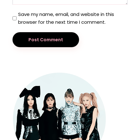
Save my name, email, and website in this
browser for the next time I comment.
Post Comment