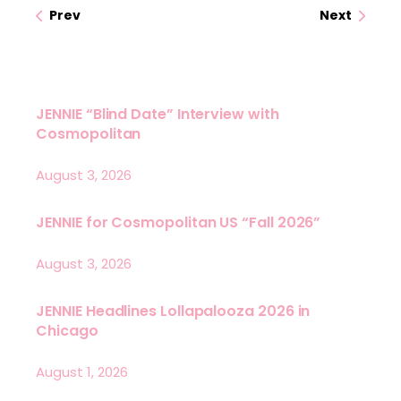
Prev
Next
JENNIE “Blind Date” Interview with
Cosmopolitan
August 3, 2026
JENNIE for Cosmopolitan US “Fall 2026”
August 3, 2026
JENNIE Headlines Lollapalooza 2026 in
Chicago
August 1, 2026