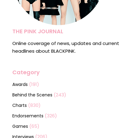
THE PINK JOURNAL
Online coverage of news, updates and current
headlines about BLACKPINK.
Category
(191)
Awards
(243)
Behind the Scenes
(830)
Charts
(326)
Endorsements
(65)
Games
(206)
Interviews