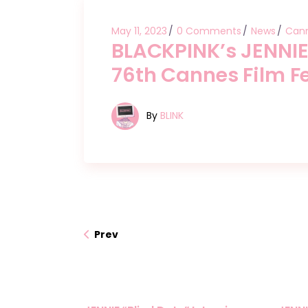
May 11, 2023
0 Comments
News
Cann
BLACKPINK’s JENNIE
76th Cannes Film Fe
By
BLINK
Prev