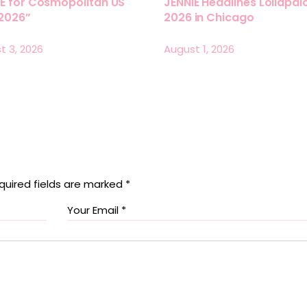
E for Cosmopolitan US
JENNIE Headlines Lollapa
 2026”
2026 in Chicago
t 3, 2026
August 1, 2026
quired fields are marked
*