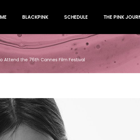
Awards
ME
BLACKPINK
SCHEDULE
THE PINK JOUR
Behind the Scen
Charts
Endorsements
Awards
Games
Behind the Scen
Interviews
to Attend the 76th Cannes Film Festival
Charts
Magazines
Endorsements
Merchandise
Games
Music
Interviews
News
Magazines
Performances
Merchandise
Shows
Music
Socials
News