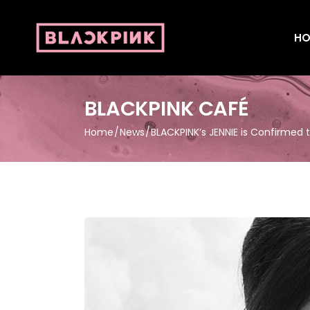
HO
BLACKPINK CAFÉ
Home
News
BLACKPINK’s JENNIE is Confirmed 