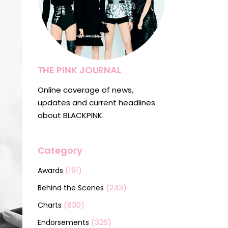
THE PINK JOURNAL
Online coverage of news,
updates and current headlines
about BLACKPINK.
Category
(191)
Awards
(243)
Behind the Scenes
(830)
Charts
(326)
Endorsements