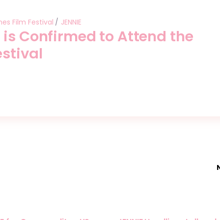
es Film Festival
JENNIE
 is Confirmed to Attend the
stival