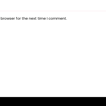
 browser for the next time I comment.