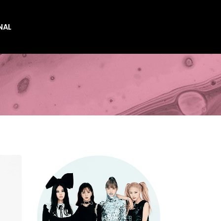
NAL
es
es