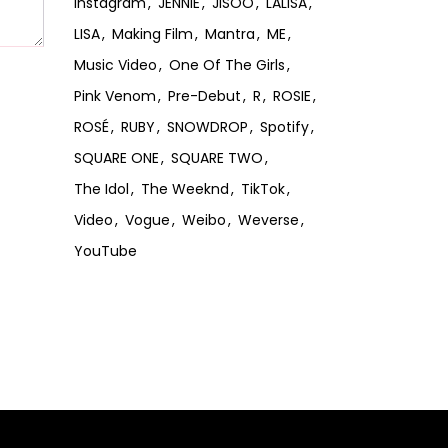
Instagram
JENNIE
JISOO
LALISA
LISA
Making Film
Mantra
ME
Music Video
One Of The Girls
Pink Venom
Pre-Debut
R
ROSIE
ROSÉ
RUBY
SNOWDROP
Spotify
SQUARE ONE
SQUARE TWO
The Idol
The Weeknd
TikTok
Video
Vogue
Weibo
Weverse
YouTube