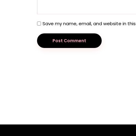
Save my name, email, and website in this
Post Comment