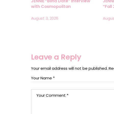
JENNIE “Blind Date” Interview
JENNI
with Cosmopolitan
“Fall
August 3, 2026
Augus
Leave a Reply
Your email address will not be published.
Re