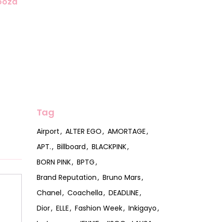
looza
Tag
Airport
ALTER EGO
AMORTAGE
APT.
Billboard
BLACKPINK
BORN PINK
BPTG
Brand Reputation
Bruno Mars
Chanel
Coachella
DEADLINE
Dior
ELLE
Fashion Week
Inkigayo