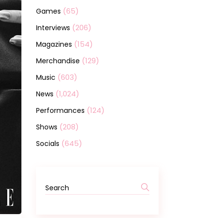
(65)
Games
(206)
Interviews
(154)
Magazines
(129)
Merchandise
(603)
Music
(1,024)
News
(124)
Performances
(208)
Shows
(645)
Socials
Search
for: