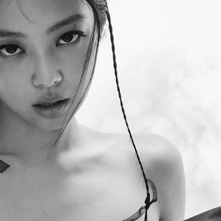
Performances
Shows
Socials