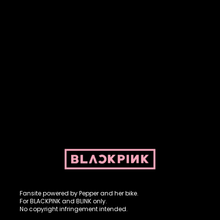
Fansite powered by Pepper and her bike. For BLACKPINK and
BLINK. No copyright infringement intended.
Fansite powered by Pepper and her bike.
For BLACKPINK and BLINK only.
No copyright infringement intended.