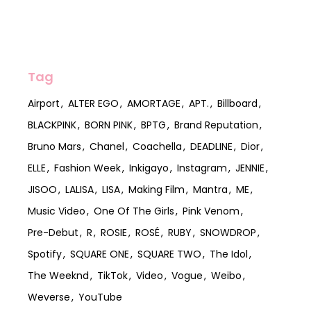
Tag
Airport
ALTER EGO
AMORTAGE
APT.
Billboard
BLACKPINK
BORN PINK
BPTG
Brand Reputation
Bruno Mars
Chanel
Coachella
DEADLINE
Dior
ELLE
Fashion Week
Inkigayo
Instagram
JENNIE
JISOO
LALISA
LISA
Making Film
Mantra
ME
Music Video
One Of The Girls
Pink Venom
Pre-Debut
R
ROSIE
ROSÉ
RUBY
SNOWDROP
Spotify
SQUARE ONE
SQUARE TWO
The Idol
The Weeknd
TikTok
Video
Vogue
Weibo
Weverse
YouTube