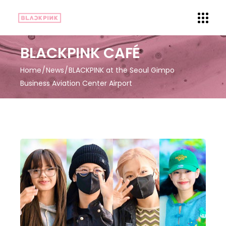
BLACKPINK CAFÉ
Home
News
BLACKPINK at the Seoul Gimpo
Business Aviation Center Airport