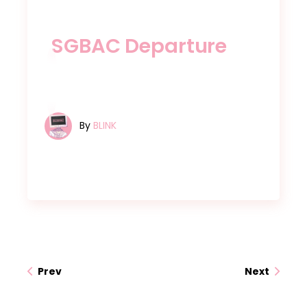
SGBAC Departure
By
BLINK
Prev
Next