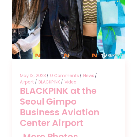
May 13, 2023
0 Comments
News
Airport
BLACKPINK
Video
BLACKPINK at the
Seoul Gimpo
Business Aviation
Center Airport
More Photos