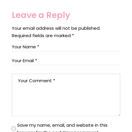
Leave a Reply
Your email address will not be published.
Required fields are marked
*
Save my name, email, and website in this