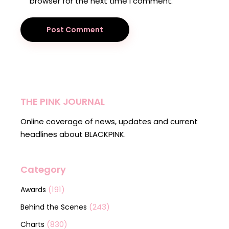
browser for the next time I comment.
Post Comment
THE PINK JOURNAL
Online coverage of news, updates and current
headlines about BLACKPINK.
Category
(191)
Awards
(243)
Behind the Scenes
(830)
Charts