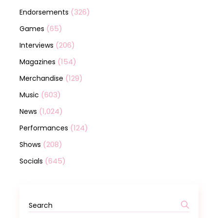
(326)
Endorsements
(65)
Games
(206)
Interviews
(154)
Magazines
(129)
Merchandise
(603)
Music
(1,024)
News
(124)
Performances
(208)
Shows
(645)
Socials