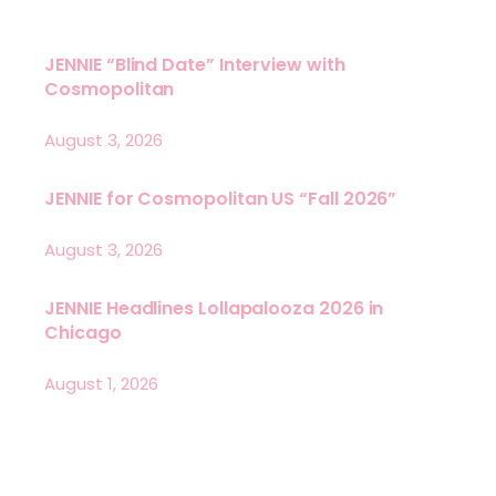
JENNIE “Blind Date” Interview with
Cosmopolitan
August 3, 2026
JENNIE for Cosmopolitan US “Fall 2026”
August 3, 2026
JENNIE Headlines Lollapalooza 2026 in
Chicago
August 1, 2026