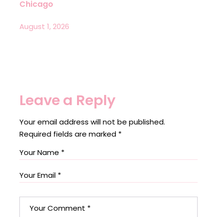
Chicago
August 1, 2026
Leave a Reply
Your email address will not be published.
Required fields are marked
*