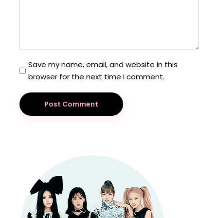
Save my name, email, and website in this
browser for the next time I comment.
Post Comment