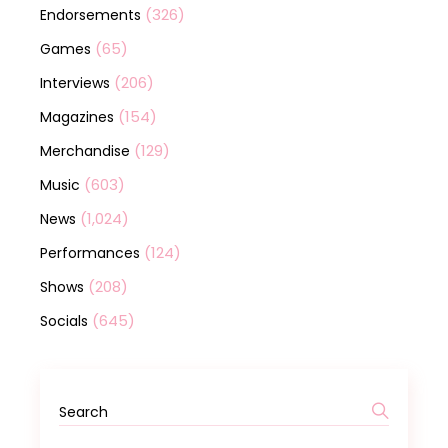
(326)
Endorsements
(65)
Games
(206)
Interviews
(154)
Magazines
(129)
Merchandise
(603)
Music
(1,024)
News
(124)
Performances
(208)
Shows
(645)
Socials