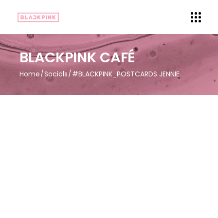
BLACKPINK CAFÉ
Home
Socials
#BLACKPINK_POSTCARDS JENNIE