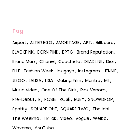
Tag
Airport
ALTER EGO
AMORTAGE
APT.
Billboard
BLACKPINK
BORN PINK
BPTG
Brand Reputation
Bruno Mars
Chanel
Coachella
DEADLINE
Dior
ELLE
Fashion Week
Inkigayo
Instagram
JENNIE
JISOO
LALISA
LISA
Making Film
Mantra
ME
Music Video
One Of The Girls
Pink Venom
Pre-Debut
R
ROSIE
ROSÉ
RUBY
SNOWDROP
Spotify
SQUARE ONE
SQUARE TWO
The Idol
The Weeknd
TikTok
Video
Vogue
Weibo
Weverse
YouTube