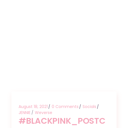
August 18, 2021
0 Comments
Socials
JENNIE
Weverse
#BLACKPINK_POSTC