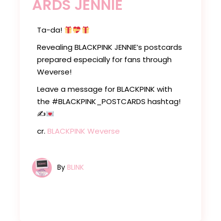
ARDS JENNIE
Ta-da!
Revealing BLACKPINK JENNIE’s postcards
prepared especially for fans through
Weverse!
Leave a message for BLACKPINK with
the #BLACKPINK_POSTCARDS hashtag!
✍
cr.
BLACKPINK Weverse
By
BLINK