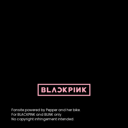
Fansite powered by Pepper and her bike. For BLACKPINK and
BLINK. No copyright infringement intended.
Fansite powered by Pepper and her bike.
For BLACKPINK and BLINK only.
No copyright infringement intended.