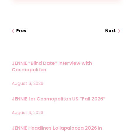
Prev
Next
JENNIE “Blind Date” Interview with
Cosmopolitan
August 3, 2026
JENNIE for Cosmopolitan US “Fall 2026”
August 3, 2026
JENNIE Headlines Lollapalooza 2026 in