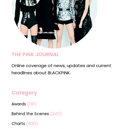
THE PINK JOURNAL
Online coverage of news, updates and current
headlines about BLACKPINK.
Category
(191)
Awards
(243)
Behind the Scenes
(830)
Charts