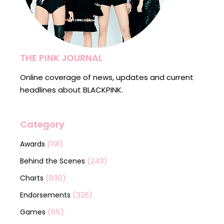
THE PINK JOURNAL
Online coverage of news, updates and current
headlines about BLACKPINK.
Category
(191)
Awards
(243)
Behind the Scenes
(830)
Charts
(326)
Endorsements
(65)
Games