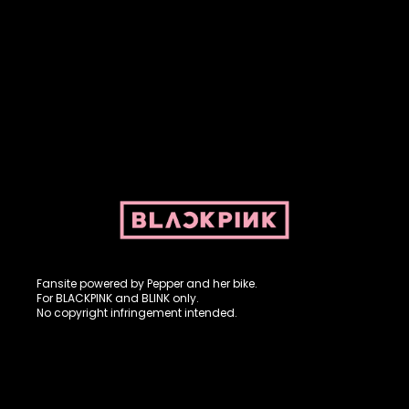
Fansite powered by Pepper and her bike. For BLACKPINK and
BLINK. No copyright infringement intended.
Fansite powered by Pepper and her bike.
For BLACKPINK and BLINK only.
No copyright infringement intended.