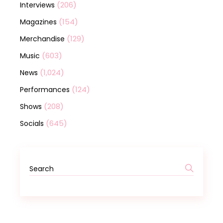
(206)
Interviews
(154)
Magazines
(129)
Merchandise
(603)
Music
(1,024)
News
(124)
Performances
(208)
Shows
(645)
Socials
Search
for: