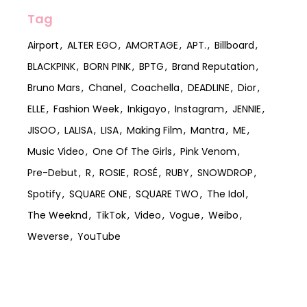
Tag
Airport
ALTER EGO
AMORTAGE
APT.
Billboard
BLACKPINK
BORN PINK
BPTG
Brand Reputation
Bruno Mars
Chanel
Coachella
DEADLINE
Dior
ELLE
Fashion Week
Inkigayo
Instagram
JENNIE
JISOO
LALISA
LISA
Making Film
Mantra
ME
Music Video
One Of The Girls
Pink Venom
Pre-Debut
R
ROSIE
ROSÉ
RUBY
SNOWDROP
Spotify
SQUARE ONE
SQUARE TWO
The Idol
The Weeknd
TikTok
Video
Vogue
Weibo
Weverse
YouTube