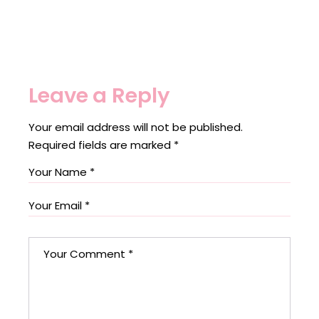
Leave a Reply
Your email address will not be published.
Required fields are marked
*