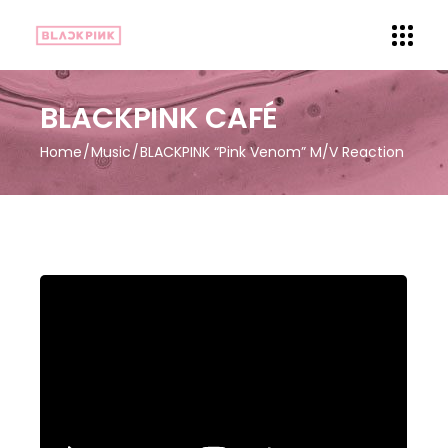
BLACKPINK CAFÉ
Home
Music
BLACKPINK “Pink Venom” M/V Reaction