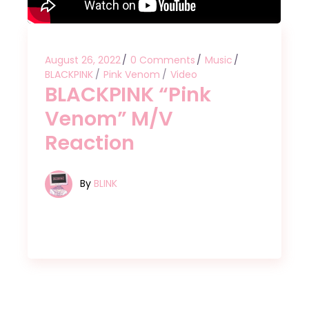
August 26, 2022
0 Comments
Music
BLACKPINK
Pink Venom
Video
BLACKPINK “Pink
Venom” M/V
Reaction
By
BLINK