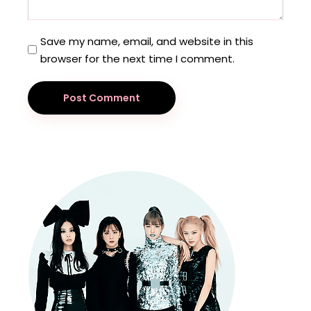
Save my name, email, and website in this
browser for the next time I comment.
Post Comment