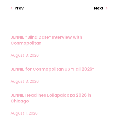
Prev
Next
JENNIE “Blind Date” Interview with
Cosmopolitan
August 3, 2026
JENNIE for Cosmopolitan US “Fall 2026”
August 3, 2026
JENNIE Headlines Lollapalooza 2026 in
Chicago
August 1, 2026