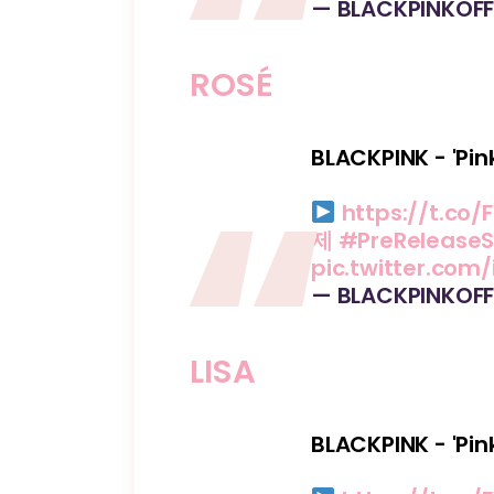
— BLACKPINKOFF
ROSÉ
BLACKPINK - 'Pin
https://t.co/F
제
#PreReleaseS
pic.twitter.com
— BLACKPINKOFF
LISA
BLACKPINK - 'Pin