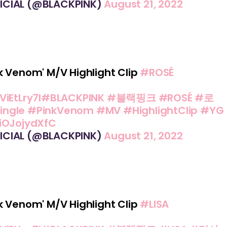
ICIAL (@BLACKPINK)
August 21, 2022
k Venom' M/V Highlight Clip
#ROSÉ
ViEtLry7I
#BLACKPINK
#블랙핑크
#ROSÉ
#로
ingle
#PinkVenom
#MV
#HighlightClip
#YG
/iOJojydXfC
ICIAL (@BLACKPINK)
August 21, 2022
k Venom' M/V Highlight Clip
#LISA