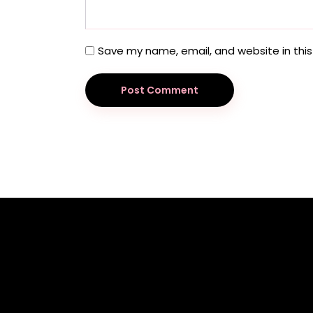
Save my name, email, and website in this
Post Comment