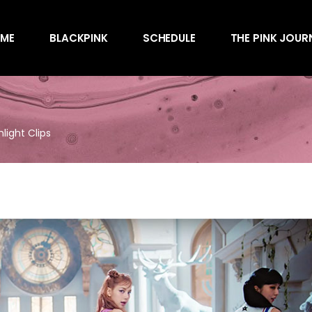
Awards
ME
BLACKPINK
SCHEDULE
THE PINK JOUR
Behind the Scen
Charts
Endorsements
Awards
Games
Behind the Scen
Interviews
light Clips
Charts
Magazines
Endorsements
Merchandise
Games
Music
Interviews
News
Magazines
Performances
Merchandise
Shows
Music
Socials
News