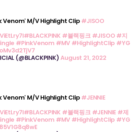
k Venom' M/V Highlight Clip
#JISOO
ViEtLry7I
#BLACKPINK
#블랙핑크
#JISOO
#지
ingle
#PinkVenom
#MV
#HighlightClip
#YG
/oMv3d2TjV7
ICIAL (@BLACKPINK)
August 21, 2022
k Venom' M/V Highlight Clip
#JENNIE
ViEtLry7I
#BLACKPINK
#블랙핑크
#JENNIE
#제
ingle
#PinkVenom
#MV
#HighlightClip
#YG
m/85V1G8q8wE