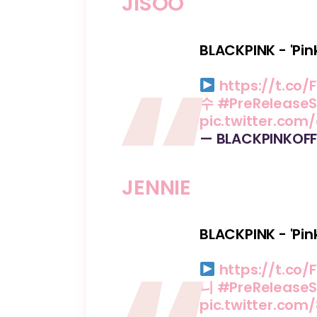
JISOO
BLACKPINK - 'Pin
https://t.co/F
수
#PreReleaseS
pic.twitter.com
— BLACKPINKOFF
JENNIE
BLACKPINK - 'Pin
https://t.co/F
니
#PreReleaseS
pic.twitter.co