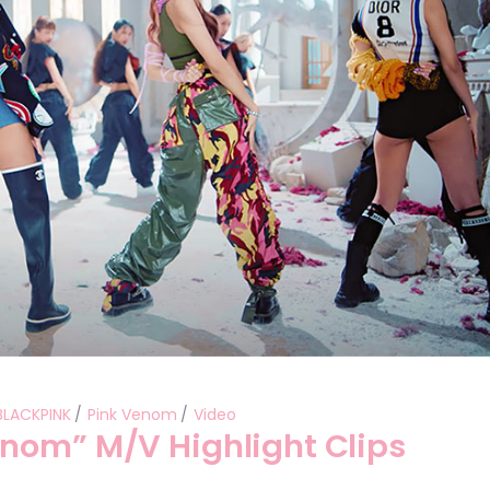
Performances
Shows
Socials
BLACKPINK
Pink Venom
Video
nom” M/V Highlight Clips