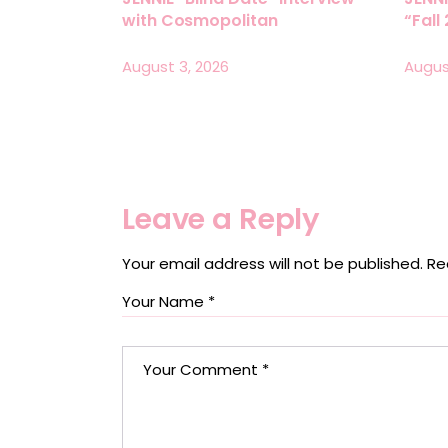
with Cosmopolitan
“Fall
August 3, 2026
Augus
Leave a Reply
Your email address will not be published.
Re