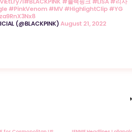
ViEtLry7I
#BLACKPINK
#블랙핑크
#LISA
#리사
gle
#PinkVenom
#MV
#HighlightClip
#YG
/za9RnX3Nx8
ICIAL (@BLACKPINK)
August 21, 2022
E for Cosmopolitan US
JENNIE Headlines Lollapa