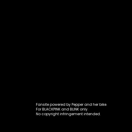
Fansite power
Fansite powered by Pepper and her bike.
For BLACKPINK and BLINK only.
No copyright infringement intended.