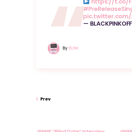
https://t.co/F
#PreReleaseSin
pic.twitter.com
— BLACKPINKOFF
By
BLINK
Prev
JENNIE “Blind Date” Interview
JENNI