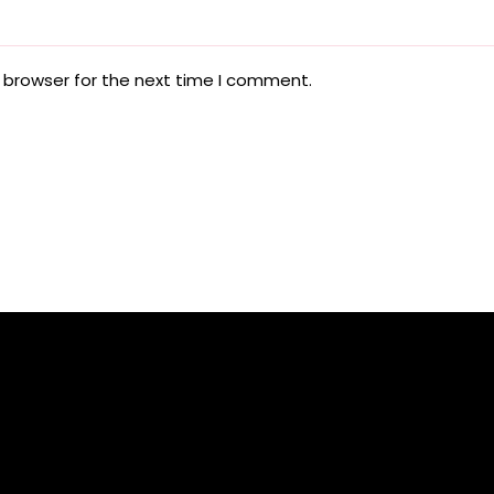
 browser for the next time I comment.