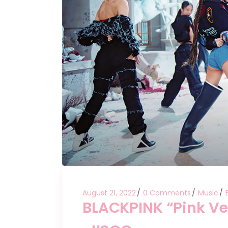
August 21, 2022
0 Comments
Music
BLACKPINK “Pink Ve