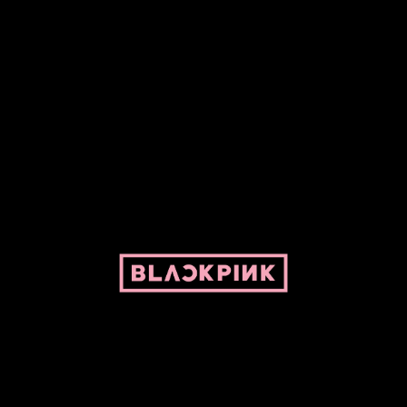
ed by Pepper and her bike. For BLACKPINK and BLINK. No copyright infringe