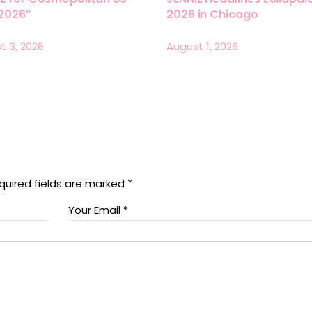
 2026”
2026 in Chicago
t 3, 2026
August 1, 2026
quired fields are marked
*