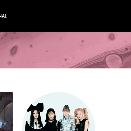
NAL
es
es