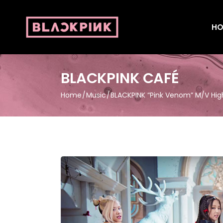
HO
BLACKPINK CAFÉ
Home
Music
BLACKPINK “Pink Venom” M/V High