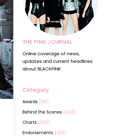
THE PINK JOURNAL
Online coverage of news,
updates and current headlines
about BLACKPINK.
Category
(191)
Awards
(243)
Behind the Scenes
(830)
Charts
(326)
Endorsements