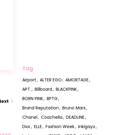
Tag
Airport
ALTER EGO
AMORTAGE
APT.
Billboard
BLACKPINK
BORN PINK
BPTG
Next
Brand Reputation
Bruno Mars
Chanel
Coachella
DEADLINE
Dior
ELLE
Fashion Week
Inkigayo
looza