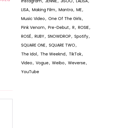
Instagram
JENNIE
JISOO
LALISA
LISA
Making Film
Mantra
ME
Music Video
One Of The Girls
Pink Venom
Pre-Debut
R
ROSIE
ROSÉ
RUBY
SNOWDROP
Spotify
SQUARE ONE
SQUARE TWO
The Idol
The Weeknd
TikTok
Video
Vogue
Weibo
Weverse
YouTube