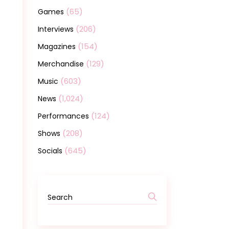
(65)
Games
(206)
Interviews
(154)
Magazines
(129)
Merchandise
(603)
Music
(1,024)
News
(124)
Performances
(208)
Shows
(645)
Socials