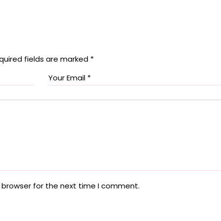
quired fields are marked
*
 browser for the next time I comment.