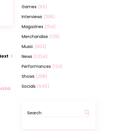
(65)
Games
(206)
Interviews
(154)
Magazines
(129)
Merchandise
(603)
Music
(1,024)
Next
News
(124)
Performances
(208)
Shows
(645)
Socials
looza
Search
for: