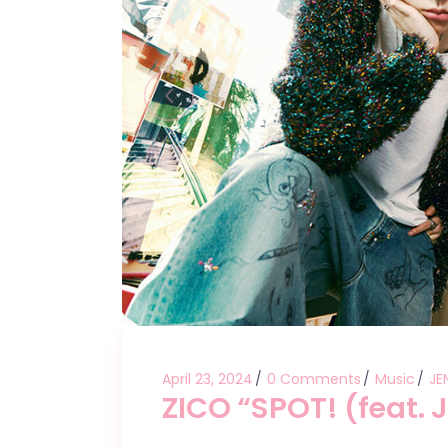
April 23, 2024
0 Comments
Music
JE
ZICO “SPOT! (feat. 