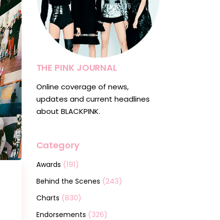
THE PINK JOURNAL
Online coverage of news,
updates and current headlines
about BLACKPINK.
Category
(191)
Awards
(243)
Behind the Scenes
(830)
Charts
(326)
Endorsements