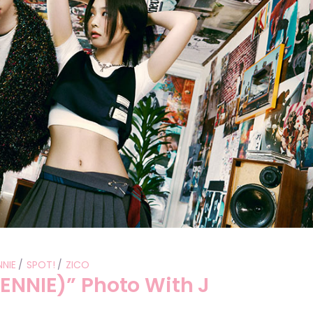
Performances
Shows
Socials
NNIE
SPOT!
ZICO
JENNIE)” Photo With J