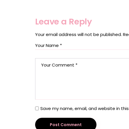
Leave a Reply
Your email address will not be published.
Re
Save my name, email, and website in this
Post Comment