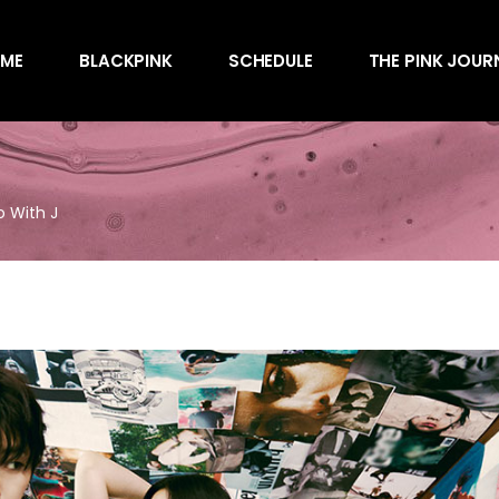
Awards
ME
BLACKPINK
SCHEDULE
THE PINK JOUR
Behind the Scen
Charts
Endorsements
Awards
Games
Behind the Scen
Interviews
o With J
Charts
Magazines
Endorsements
Merchandise
Games
Music
Interviews
News
Magazines
Performances
Merchandise
Shows
Music
Socials
News