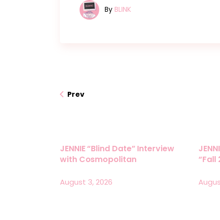
By
BLINK
Prev
JENNIE “Blind Date” Interview
JENNI
with Cosmopolitan
“Fall
August 3, 2026
Augus