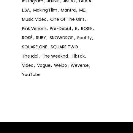
Instagram
JENNIE
JISOO
LALISA
LISA
Making Film
Mantra
ME
Music Video
One Of The Girls
Pink Venom
Pre-Debut
R
ROSIE
ROSÉ
RUBY
SNOWDROP
Spotify
SQUARE ONE
SQUARE TWO
The Idol
The Weeknd
TikTok
Video
Vogue
Weibo
Weverse
YouTube