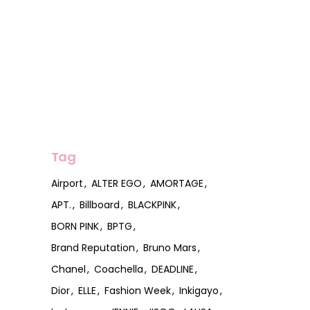
Tag
Airport
ALTER EGO
AMORTAGE
APT.
Billboard
BLACKPINK
BORN PINK
BPTG
Brand Reputation
Bruno Mars
Chanel
Coachella
DEADLINE
Dior
ELLE
Fashion Week
Inkigayo