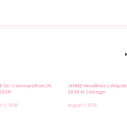
E for Cosmopolitan US
JENNIE Headlines Lollapa
 2026”
2026 in Chicago
t 3, 2026
August 1, 2026