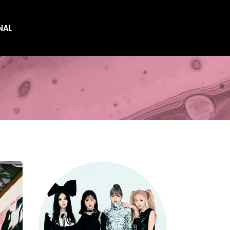
NAL
es
es