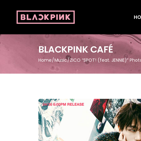
HO
BLACKPINK CAFÉ
Home
Music
ZICO “SPOT! (feat. JENNIE)” Phot