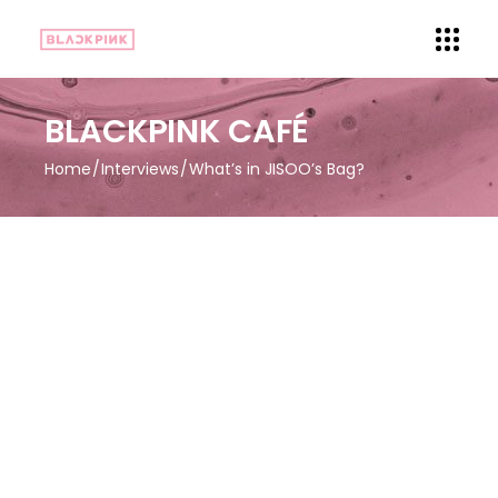
BLACKPINK CAFÉ
Home
Interviews
What’s in JISOO’s Bag?