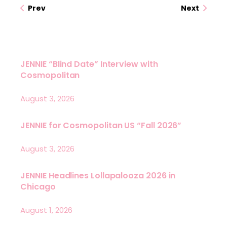
Prev
Next
JENNIE “Blind Date” Interview with
Cosmopolitan
August 3, 2026
JENNIE for Cosmopolitan US “Fall 2026”
August 3, 2026
JENNIE Headlines Lollapalooza 2026 in
Chicago
August 1, 2026