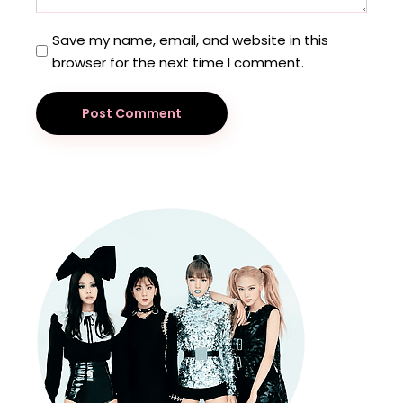
Save my name, email, and website in this
browser for the next time I comment.
Post Comment