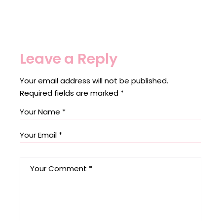
Leave a Reply
Your email address will not be published.
Required fields are marked
*