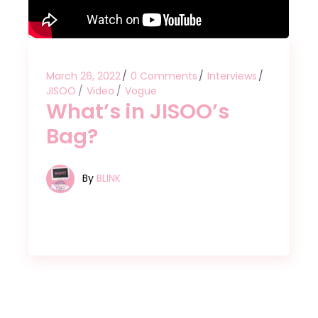
March 26, 2022
0 Comments
Interviews
JISOO
Video
Vogue
What’s in JISOO’s
Bag?
By
BLINK