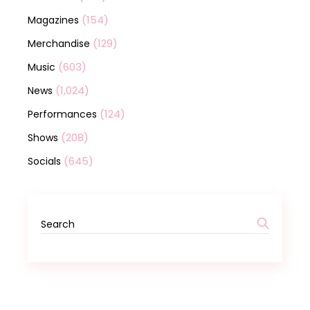
(154)
Magazines
(129)
Merchandise
(603)
Music
(1,024)
News
(124)
Performances
(208)
Shows
(645)
Socials
Search
for: