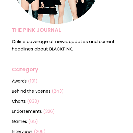
THE PINK JOURNAL
Online coverage of news, updates and current
headlines about BLACKPINK.
Category
(191)
Awards
(243)
Behind the Scenes
(830)
Charts
(326)
Endorsements
(65)
Games
(206)
Interviews