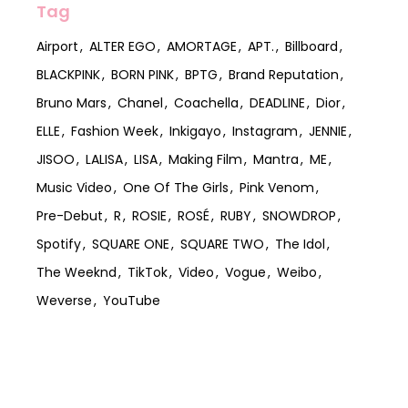
Tag
Airport
ALTER EGO
AMORTAGE
APT.
Billboard
BLACKPINK
BORN PINK
BPTG
Brand Reputation
Bruno Mars
Chanel
Coachella
DEADLINE
Dior
ELLE
Fashion Week
Inkigayo
Instagram
JENNIE
JISOO
LALISA
LISA
Making Film
Mantra
ME
Music Video
One Of The Girls
Pink Venom
Pre-Debut
R
ROSIE
ROSÉ
RUBY
SNOWDROP
Spotify
SQUARE ONE
SQUARE TWO
The Idol
The Weeknd
TikTok
Video
Vogue
Weibo
Weverse
YouTube