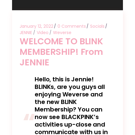
January 12, 2022
0 Comments
Socials
JENNIE
Video
Weverse
WELCOME TO BLINK
MEMBERSHIP! From
JENNIE
Hello, this is Jennie!
BLINKs, are you guys all
enjoying Weverse and
the new BLINK
Membership? You can
now see BLACKPINK’s
activities up-close and
communicate with us in