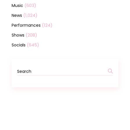
(603)
Music
(1,024)
News
(124)
Performances
(208)
Shows
(645)
Socials