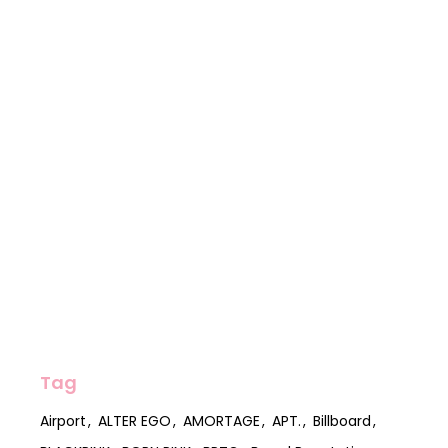
Tag
Airport
ALTER EGO
AMORTAGE
APT.
Billboard