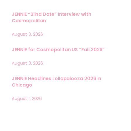
JENNIE “Blind Date” Interview with
Cosmopolitan
August 3, 2026
JENNIE for Cosmopolitan US “Fall 2026”
August 3, 2026
JENNIE Headlines Lollapalooza 2026 in
Chicago
August 1, 2026