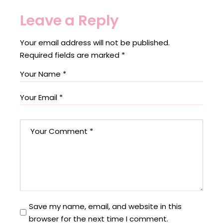
Leave a Reply
Your email address will not be published.
Required fields are marked
*
Save my name, email, and website in this
browser for the next time I comment.