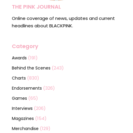
THE PINK JOURNAL
Online coverage of news, updates and current
headlines about BLACKPINK.
Category
(191)
Awards
(243)
Behind the Scenes
(830)
Charts
(326)
Endorsements
(65)
Games
(206)
Interviews
(154)
Magazines
(129)
Merchandise