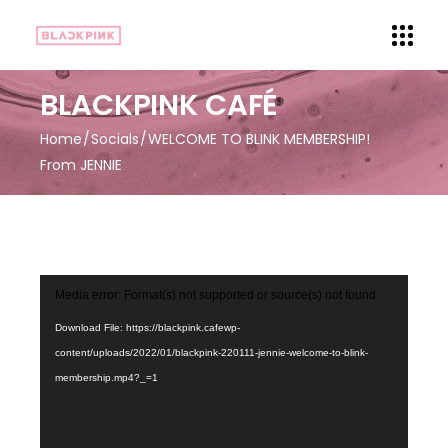
BLACKPINK CAFÉ
Home
Socials
WELCOME TO BLINK MEMBERSHIP!
From JENNIE
Video
Media error: Format(s) not supported or source(s) not found
Player
Download File: https://blackpink.cafewp-
content/uploads/2022/01/blackpink-220111-jennie-welcome-to-blink-
membership.mp4?_=1