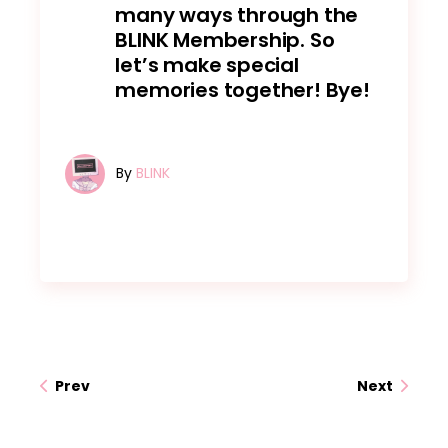
many ways through the
BLINK Membership. So
let’s make special
memories together! Bye!
By
BLINK
Prev
Next