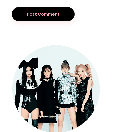
Post Comment