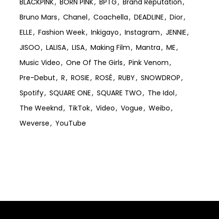
BLACKPINK
BORN PINK
BPTG
Brand Reputation
Bruno Mars
Chanel
Coachella
DEADLINE
Dior
ELLE
Fashion Week
Inkigayo
Instagram
JENNIE
JISOO
LALISA
LISA
Making Film
Mantra
ME
Music Video
One Of The Girls
Pink Venom
Pre-Debut
R
ROSIE
ROSÉ
RUBY
SNOWDROP
Spotify
SQUARE ONE
SQUARE TWO
The Idol
The Weeknd
TikTok
Video
Vogue
Weibo
Weverse
YouTube