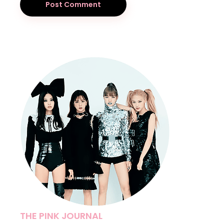
Post Comment
THE PINK JOURNAL