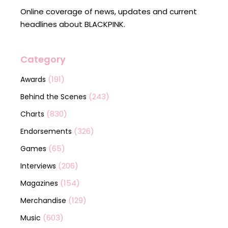
Online coverage of news, updates and current
headlines about BLACKPINK.
Category
(191)
Awards
(243)
Behind the Scenes
(830)
Charts
(326)
Endorsements
(65)
Games
(206)
Interviews
(154)
Magazines
(129)
Merchandise
(603)
Music