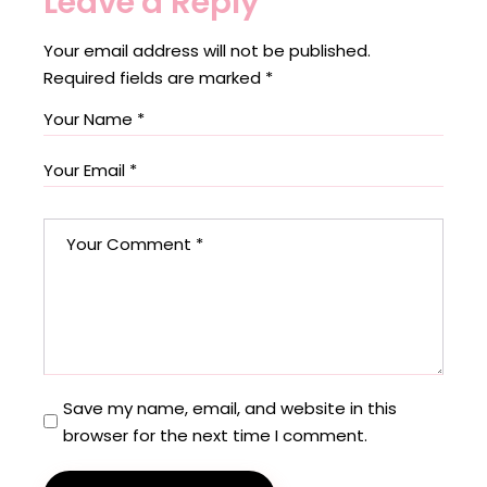
Leave a Reply
Your email address will not be published.
Required fields are marked
*
Save my name, email, and website in this
browser for the next time I comment.