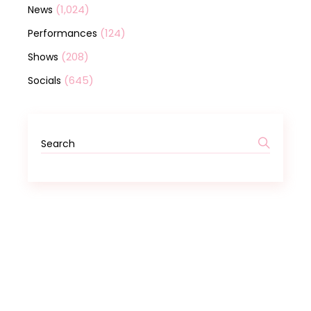
(1,024)
News
(124)
Performances
(208)
Shows
(645)
Socials
Search
for: