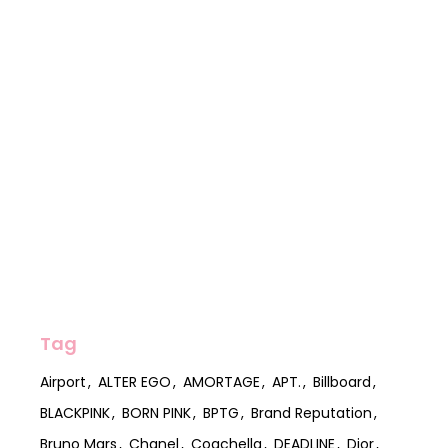
Tag
Airport
ALTER EGO
AMORTAGE
APT.
Billboard
BLACKPINK
BORN PINK
BPTG
Brand Reputation
Bruno Mars
Chanel
Coachella
DEADLINE
Dior