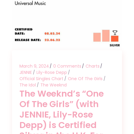
March 9, 2024
0 Comments
Charts
JENNIE
Lily-Rose Depp
Official Singles Chart
One Of The Girls
The Idol
The Weeknd
The Weeknd’s “One
Of The Girls” (with
JENNIE, Lily-Rose
Depp) is Certified