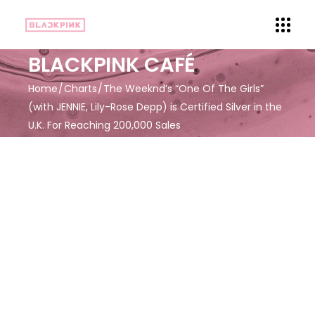
BLACKPINK CAFÉ
Home
Charts
The Weeknd’s “One Of The Girls”
(with JENNIE, Lily-Rose Depp) is Certified Silver in the
U.K. For Reaching 200,000 Sales