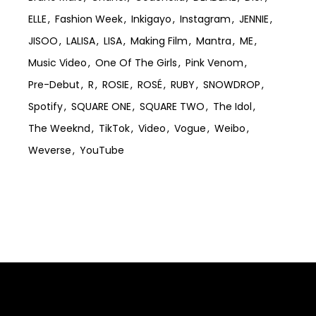
ELLE
Fashion Week
Inkigayo
Instagram
JENNIE
JISOO
LALISA
LISA
Making Film
Mantra
ME
Music Video
One Of The Girls
Pink Venom
Pre-Debut
R
ROSIE
ROSÉ
RUBY
SNOWDROP
Spotify
SQUARE ONE
SQUARE TWO
The Idol
The Weeknd
TikTok
Video
Vogue
Weibo
Weverse
YouTube