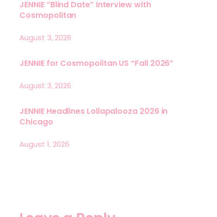
JENNIE “Blind Date” Interview with
Cosmopolitan
August 3, 2026
JENNIE for Cosmopolitan US “Fall 2026”
August 3, 2026
JENNIE Headlines Lollapalooza 2026 in
Chicago
August 1, 2026