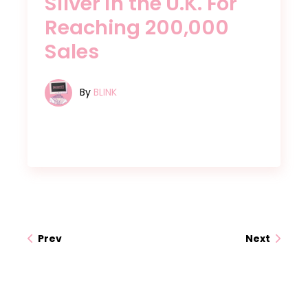
Silver in the U.K. For
Reaching 200,000
Sales
By
BLINK
Prev
Next