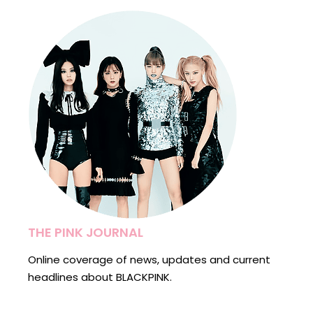
THE PINK JOURNAL
Online coverage of news, updates and current
headlines about BLACKPINK.