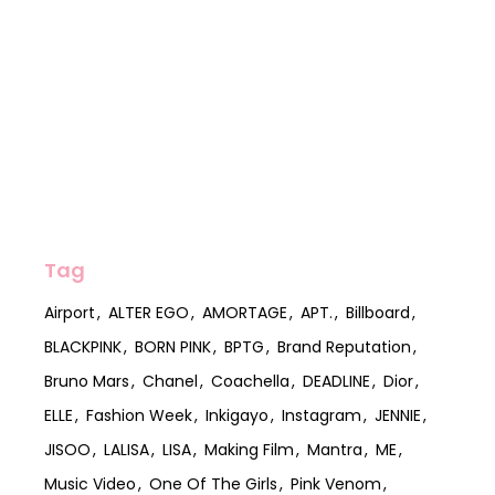
Tag
Airport
ALTER EGO
AMORTAGE
APT.
Billboard
BLACKPINK
BORN PINK
BPTG
Brand Reputation
Bruno Mars
Chanel
Coachella
DEADLINE
Dior
ELLE
Fashion Week
Inkigayo
Instagram
JENNIE
JISOO
LALISA
LISA
Making Film
Mantra
ME
Music Video
One Of The Girls
Pink Venom