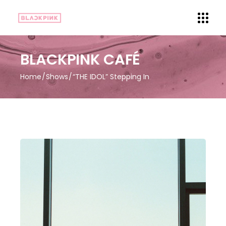
BLACKPINK CAFÉ
Home
Shows
“THE IDOL” Stepping In