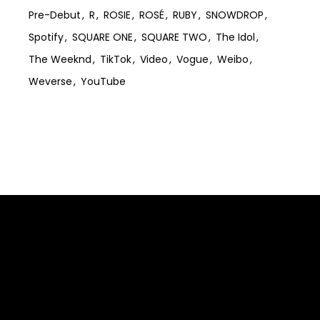
Pre-Debut
R
ROSIE
ROSÉ
RUBY
SNOWDROP
Spotify
SQUARE ONE
SQUARE TWO
The Idol
The Weeknd
TikTok
Video
Vogue
Weibo
Weverse
YouTube