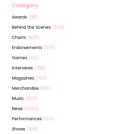
Category
(191)
Awards
(243)
Behind the Scenes
(830)
Charts
(326)
Endorsements
(65)
Games
(206)
Interviews
(154)
Magazines
(129)
Merchandise
(603)
Music
(1,024)
News
(124)
Performances
(208)
Shows