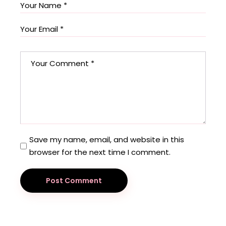
Save my name, email, and website in this
browser for the next time I comment.
Post Comment