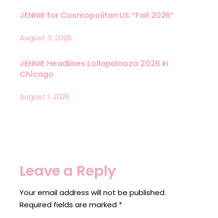
JENNIE for Cosmopolitan US “Fall 2026”
August 3, 2026
JENNIE Headlines Lollapalooza 2026 in
Chicago
August 1, 2026
Leave a Reply
Your email address will not be published.
Required fields are marked
*