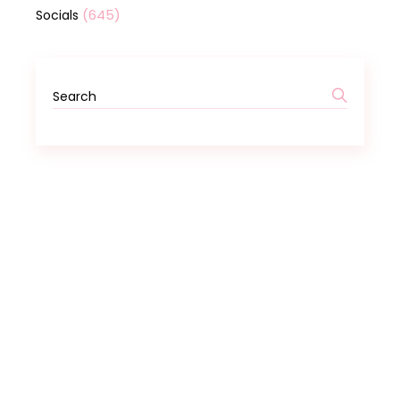
(645)
Socials
Search
for: