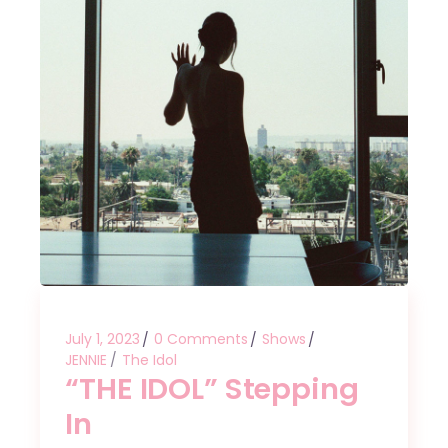
July 1, 2023
0 Comments
Shows
JENNIE
The Idol
“THE IDOL” Stepping
In