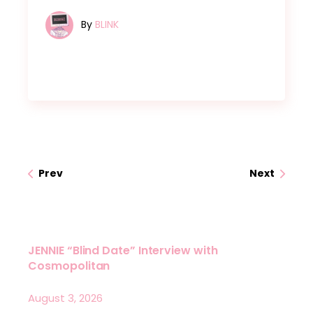
By
BLINK
Prev
Next
JENNIE “Blind Date” Interview with
Cosmopolitan
August 3, 2026