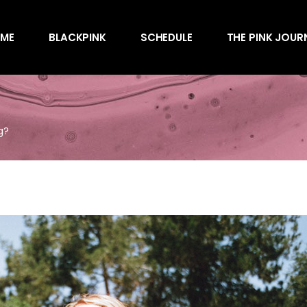
Awards
ME
BLACKPINK
SCHEDULE
THE PINK JOUR
Behind the Scen
Charts
Endorsements
Awards
Games
Behind the Scen
Interviews
g?
Charts
Magazines
Endorsements
Merchandise
Games
Music
Interviews
News
Magazines
Performances
Merchandise
Shows
Music
Socials
News