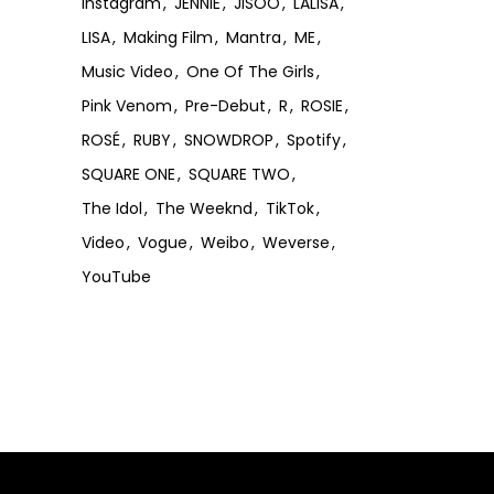
Instagram
JENNIE
JISOO
LALISA
LISA
Making Film
Mantra
ME
Music Video
One Of The Girls
Pink Venom
Pre-Debut
R
ROSIE
ROSÉ
RUBY
SNOWDROP
Spotify
SQUARE ONE
SQUARE TWO
The Idol
The Weeknd
TikTok
Video
Vogue
Weibo
Weverse
YouTube