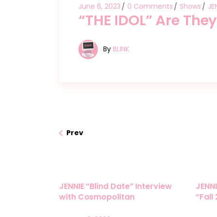
June 6, 2023
0 Comments
Shows
JE
“THE IDOL” Are They
By
BLINK
Prev
JENNIE “Blind Date” Interview
JENNI
with Cosmopolitan
“Fall