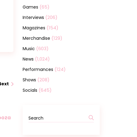
(65)
Games
(206)
Interviews
(154)
Magazines
(129)
Merchandise
(603)
Music
(1,024)
News
(124)
Performances
(208)
Shows
Next
(645)
Socials
Search
looza
for: