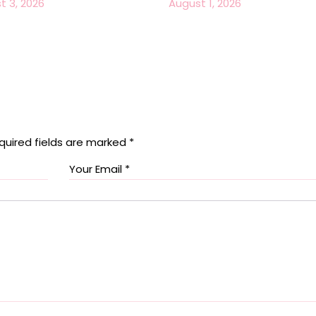
t 3, 2026
August 1, 2026
quired fields are marked
*