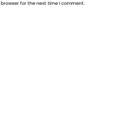
 browser for the next time I comment.