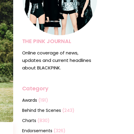
THE PINK JOURNAL
Online coverage of news,
updates and current headlines
about BLACKPINK.
Category
(191)
Awards
(243)
Behind the Scenes
(830)
Charts
(326)
Endorsements