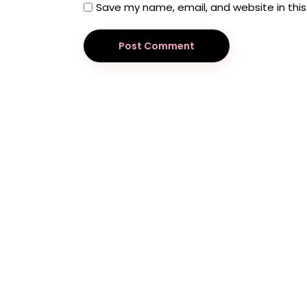
Save my name, email, and website in this
Post Comment