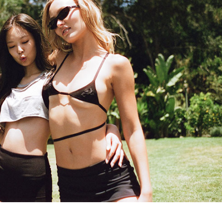
Performances
Shows
Socials