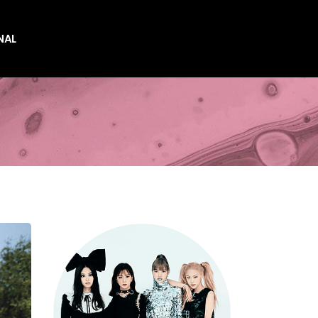
NAL
es
es