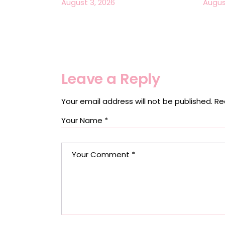
August 3, 2026
Augus
Leave a Reply
Your email address will not be published.
Re