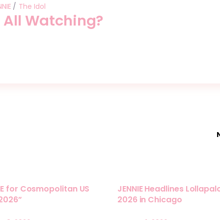
NNIE
The Idol
 All Watching?
E for Cosmopolitan US
JENNIE Headlines Lollapa
 2026”
2026 in Chicago