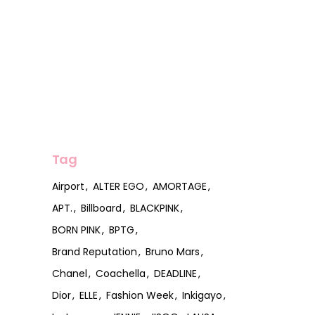
Tag
Airport
ALTER EGO
AMORTAGE
APT.
Billboard
BLACKPINK
BORN PINK
BPTG
Brand Reputation
Bruno Mars
Chanel
Coachella
DEADLINE
Dior
ELLE
Fashion Week
Inkigayo