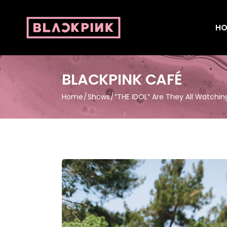
HO
BLACKPINK CAFÉ
Home
Shows
“THE IDOL” Are They All Watchin